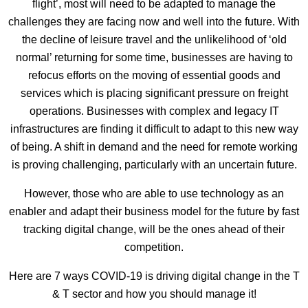
flight’, most will need to be adapted to manage the
challenges they are facing now and well into the future. With
the decline of leisure travel and the unlikelihood of ‘old
normal’ returning for some time, businesses are having to
refocus efforts on the moving of essential goods and
services which is placing significant pressure on freight
operations. Businesses with complex and legacy IT
infrastructures are finding it difficult to adapt to this new way
of being. A shift in demand and the need for remote working
is proving challenging, particularly with an uncertain future.
However, those who are able to use technology as an
enabler and adapt their business model for the future by fast
tracking digital change, will be the ones ahead of their
competition.
Here are 7 ways COVID-19 is driving digital change in the T
& T sector and how you should manage it!