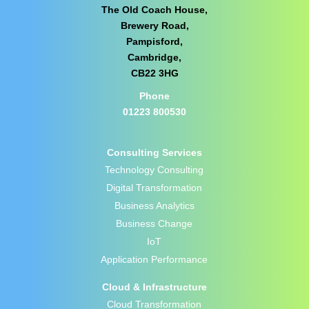
The Old Coach House,
Brewery Road,
Pampisford,
Cambridge,
CB22 3HG
Phone
01223 800530
Consulting Services
Technology Consulting
Digital Transformation
Business Analytics
Business Change
IoT
Application Performance
Cloud & Infrastructure
Cloud Transformation