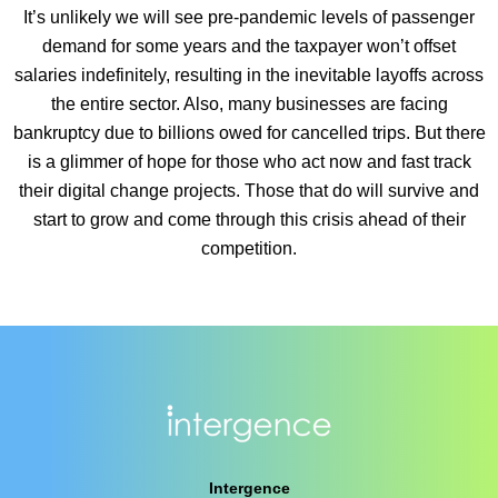
It’s unlikely we will see pre-pandemic levels of passenger
demand for some years and the taxpayer won’t offset
salaries indefinitely, resulting in the inevitable layoffs across
the entire sector. Also, many businesses are facing
bankruptcy due to billions owed for cancelled trips. But there
is a glimmer of hope for those who act now and fast track
their digital change projects. Those that do will survive and
start to grow and come through this crisis ahead of their
competition.
Intergence