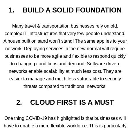
1. BUILD A SOLID FOUNDATION
Many travel & transportation businesses rely on old,
complex IT infrastructures that very few people understand.
A house built on sand won’t stand! The same applies to your
network. Deploying services in the new normal will require
businesses to be more agile and flexible to respond quickly
to changing conditions and demand. Software driven
networks enable scalability at much less cost. They are
easier to manage and much less vulnerable to security
threats compared to traditional networks.
2. CLOUD FIRST IS A MUST
One thing COVID-19 has highlighted is that businesses will
have to enable a more flexible workforce. This is particularly