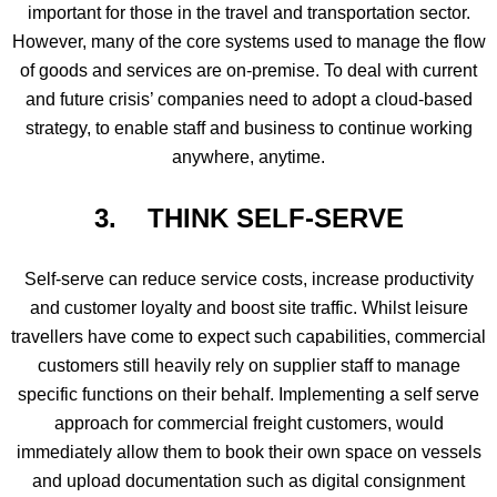
important for those in the travel and transportation sector.
However, many of the core systems used to manage the flow
of goods and services are on-premise. To deal with current
and future crisis’ companies need to adopt a cloud-based
strategy, to enable staff and business to continue working
anywhere, anytime.
3. THINK SELF-SERVE
Self-serve can reduce service costs, increase productivity
and customer loyalty and boost site traffic. Whilst leisure
travellers have come to expect such capabilities, commercial
customers still heavily rely on supplier staff to manage
specific functions on their behalf. Implementing a self serve
approach for commercial freight customers, would
immediately allow them to book their own space on vessels
and upload documentation such as digital consignment