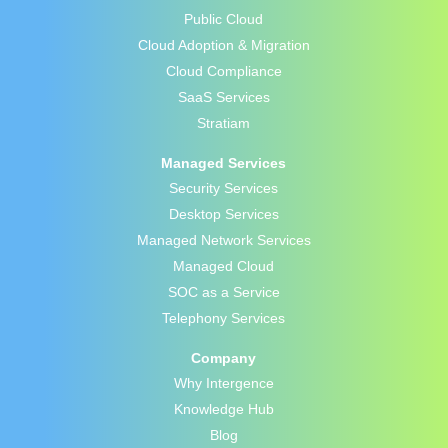
Public Cloud
Cloud Adoption & Migration
Cloud Compliance
SaaS Services
Stratiam
Managed Services
Security Services
Desktop Services
Managed Network Services
Managed Cloud
SOC as a Service
Telephony Services
Company
Why Intergence
Knowledge Hub
Blog