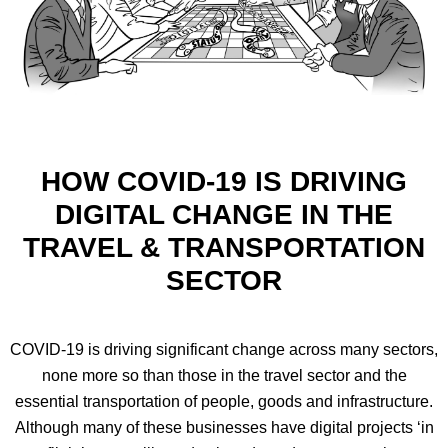
HOW COVID-19 IS DRIVING
DIGITAL CHANGE IN THE
TRAVEL & TRANSPORTATION
SECTOR
COVID-19 is driving significant change across many sectors,
none more so than those in the travel sector and the
essential transportation of people, goods and infrastructure.
Although many of these businesses have digital projects ‘in