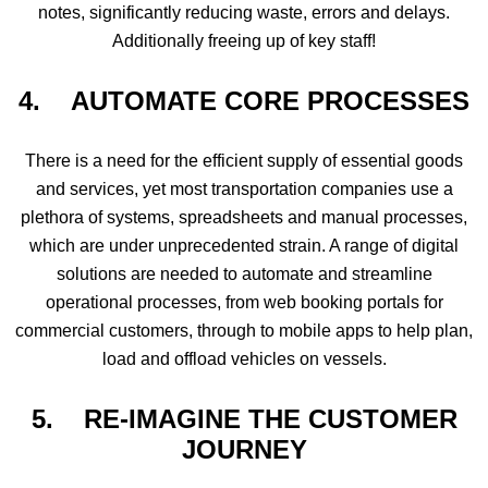
notes, significantly reducing waste, errors and delays.
Additionally freeing up of key staff!
4. AUTOMATE CORE PROCESSES
There is a need for the efficient supply of essential goods
and services, yet most transportation companies use a
plethora of systems, spreadsheets and manual processes,
which are under unprecedented strain. A range of digital
solutions are needed to automate and streamline
operational processes, from web booking portals for
commercial customers, through to mobile apps to help plan,
load and offload vehicles on vessels.
5.
RE-IMAGINE THE CUSTOMER
JOURNEY