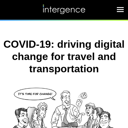
COVID-19: driving digital
change for travel and
transportation