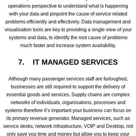
operations perspective to understand what is happening
with your data and pinpoint the cause of service related
problems efficiently and effectively. Data management and
visualisation tools are key to providing a single view of your
systems and data, to identify the root cause of problems
much faster and increase system availability.
7. IT
MANAGED SERVICES
Although many passenger services staff are furloughed,
businesses are still required to support the delivery of
essential goods and services. Supply chains are complex
networks of individuals, organisations, processes and
systems therefore it’s important your business can focus on
its primary revenue generator. Managed services, such as
service desks, network infrastructure, VOIP and Desktop, not
only save you time and money but allow you to keep your