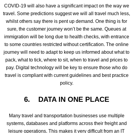
COVID-19 will also have a significant impact on the way we
travel. Some predictions suggest we will all travel much less,
whilst others say there is pent up demand. One thing is for
sure, the customer journey won’t be the same. Queues at
immigration will be long due to health checks, with entrance
to some countries restricted without certification. The online
journey will need to adapt to keep us informed about what to
pack, what to tick, where to sit, when to travel and prices to
pay. Digital technology will be key to ensure those who do
travel is compliant with current guidelines and best practice
policy.
6.
DATA IN ONE PLACE
Many travel and transportation businesses use multiple
systems, databases and platforms across their freight and
leisure operations. This makes it very difficult from an IT