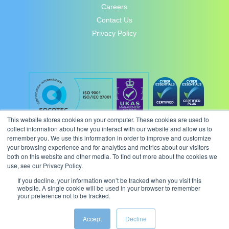
Careers
Contact Us
Privacy Policy
This website stores cookies on your computer. These cookies are used to
collect information about how you interact with our website and allow us to
remember you. We use this information in order to improve and customize
your browsing experience and for analytics and metrics about our visitors
both on this website and other media. To find out more about the cookies we
use, see our Privacy Policy.
If you decline, your information won’t be tracked when you visit this
website. A single cookie will be used in your browser to remember
your preference not to be tracked.
© 2026 Intergence Systems Ltd.
Accept
Decline