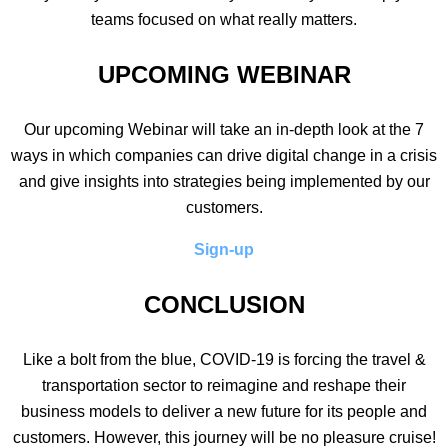
teams focused on what really matters.
UPCOMING WEBINAR
Our upcoming Webinar will take an in-depth look at the 7
ways in which companies can drive digital change in a crisis
and give insights into strategies being implemented by our
customers.
Sign-up
CONCLUSION
Like a bolt from the blue, COVID-19 is forcing the travel &
transportation sector to reimagine and reshape their
business models to deliver a new future for its people and
customers. However, this journey will be no pleasure cruise!