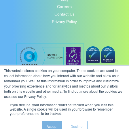
Careers
Contact Us
Privacy Policy
This website stores cookies on your computer. These cookies are used to
collect information about how you interact with our website and allow us to
remember you. We use this information in order to improve and customize
your browsing experience and for analytics and metrics about our visitors
both on this website and other media. To find out more about the cookies we
use, see our Privacy Policy.
If you decline, your information won’t be tracked when you visit this
website. A single cookie will be used in your browser to remember
your preference not to be tracked.
© 2026 Intergence Systems Ltd.
Accept
Decline