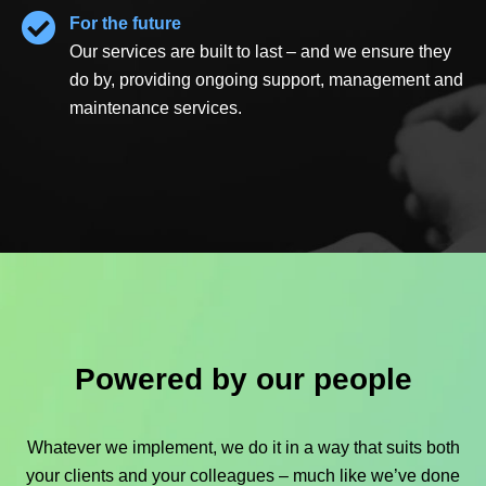
For the future
Our services are built to last – and we ensure they
do by, providing ongoing support, management and
maintenance services.
Powered by our people
Whatever we implement, we do it in a way that suits both
your clients and your colleagues – much like we’ve done