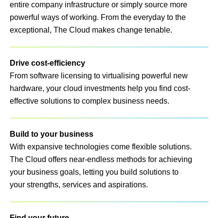
entire company infrastructure or simply source more
powerful ways of working. From the everyday to the
exceptional, The Cloud makes change tenable.
Drive cost-efficiency
From software licensing to virtualising powerful new
hardware, your cloud investments help you find cost-
effective solutions to complex business needs.
Build to your business
With expansive technologies come flexible solutions.
The Cloud offers near-endless methods for achieving
your business goals, letting you build solutions to
your strengths, services and aspirations.
Find your future