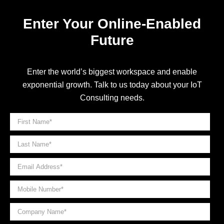
Enter Your Online-Enabled
Future
Enter the world’s biggest workspace and enable
exponential growth. Talk to us today about your IoT
Consulting needs.