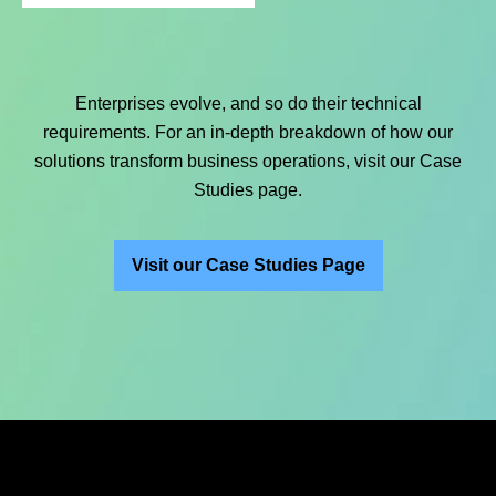
Enterprises evolve, and so do their technical
requirements. For an in-depth breakdown of how our
solutions transform business operations, visit our Case
Studies page.
Visit our Case Studies Page