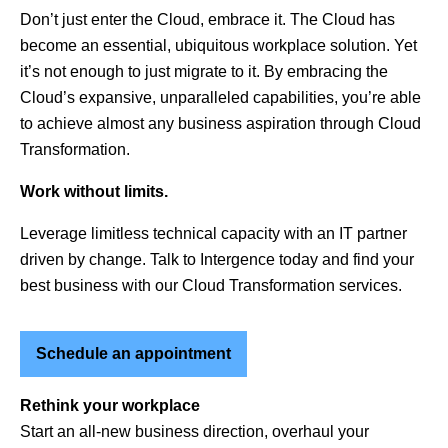
Don’t just enter the Cloud, embrace it. The Cloud has
become an essential, ubiquitous workplace solution. Yet
it’s not enough to just migrate to it. By embracing the
Cloud’s expansive, unparalleled capabilities, you’re able
to achieve almost any business aspiration through Cloud
Transformation.
Work without limits.
Leverage limitless technical capacity with an IT partner
driven by change. Talk to Intergence today and find your
best business with our Cloud Transformation services.
Schedule an appointment
Rethink your workplace
Start an all-new business direction, overhaul your