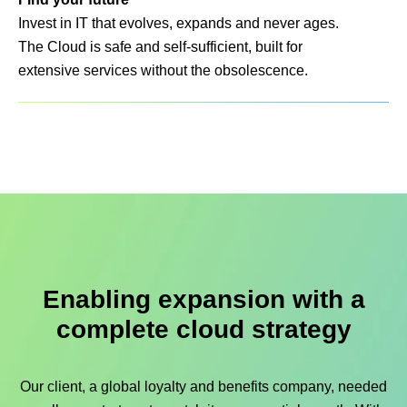
Invest in IT that evolves, expands and never ages.
The Cloud is safe and self-sufficient, built for
extensive services without the obsolescence.
Enabling expansion with a
complete cloud strategy
Our client, a global loyalty and benefits company, needed