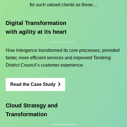
for such valued clients as these…
Digital Transformation
with agility at its heart
How Intergence transformed its core processes, provided
faster, more efficient services and improved Tendring
District Council’s customer experience.
Read the Case Study
Cloud Strategy and
Transformation