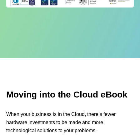
Moving into the Cloud eBook
When your business is in the Cloud, there’s fewer
hardware investments to be made and more
technological solutions to your problems.