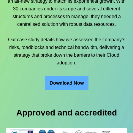
an all-new strategy to match its exponential growth. With
30 companies under its scope and several different
structures and processes to manage, they needed a
centralised solution with robust data resources.
Our case study details how we assessed the company’s
risks, roadblocks and technical bandwidth, delivering a
strategy that broke down the barriers to their Cloud
adoption.
Download Now
Approved and accredited