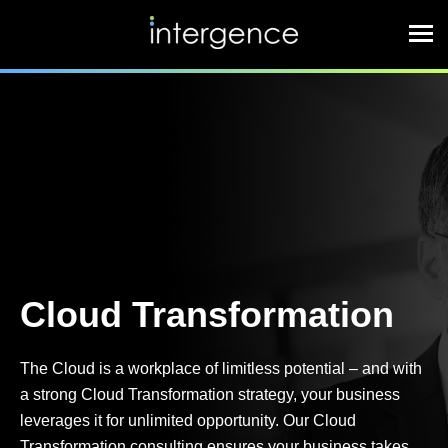
Cloud Transformation
The Cloud is a workplace of limitless potential – and with
a strong Cloud Transformation strategy, your business
leverages it for unlimited opportunity. Our Cloud
Transformation consulting ensures your business takes