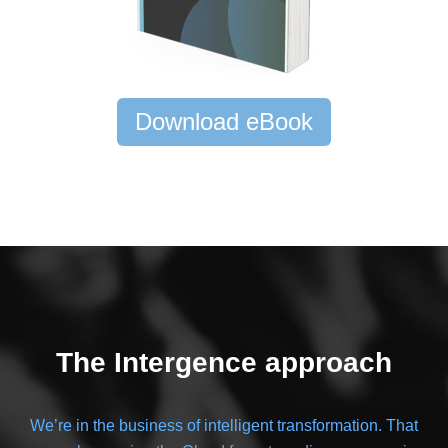
Download eBook
The Intergence approach
We’re in the business of intelligent transformation. That