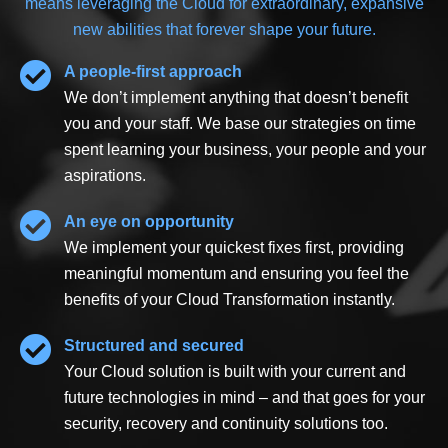
means leveraging the Cloud for extraordinary, expansive
new abilities that forever shape your future.
A
p
eople-
f
irst
a
pproach
We don’t implement anything that doesn’t benefit
you and your staff. We base our strategies on time
spent learning your business, your people and your
aspirations.
An eye on opportunity
We implement your quickest fixes first, providing
meaningful momentum and ensuring you feel the
benefits of your Cloud Transformation instantly.
Structured and secured
Your Cloud solution is built with your current and
future technologies in mind – and that goes for your
security, recovery and continuity solutions too.