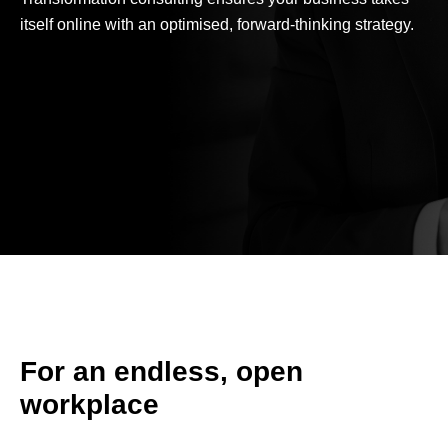
itself online with an optimised, forward-thinking strategy.
For an endless, open
workplace