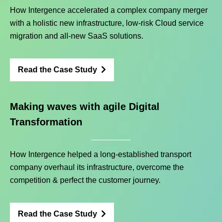
How Intergence accelerated a complex company merger
with a holistic new infrastructure, low-risk Cloud service
migration and all-new SaaS solutions.
Read the Case Study
Making waves with agile Digital
Transformation
How Intergence helped a long-established transport
company overhaul its infrastructure, overcome the
competition & perfect the customer journey.
Read the Case Study