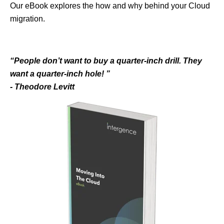
Our eBook explores the how and why behind your Cloud
migration.
“People don’t want to buy
a quarter-inch drill. They
want a quarter-inch hole! ”
- Theodore Levitt