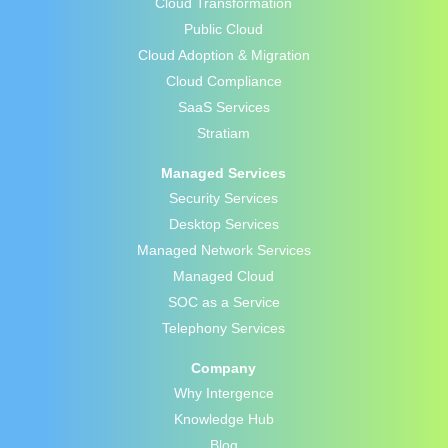
Cloud Transformation
Public Cloud
Cloud Adoption & Migration
Cloud Compliance
SaaS Services
Stratiam
Managed Services
Security Services
Desktop Services
Managed Network Services
Managed Cloud
SOC as a Service
Telephony Services
Company
Why Intergence
Knowledge Hub
Blog