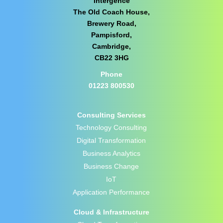
Intergence
The Old Coach House,
Brewery Road,
Pampisford,
Cambridge,
CB22 3HG
Phone
01223 800530
Consulting Services
Technology Consulting
Digital Transformation
Business Analytics
Business Change
IoT
Application Performance
Cloud & Infrastructure