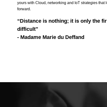
yours with Cloud, networking and IoT strategies that l
forward.
“Distance is nothing; it is only the fir
difficult”
- Madame Marie du Deffand