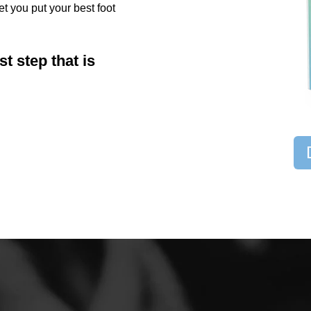
et you put your best foot
st step that is