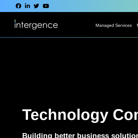
Managed Services
IT Service Desk
Modern
Desktop
Services
Network
Services
Technology Con
Cloud Services
VoIP & CCaaS
Services
Building better business solutio