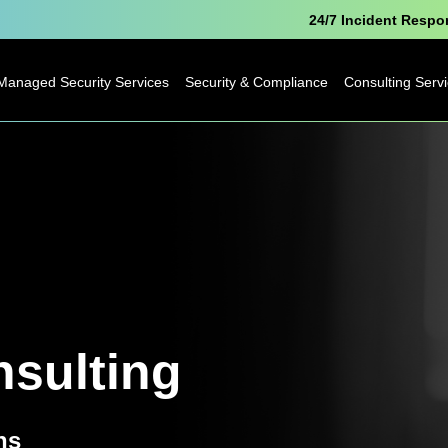
24/7 Incident Resp
Managed Security Services
Security & Compliance
Consulting Serv
Microsoft Security
Pen Testing
Technology
Consulting
Cyber Essentials
Business
Analytics
Data Protection
Consulting
Officer as a Service
Digital
Free Breach
Transformatio
Awareness Report
sulting
Business Cha
IoT Consulting
ns