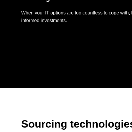
Backup-as-a-
Service
When your IT options are too countless to cope with
informed investments.
Patch Mgt.
Service
Sourcing technologies 