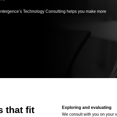
Application
Performance
, Intergence’s Technology Consulting helps you make more
that fit
Exploring and evaluating
We consult with you on your v