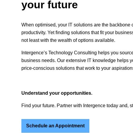
your future
When optimised, your IT solutions are the backbone 
productivity. Yet finding solutions that fit your busine
not least with the wealth of options available.
Intergence’s Technology Consulting helps you source
business needs. Our extensive IT knowledge helps yo
price-conscious solutions that work to your aspiration
Understand your opportunities.
Find your future. Partner with Intergence today and, s
Schedule an Appointment