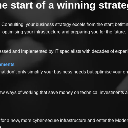
e start of a winning strat
Consulting, your business strategy excels from the start; befitt
optimising your infrastructure and preparing you for the future.
essed and implemented by IT specialists with decades of exper
vements
hat don’t only simplify your business needs but optimise your enti
 new ways of working that save money on technical investments 
for a new, more cyber-secure infrastructure and enter the Mode
d.