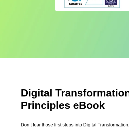
Digital Transformatio
Principles eBook
Don’t fear those first steps into Digital Transformati