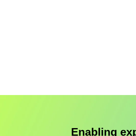
Enabling ex