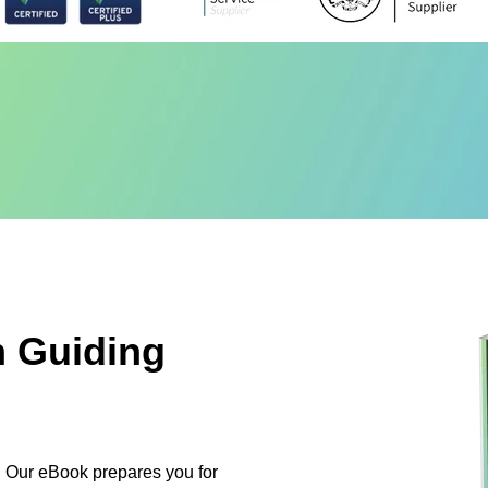
n Guiding
on. Our eBook prepares you for