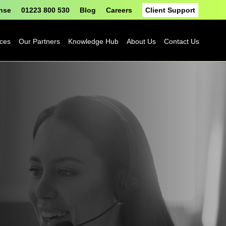
onse
01223 800 530
Blog
Careers
Client Support
ices
Our Partners
Knowledge Hub
About Us
Contact Us
Fortinet
Blog
Sophos
Case Studies
ASH
eBooks
Google
Datasheets
Cloud
n
Platform
Videos
Solutions
nge
Events
Microsoft