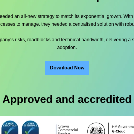
needed an all-new strategy to match its exponential growth. Wit
ocesses to manage, they needed a centralised solution with robu
y’s risks, roadblocks and technical bandwidth, delivering a st
adoption.
Download Now
Approved and accredited