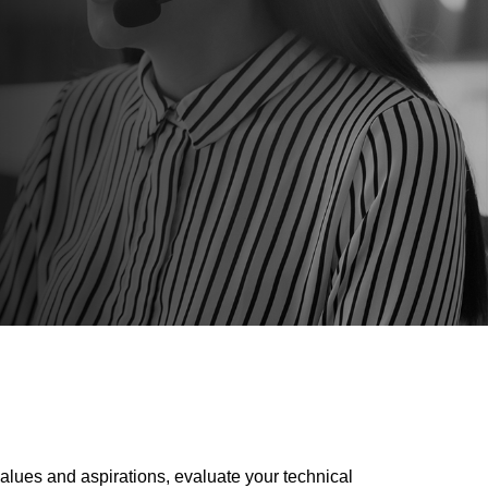
The Eastern
Cyber
Resilience
Centre
Amazon Web
Services
BreachAware
alues and aspirations, evaluate your technical