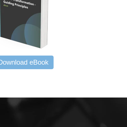
Download eBook