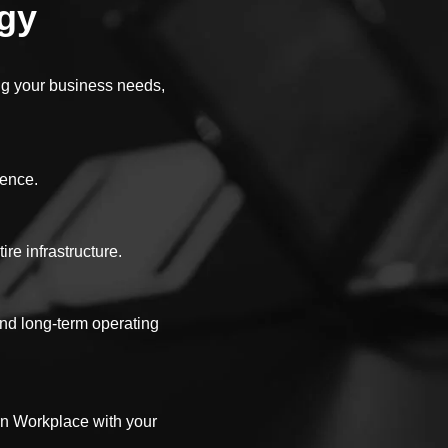
egy
ing your business needs,
ience.
re infrastructure.
and long-term operating
rn Workplace with your