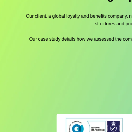
Our client, a global loyalty and benefits company, 
structures and pr
Our case study details how we assessed the compan