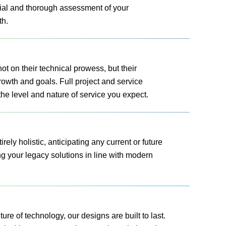
ial and thorough assessment of your
th.
t on their technical prowess, but their
growth and goals. Full project and service
 the level and nature of service you expect.
rely holistic, anticipating any current or future
g your legacy solutions in line with modern
ure of technology, our designs are built to last.