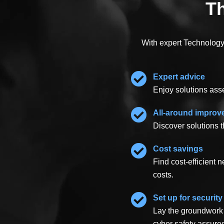
Th
With expert Technology 
Expert advice
Enjoy solutions ass
All-around impro
Discover solutions t
Cost savings
Find cost-efficient
costs.
Set up for security
Lay the groundwork 
cyber safety assure