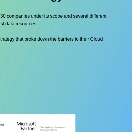
h 30 companies under its scope and several different
st data resources.
rategy that broke down the barriers to their Cloud