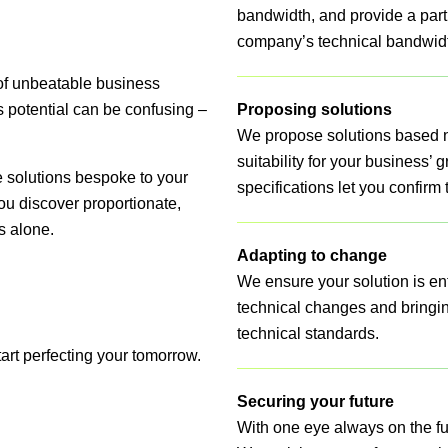
bandwidth, and provide a part
company’s technical bandwid
of unbeatable business
ss potential can be confusing –
Proposing solutions
We propose solutions based no
suitability for your business’ 
 solutions bespoke to your
specifications let you confirm
u discover proportionate,
s alone.
Adapting to change
We ensure your solution is enti
technical changes and bringin
technical standards.
tart perfecting your tomorrow.
Securing your future
With one eye always on the fut