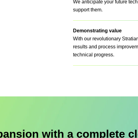
We anticipate your future tech
support them.
Demonstrating value
With our revolutionary Strati
results and process improvemen
technical progress.
pansion with a complete cl