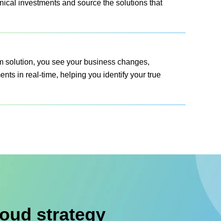
nical investments and source the solutions that
am solution, you see your business changes,
ts in real-time, helping you identify your true
oud strategy