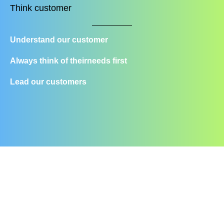
Think customer
Understand our customer
Always think of their
needs first
Lead our customers