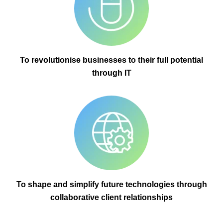
To revolutionise businesses to their full potential
through IT
To shape and simplify future technologies through
collaborative client relationships