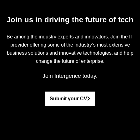
Join us in driving the future of tech
Be among the industry experts and innovators. Join the IT
provider offering some of the industry’s most extensive
business solutions and innovative technologies, and help
change the future of enterprise.
Join Intergence today.
Submit your CV