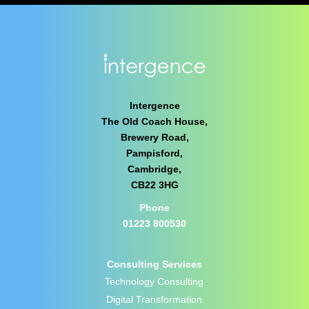
Intergence
The Old Coach House,
Brewery Road,
Pampisford,
Cambridge,
CB22 3HG
Phone
01223 800530
Consulting Services
Technology Consulting
Digital Transformation