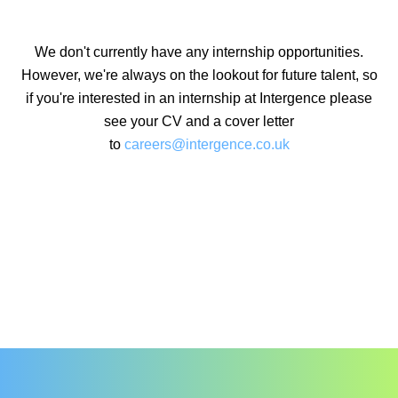
We don't currently have any internship opportunities.
However, we're always on the lookout for future talent, so
if you're interested in an internship at Intergence please
see your CV and a cover letter
to
careers@intergence.co.uk