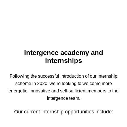
Intergence academy and
internships
Following the successful introduction of our internship
scheme in 2020, we’re looking to welcome more
energetic, innovative and self-sufficient members to the
Intergence team.
Our current internship opportunities include: