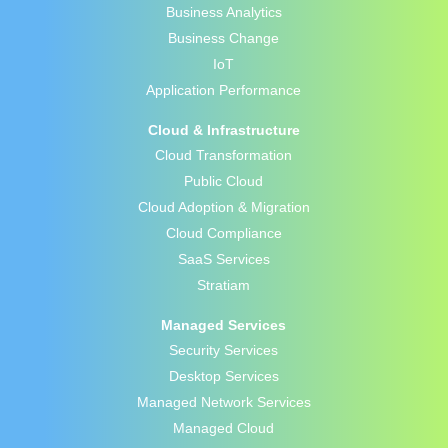
Business Analytics
Business Change
IoT
Application Performance
Cloud & Infrastructure
Cloud Transformation
Public Cloud
Cloud Adoption & Migration
Cloud Compliance
SaaS Services
Stratiam
Managed Services
Security Services
Desktop Services
Managed Network Services
Managed Cloud