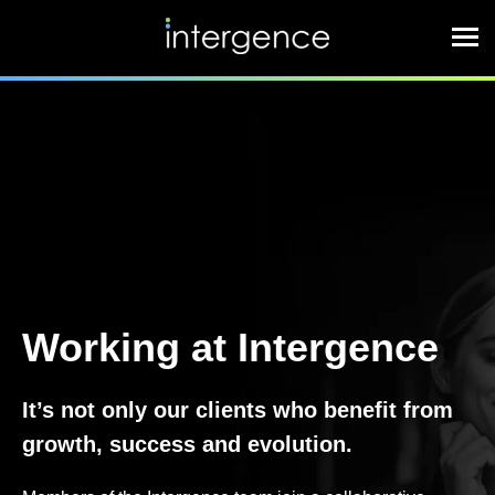
Working at Intergence
It’s not only our clients who benefit from
growth, success and evolution.