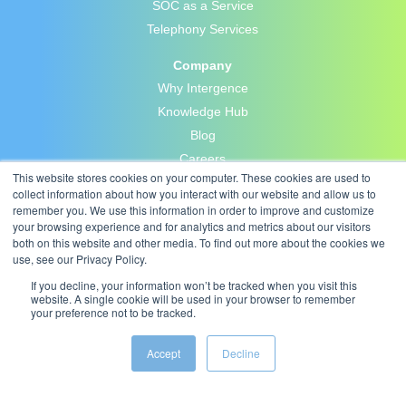
SOC as a Service
Telephony Services
Company
Why Intergence
Knowledge Hub
Blog
Careers
This website stores cookies on your computer. These cookies are used to
Contact Us
collect information about how you interact with our website and allow us to
Privacy Policy
remember you. We use this information in order to improve and customize
your browsing experience and for analytics and metrics about our visitors
both on this website and other media. To find out more about the cookies we
use, see our Privacy Policy.
If you decline, your information won’t be tracked when you visit this
website. A single cookie will be used in your browser to remember
your preference not to be tracked.
Accept
Decline