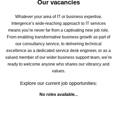
Our vacancies
Whatever your area of IT or business expertise,
Intergence’s wide-reaching approach to IT services
means you’re never far from a captivating new job role.
From enabling transformative business growth as part of
our consultancy service, to delivering technical
excellence as a dedicated service desk engineer, or as a
valued member of our wider business support team, we’re
ready to welcome anyone who shares our vibrancy and
values.
Explore our current job opportunities:
No roles available...