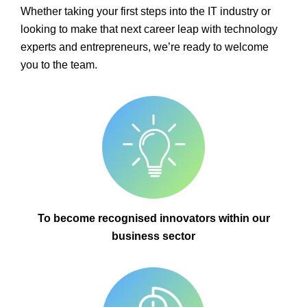
Whether taking your first steps into the IT industry or
looking to make that next career leap with technology
experts and entrepreneurs, we’re ready to welcome
you to the team.
To become recognised innovators within our
business sector