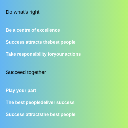
Do what's right
Be a centre of excellence
Success attracts the
best people
Take responsibility for
your actions
Succeed together
Play your part
The best people
deliver success
Success attracts
the best people