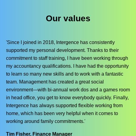
Our values
'Since I joined in 2018, Intergence has consistently
supported my personal development. Thanks to their
commitment to staff training, I have been working through
my accountancy qualifications. I have had the opportunity
to learn so many new skills and to work with a fantastic
team. Management has created a great social
environment—with bi-annual work dos and a games room
in head office, you get to know everybody quickly. Finally,
Intergence has always supported flexible working from
home, which has been very helpful when it comes to
working around family commitments.'
Tim Fisher, Finance Manager