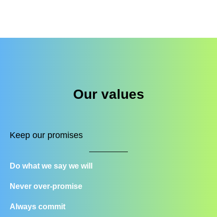
Our values
Keep our promises
Do what we say we will
Never over-promise
Always commit