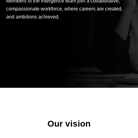
Members of the Intergence team join a collaborative,
compassionate workforce, where careers are created,
and ambitions achieved.
Our vision