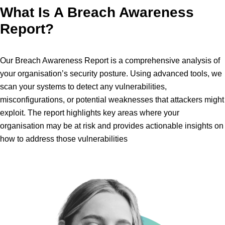
What Is A Breach Awareness
Report?
Our Breach Awareness Report is a comprehensive analysis of
your organisation’s security posture. Using advanced tools, we
scan your systems to detect any vulnerabilities,
misconfigurations, or potential weaknesses that attackers might
exploit. The report highlights key areas where your
organisation may be at risk and provides actionable insights on
how to address those vulnerabilities