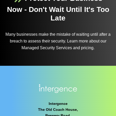
Now - Don't Wait Until It's Too
Late
Many businesses make the mistake of waiting until after a
breach to assess their security. Learn more about our
Managed Security Services and pricing.
Intergence
The Old Coach House,
Brewery Road,