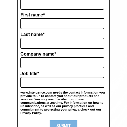
First name
*
Last name
*
Company name
*
Job title
*
www.intergence.com needs the contact information you
provide to us to contact you about our products and
services. You may unsubscribe from these
communications at anytime. For information on how to
unsubscribe, as well as our privacy practices and
commitment to protecting your privacy, check out our
Privacy Policy.