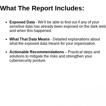
What The Report Includes:
Exposed Data
- We'll be able to find out if any of your
sensitive data has already been exposed on the dark web
and when this happened.
What That Data Means
- Detailed explanations about
what the exposed data means for your organisation.
Actionable Recommendations
– Practical steps and
solutions to mitigate the risks and strengthen your
cybersecurity posture.