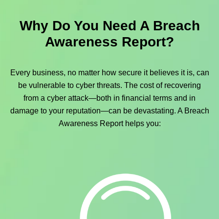
Why Do You Need A Breach
Awareness Report?
Every business, no matter how secure it believes it is, can
be vulnerable to cyber threats. The cost of recovering
from a cyber attack—both in financial terms and in
damage to your reputation—can be devastating. A Breach
Awareness Report helps you: