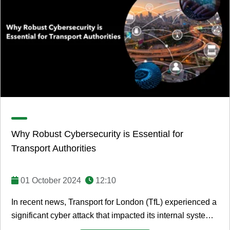
Why Robust Cybersecurity is Essential for
Transport Authorities
01 October 2024
12:10
In recent news, Transport for London (TfL) experienced a
significant cyber attack that impacted its internal systems.
While the attack did not ...