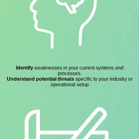
Identify
weaknesses in your current systems and
processes.
Understand potential threats
specific to your industry or
operational setup