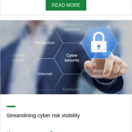
READ MORE
Streamlining cyber risk visibility