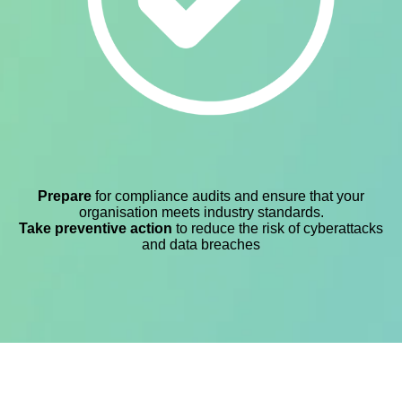
Prepare
for compliance audits and ensure that your
organisation meets industry standards.
Take preventive action
to reduce the risk of cyberattacks
and data breaches