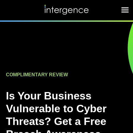
COMPLIMENTARY REVIEW
Is Your Business
Vulnerable to Cyber
Threats? Get a Free