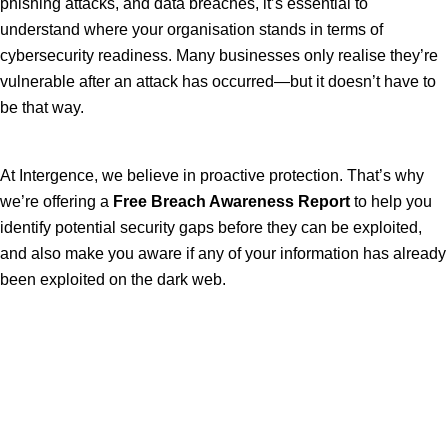
phishing attacks, and data breaches, it’s essential to
understand where your organisation stands in terms of
cybersecurity readiness. Many businesses only realise they’re
vulnerable after an attack has occurred—but it doesn’t have to
be that way.
At Intergence, we believe in proactive protection. That’s why
we’re offering a
Free Breach Awareness Report
to help you
identify potential security gaps before they can be exploited,
and also make you aware if any of your information has already
been exploited on the dark web.