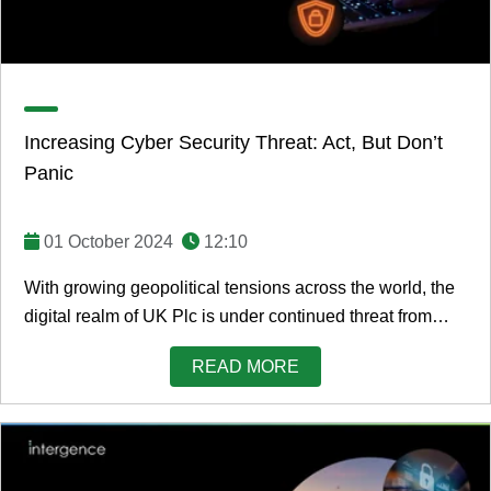
Increasing Cyber Security Threat: Act, But Don’t
Panic
01 October 2024
12:10
With growing geopolitical tensions across the world, the
digital realm of UK Plc is under continued threat from
cyber criminals, bad actors, and ...
READ MORE