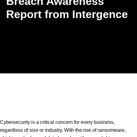
Breach Awareness
Report from Intergence
Cybersecurity is a critical concern for every business,
regardless of size or industry. With the rise of ransomware,