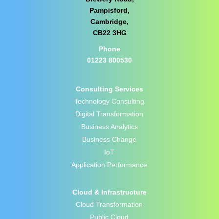
Pampisford,
Cambridge,
CB22 3HG
Phone
01223 800530
Consulting Services
Technology Consulting
Digital Transformation
Business Analytics
Business Change
IoT
Application Performance
Cloud & Infrastructure
Cloud Transformation
Public Cloud