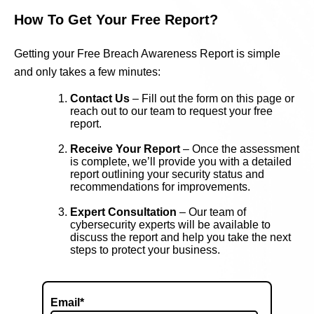
How To Get Your Free Report?
Getting your Free Breach Awareness Report is simple
and only takes a few minutes:
Contact Us
– Fill out the form on this page or
reach out to our team to request your free
report.
Receive Your Report
– Once the assessment
is complete, we’ll provide you with a detailed
report outlining your security status and
recommendations for improvements.
Expert Consultation
– Our team of
cybersecurity experts will be available to
discuss the report and help you take the next
steps to protect your business.
Email
*