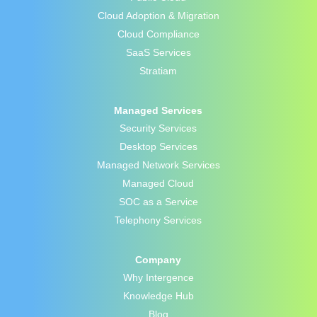
Cloud Adoption & Migration
Cloud Compliance
SaaS Services
Stratiam
Managed Services
Security Services
Desktop Services
Managed Network Services
Managed Cloud
SOC as a Service
Telephony Services
Company
Why Intergence
Knowledge Hub
Blog