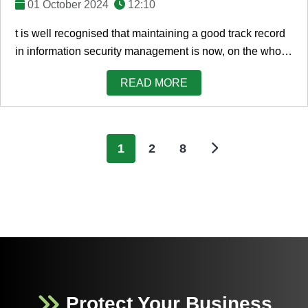
01 October 2024
12:10
t is well recognised that maintaining a good track record
in information security management is now, on the whole,
a significant board-level agenda ...
READ MORE
1
2
8
Protect Your Business