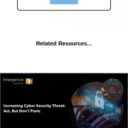
Related Resources...