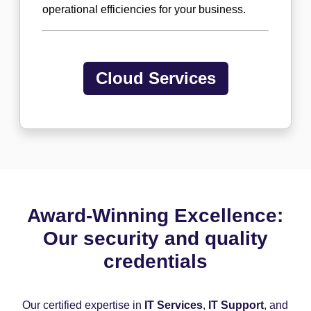
operational efficiencies for your business.
Cloud Services
Award-Winning Excellence:
Our security and quality
credentials
Our certified expertise in
IT Services
,
IT Support
, and