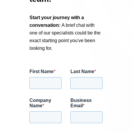
Start your journey with a
conversation:
A brief chat with
one of our specialists could be the
exact starting point you've been
looking for.
First Name
*
Last Name
*
Company
Business
Name
*
Email
*