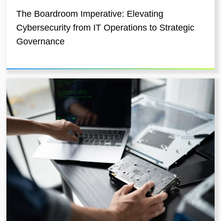
The Boardroom Imperative: Elevating
Cybersecurity from IT Operations to Strategic
Governance