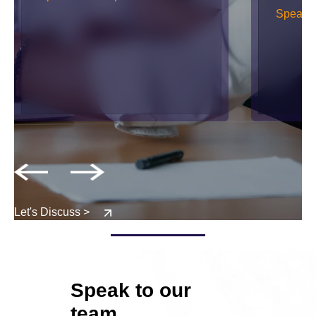
Speak w
Let's Discuss >
Speak to our
team.