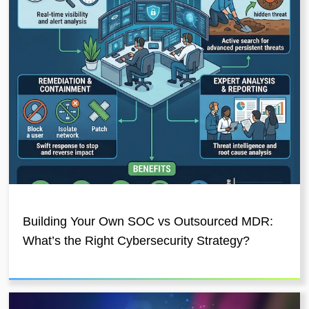
Building Your Own SOC vs Outsourced MDR:
What’s the Right Cybersecurity Strategy?