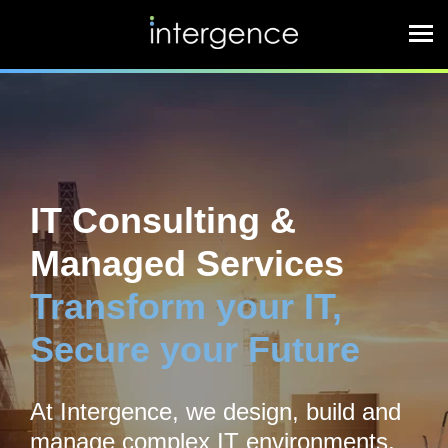
IT Consulting &
Managed Services
Transform your IT,
Secure your Future
At Intergence, we design, build and
manage complex IT environments,