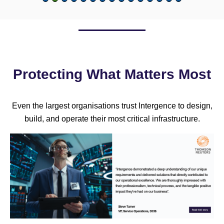
Protecting What Matters Most
Even the largest organisations trust Intergence to design,
build, and operate their most critical infrastructure.