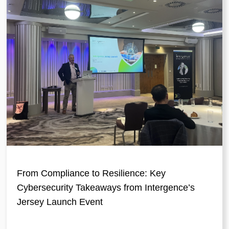
From Compliance to Resilience: Key
Cybersecurity Takeaways from Intergence’s
Jersey Launch Event