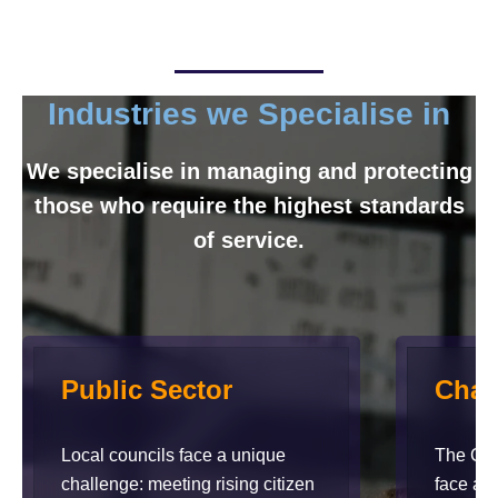
Industries we Specialise in
We specialise in managing and protecting
those who require the highest standards
of service.
Public Sector
Char
Local councils face a unique
The Char
challenge: meeting rising citizen
face a 