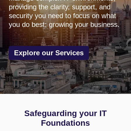
providing the clarity, support, and
security you need to focus on what
you do best: growing your business.
Explore our Services
Safeguarding your IT
Foundations