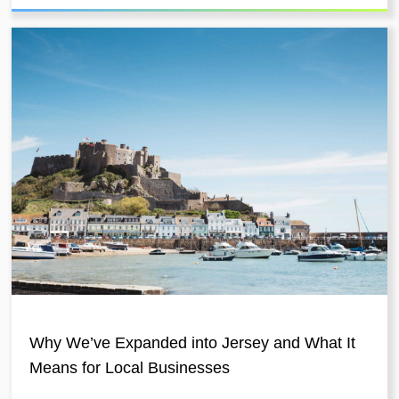
Why We’ve Expanded into Jersey and What It
Means for Local Businesses