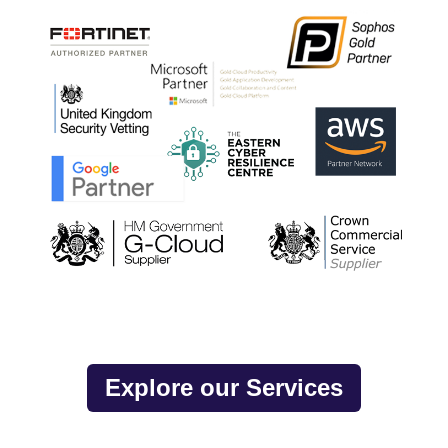
Explore our Services