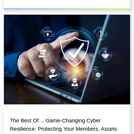
The Best Of… Game-Changing Cyber
Resilience: Protecting Your Members, Assets