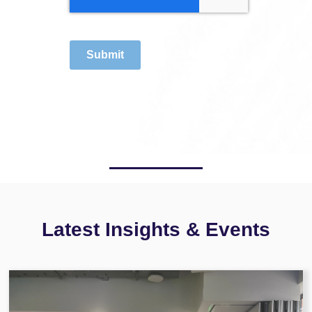
Submit
Latest Insights & Events