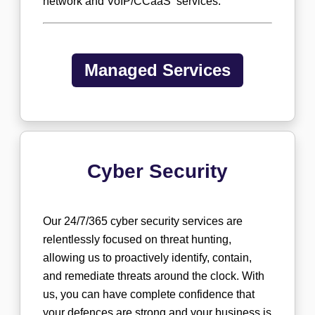
network and VoIP/CCaaS services.
Managed Services
Cyber Security
Our 24/7/365 cyber security services are
relentlessly focused on threat hunting,
allowing us to proactively identify, contain,
and remediate threats around the clock. With
us, you can have complete confidence that
your defences are strong and your business is