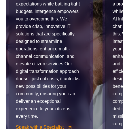
expectations while battling tight
a profo
budgets. Intergence empowers
while op
you to overcome this. We
At Inte
provide crisp, innovative IT
charitie
solutions that are specifically
this. W
designed to streamline
latest t
operations, enhance multi-
your pro
channel communication, and
enhance
elevate citizen services.Our
and max
digital transformation approach
efficien
doesn't just cut costs; it unlocks
designed
new possibilities for your
benefits
community, ensuring you can
comprom
deliver an exceptional
complia
experience to your citizens,
dedicat
every time.
mission 
complex
Speak with a Specialist