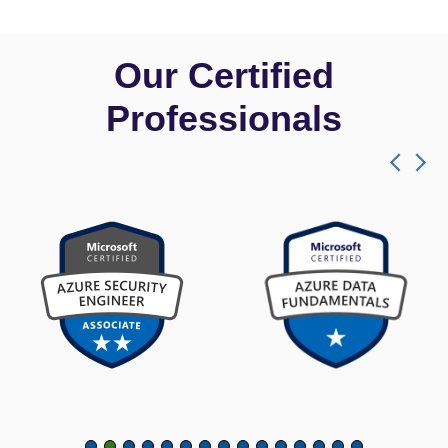
Our Certified
Professionals