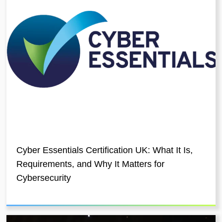
Cyber Essentials Certification UK: What It Is,
Requirements, and Why It Matters for
Cybersecurity