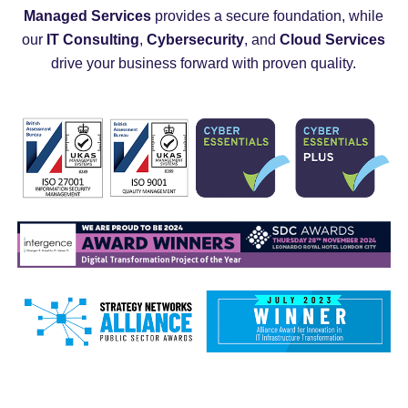
Managed Services
provides a secure foundation, while
our
IT Consulting
,
Cybersecurity
, and
Cloud Services
drive your business forward with proven quality.