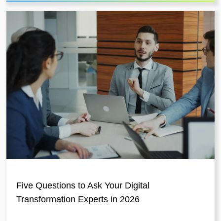
Five Questions to Ask Your Digital
Transformation Experts in 2026