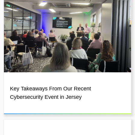
Key Takeaways From Our Recent
Cybersecurity Event in Jersey