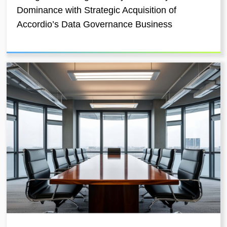
Dominance with Strategic Acquisition of
Accordio’s Data Governance Business