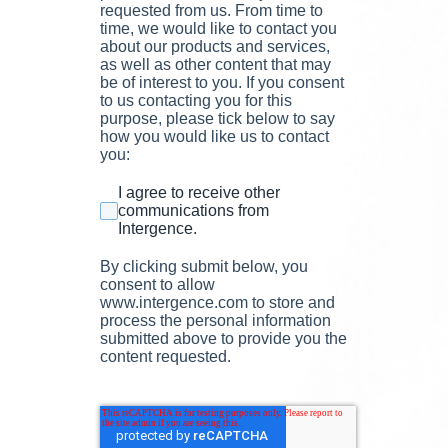
requested from us. From time to
time, we would like to contact you
about our products and services,
as well as other content that may
be of interest to you. If you consent
to us contacting you for this
purpose, please tick below to say
how you would like us to contact
you:
I agree to receive other
communications from
Intergence.
By clicking submit below, you
consent to allow
www.intergence.com to store and
process the personal information
submitted above to provide you the
content requested.