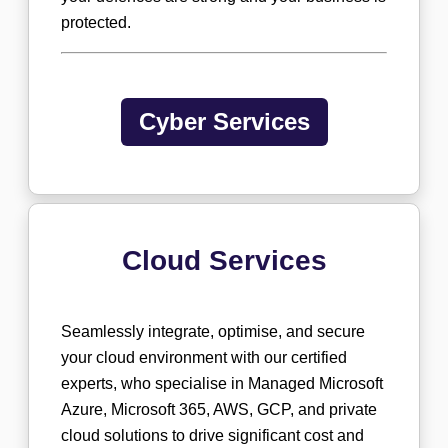
protected.
Cyber Services
Cloud Services
Seamlessly integrate, optimise, and secure
your cloud environment with our certified
experts, who specialise in Managed Microsoft
Azure, Microsoft 365, AWS, GCP, and private
cloud solutions to drive significant cost and