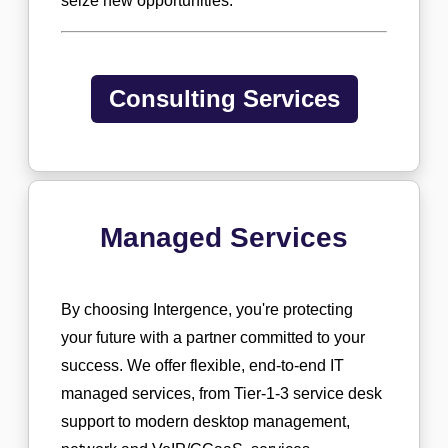
seize new opportunities.
Consulting Services
Managed Services
By choosing Intergence, you're protecting
your future with a partner committed to your
success. We offer flexible, end-to-end IT
managed services, from Tier-1-3 service desk
support to modern desktop management,