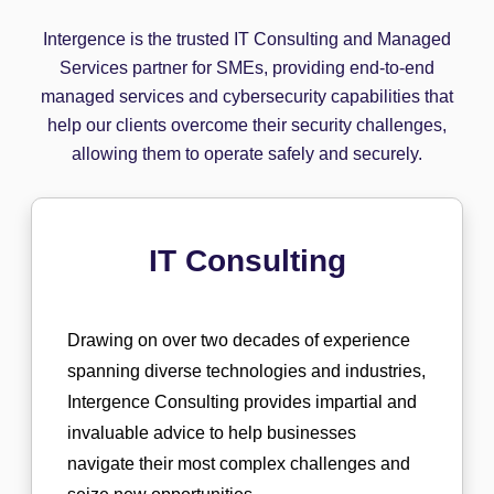
Intergence is the trusted IT Consulting and Managed
Services partner for SMEs, providing end-to-end
managed services and cybersecurity capabilities that
help our clients overcome their security challenges,
allowing them to operate safely and securely.
IT Consulting
Drawing on over two decades of experience
spanning diverse technologies and industries,
Intergence Consulting provides impartial and
invaluable advice to help businesses
navigate their most complex challenges and