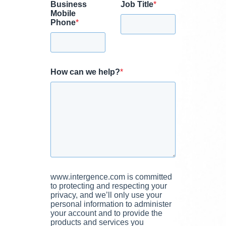
Business
Job Title
*
Mobile
Phone
*
How can we help?
*
www.intergence.com is committed
to protecting and respecting your
privacy, and we’ll only use your
personal information to administer
your account and to provide the
products and services you