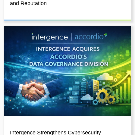
and Reputation
Intergence Strengthens Cybersecurity