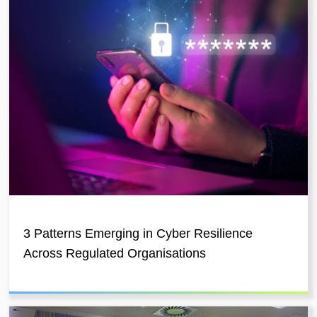
3 Patterns Emerging in Cyber Resilience
Across Regulated Organisations