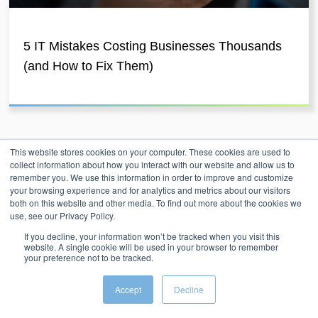
5 IT Mistakes Costing Businesses Thousands
(and How to Fix Them)
This website stores cookies on your computer. These cookies are used to
collect information about how you interact with our website and allow us to
remember you. We use this information in order to improve and customize
your browsing experience and for analytics and metrics about our visitors
both on this website and other media. To find out more about the cookies we
use, see our Privacy Policy.
Unleash Agility Through
If you decline, your information won’t be tracked when you visit this
website. A single cookie will be used in your browser to remember
Engineered Ingenuity
your preference not to be tracked.
Accept
Decline
At Intergence, we don't just provide solutions; we architect