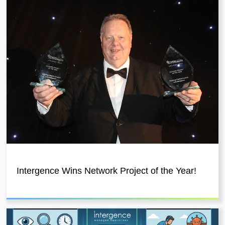
Intergence Wins Network Project of the Year!