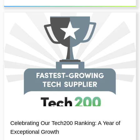
Celebrating Our Tech200 Ranking: A Year of
Exceptional Growth