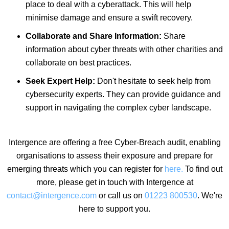
place to deal with a cyberattack. This will help
minimise damage and ensure a swift recovery.
Collaborate and Share Information:
Share
information about cyber threats with other charities and
collaborate on best practices.
Seek Expert Help:
Don't hesitate to seek help from
cybersecurity experts. They can provide guidance and
support in navigating the complex cyber landscape.
Intergence are offering a free Cyber-Breach audit, enabling
organisations to assess their exposure and prepare for
emerging threats which you can register for
here.
To find out
more, please get in touch with Intergence at
contact@intergence.com
or call us on
01223 800530
.
We're
here to support you.