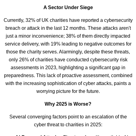
A Sector Under Siege
Currently, 32% of UK charities have reported a cybersecurity
breach or attack in the last 12 months. These attacks aren't
just a minor inconvenience; 38% of them directly impacted
service delivery, with 19% leading to negative outcomes for
those the charity serves. Alarmingly, despite these threats,
only 26% of charities have conducted cybersecurity risk
assessments in 2023, highlighting a significant gap in
preparedness. This lack of proactive assessment, combined
with the increasing sophistication of cyber attacks, paints a
worrying picture for the future.
Why 2025 is Worse?
Several converging factors point to an escalation of the
cyber threat to charities in 2025: