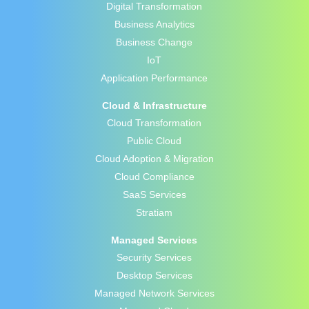
Digital Transformation
Business Analytics
Business Change
IoT
Application Performance
Cloud & Infrastructure
Cloud Transformation
Public Cloud
Cloud Adoption & Migration
Cloud Compliance
SaaS Services
Stratiam
Managed Services
Security Services
Desktop Services
Managed Network Services