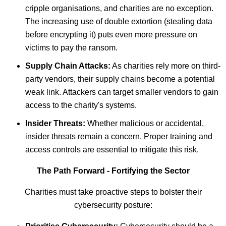
cripple organisations, and charities are no exception.
The increasing use of double extortion (stealing data
before encrypting it) puts even more pressure on
victims to pay the ransom.
Supply Chain Attacks:
As charities rely more on third-
party vendors, their supply chains become a potential
weak link. Attackers can target smaller vendors to gain
access to the charity's systems.
Insider Threats:
Whether malicious or accidental,
insider threats remain a concern. Proper training and
access controls are essential to mitigate this risk.
The Path Forward - Fortifying the Sector
Charities must take proactive steps to bolster their
cybersecurity posture: