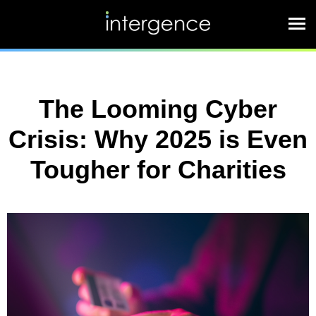
The Looming Cyber
Crisis: Why 2025 is Even
Tougher for Charities