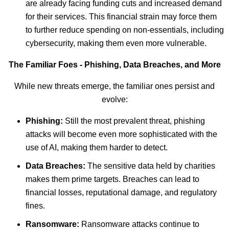
are already facing funding cuts and increased demand
for their services. This financial strain may force them
to further reduce spending on non-essentials, including
cybersecurity, making them even more vulnerable.
The Familiar Foes - Phishing, Data Breaches, and More
While new threats emerge, the familiar ones persist and
evolve:
Phishing:
Still the most prevalent threat, phishing
attacks will become even more sophisticated with the
use of AI, making them harder to detect.
Data Breaches:
The sensitive data held by charities
makes them prime targets. Breaches can lead to
financial losses, reputational damage, and regulatory
fines.
Ransomware:
Ransomware attacks continue to