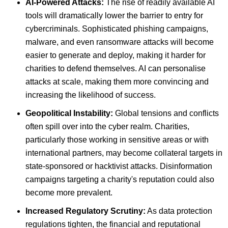
AI-Powered Attacks:
The rise of readily available AI
tools will dramatically lower the barrier to entry for
cybercriminals. Sophisticated phishing campaigns,
malware, and even ransomware attacks will become
easier to generate and deploy, making it harder for
charities to defend themselves. AI can personalise
attacks at scale, making them more convincing and
increasing the likelihood of success.
Geopolitical Instability:
Global tensions and conflicts
often spill over into the cyber realm. Charities,
particularly those working in sensitive areas or with
international partners, may become collateral targets in
state-sponsored or hacktivist attacks. Disinformation
campaigns targeting a charity's reputation could also
become more prevalent.
Increased Regulatory Scrutiny:
As data protection
regulations tighten, the financial and reputational