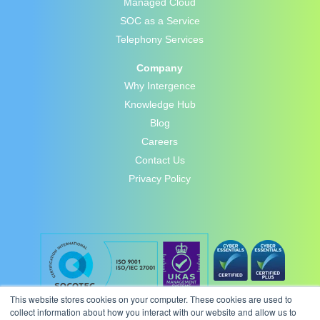
Managed Cloud
SOC as a Service
Telephony Services
Company
Why Intergence
Knowledge Hub
Blog
Careers
Contact Us
Privacy Policy
This website stores cookies on your computer. These cookies are used to
collect information about how you interact with our website and allow us to