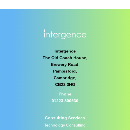
Intergence
The Old Coach House,
Brewery Road,
Pampisford,
Cambridge,
CB22 3HG
Phone
01223 800530
Consulting Services
Technology Consulting