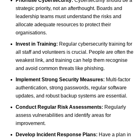
Prioritise Cybersecurity:
Cybersecurity should be a
strategic priority, not an afterthought. Boards and
leadership teams must understand the risks and
allocate adequate resources to protect their
organisations.
Invest in Training:
Regular cybersecurity training for
all staff and volunteers is crucial. People are often the
weakest link, and training can help them recognise
and avoid common threats like phishing.
Implement Strong Security Measures:
Multi-factor
authentication, strong passwords, regular software
updates, and robust backup systems are essential.
Conduct Regular Risk Assessments:
Regularly
assess vulnerabilities and identify areas for
improvement.
Develop Incident Response Plans:
Have a plan in