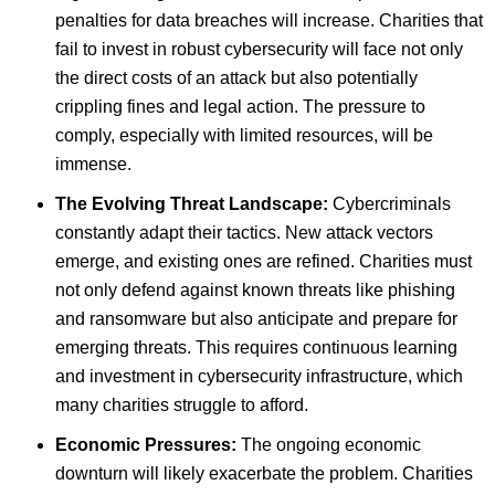
penalties for data breaches will increase. Charities that
fail to invest in robust cybersecurity will face not only
the direct costs of an attack but also potentially
crippling fines and legal action. The pressure to
comply, especially with limited resources, will be
immense.
The Evolving Threat Landscape:
Cybercriminals
constantly adapt their tactics. New attack vectors
emerge, and existing ones are refined. Charities must
not only defend against known threats like phishing
and ransomware but also anticipate and prepare for
emerging threats. This requires continuous learning
and investment in cybersecurity infrastructure, which
many charities struggle to afford.
Economic Pressures:
The ongoing economic
downturn will likely exacerbate the problem. Charities