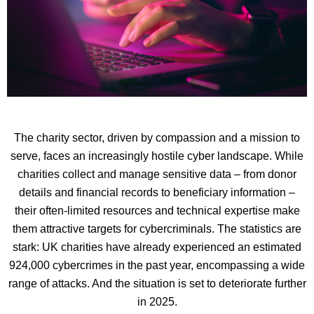
The charity sector, driven by compassion and a mission to
serve, faces an increasingly hostile cyber landscape. While
charities collect and manage sensitive data – from donor
details and financial records to beneficiary information –
their often-limited resources and technical expertise make
them attractive targets for cybercriminals. The statistics are
stark: UK charities have already experienced an estimated
924,000 cybercrimes in the past year, encompassing a wide
range of attacks. And the situation is set to deteriorate further
in 2025.