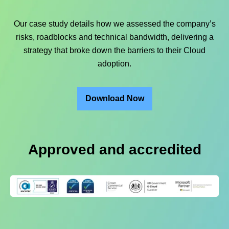
Our case study details how we assessed the company’s
risks, roadblocks and technical bandwidth, delivering a
strategy that broke down the barriers to their Cloud
adoption.
Download Now
Approved and accredited