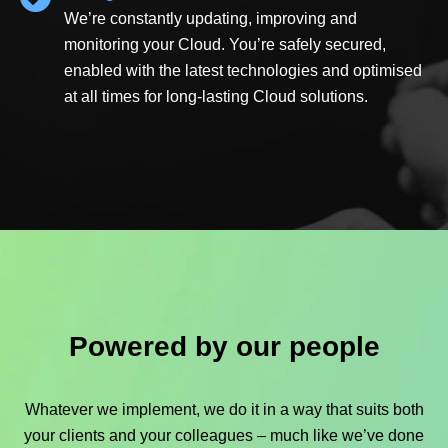
We’re constantly updating, improving and
monitoring your Cloud. You’re safely secured,
enabled with the latest technologies and optimised
at all times for long-lasting Cloud solutions.
Powered by our people
Whatever we implement, we do it in a way that suits both
your clients and your colleagues – much like we’ve done