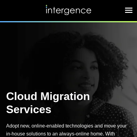
Cloud Migration
Services
Adopt new, online-enabled technologies and move your
in-house solutions to an always-online home. With