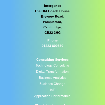
Intergence
The Old Coach House,
Brewery Road,
Pampisford,
Cambridge,
CB22 3HG
Phone
01223 800530
Consulting Services
Technology Consulting
Digital Transformation
Business Analytics
Business Change
IoT
Application Performance