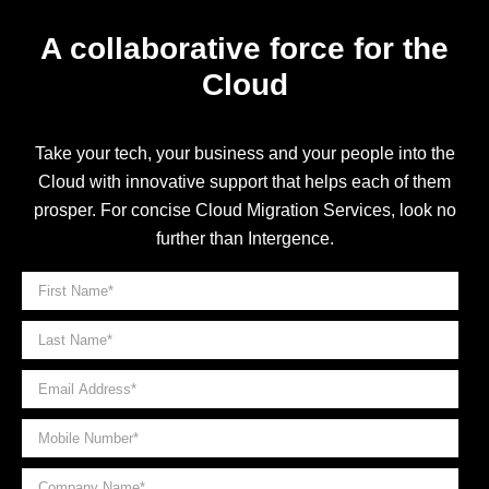
A collaborative force for the
Cloud
Take your tech, your business and your people into the
Cloud with innovative support that helps each of them
prosper. For concise Cloud Migration Services, look no
further than Intergence.