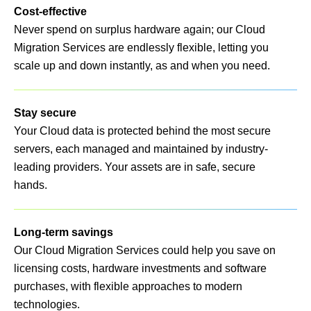
Cost-effective
Never spend on surplus hardware again; our Cloud
Migration Services are endlessly flexible, letting you
scale up and down instantly, as and when you need.
Stay secure
Your Cloud data is protected behind the most secure
servers, each managed and maintained by industry-
leading providers. Your assets are in safe, secure
hands.
Long-term savings
Our Cloud Migration Services could help you save on
licensing costs, hardware investments and software
purchases, with flexible approaches to modern
technologies.