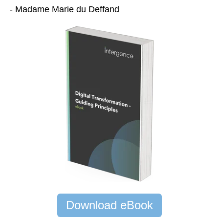
- Madame Marie du Deffand
Download eBook