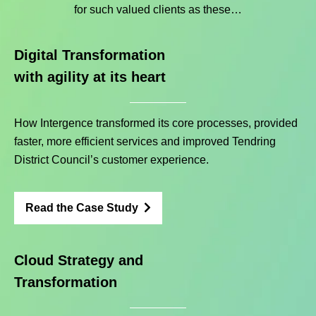
for such valued clients as these…
Digital Transformation
with agility at its heart
How Intergence transformed its core processes, provided
faster, more efficient services and improved Tendring
District Council’s customer experience.
Read the Case Study
Cloud Strategy and
Transformation