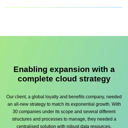
Enabling expansion with a
complete cloud strategy
Our client, a global loyalty and benefits company, needed
an all-new strategy to match its exponential growth. With
30 companies under its scope and several different
structures and processes to manage, they needed a
centralised solution with robust data resources.