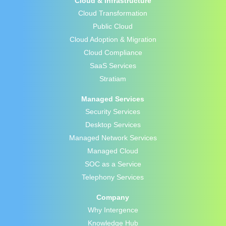
Cloud & Infrastructure
Cloud Transformation
Public Cloud
Cloud Adoption & Migration
Cloud Compliance
SaaS Services
Stratiam
Managed Services
Security Services
Desktop Services
Managed Network Services
Managed Cloud
SOC as a Service
Telephony Services
Company
Why Intergence
Knowledge Hub