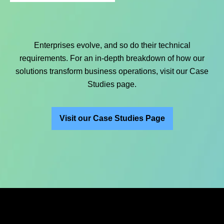
Enterprises evolve, and so do their technical
requirements. For an in-depth breakdown of how our
solutions transform business operations, visit our Case
Studies page.
Visit our Case Studies Page