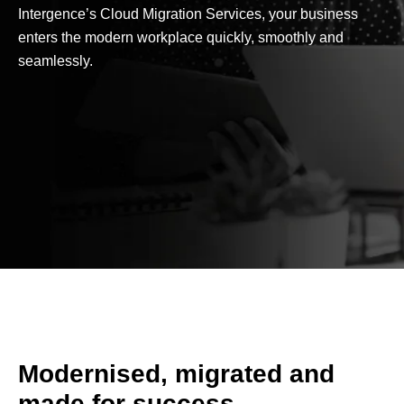
Intergence’s Cloud Migration Services, your business
enters the modern workplace quickly, smoothly and
seamlessly.
Modernised, migrated and
made for success