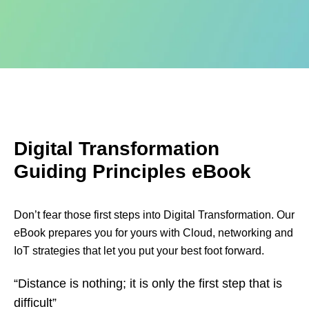
Digital Transformation
Guiding Principles eBook
Don’t fear those first steps into Digital Transformation. Our
eBook prepares you for yours with Cloud, networking and
IoT strategies that let you put your best foot forward.
“Distance is nothing; it is only the first step that is
difficult”