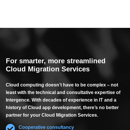
For smarter, more streamlined
Cloud Migration Services
Cloud computing doesn’t have to be complex – not
least with the technical and consultative expertise of
Intergence. With decades of experience in IT and a
history of Cloud app development, there’s no better
partner for your Cloud Migration Services.
Cooperative consultancy