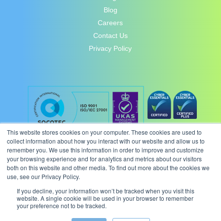
Blog
Careers
Contact Us
Privacy Policy
This website stores cookies on your computer. These cookies are used to
collect information about how you interact with our website and allow us to
remember you. We use this information in order to improve and customize
your browsing experience and for analytics and metrics about our visitors
both on this website and other media. To find out more about the cookies we
use, see our Privacy Policy.
If you decline, your information won’t be tracked when you visit this
website. A single cookie will be used in your browser to remember
your preference not to be tracked.