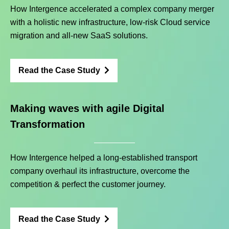
How Intergence accelerated a complex company merger
with a holistic new infrastructure, low-risk Cloud service
migration and all-new SaaS solutions.
Read the Case Study
Making waves with agile Digital
Transformation
How Intergence helped a long-established transport
company overhaul its infrastructure, overcome the
competition & perfect the customer journey.
Read the Case Study