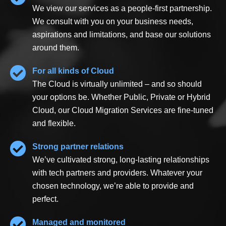
We view our services as a people-first partnership.
We consult with you on your business needs,
aspirations and limitations, and base our solutions
around them.
For all kinds of Cloud
The Cloud is virtually unlimited – and so should
your options be. Whether Public, Private or Hybrid
Cloud, our Cloud Migration Services are fine-tuned
and flexible.
Strong partner relations
We’ve cultivated strong, long-lasting relationships
with tech partners and providers. Whatever your
chosen technology, we’re able to provide and
perfect.
Managed and monitored