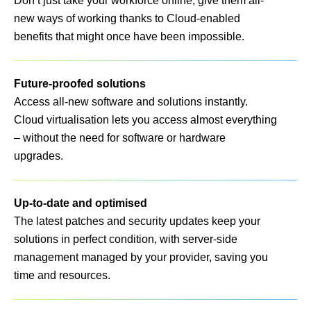
Don’t just take your workforce online, give them all-
new ways of working thanks to Cloud-enabled
benefits that might once have been impossible.
Future-proofed solutions
Access all-new software and solutions instantly.
Cloud virtualisation lets you access almost everything
– without the need for software or hardware
upgrades.
Up-to-date and optimised
The latest patches and security updates keep your
solutions in perfect condition, with server-side
management managed by your provider, saving you
time and resources.