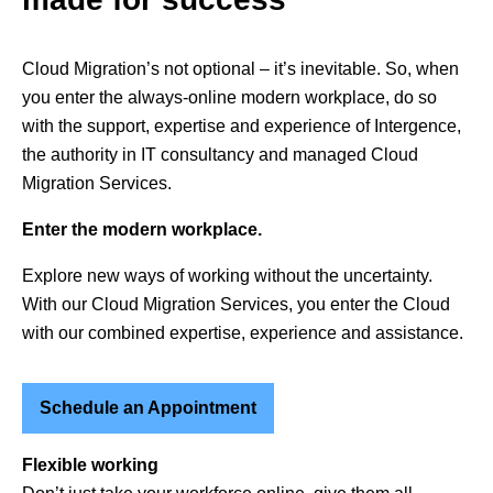
Cloud Migration’s not optional – it’s inevitable. So, when
you enter the always-online modern workplace, do so
with the support, expertise and experience of Intergence,
the authority in IT consultancy and managed Cloud
Migration Services.
Enter the modern workplace.
Explore new ways of working without the uncertainty.
With our Cloud Migration Services, you enter the Cloud
with our combined expertise, experience and assistance.
Schedule an Appointment
Flexible working