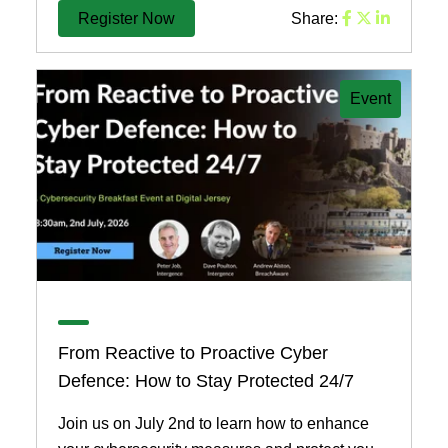
Register Now
Share:
Event
From Reactive to Proactive Cyber
Defence: How to Stay Protected 24/7
Join us on July 2nd to learn how to enhance