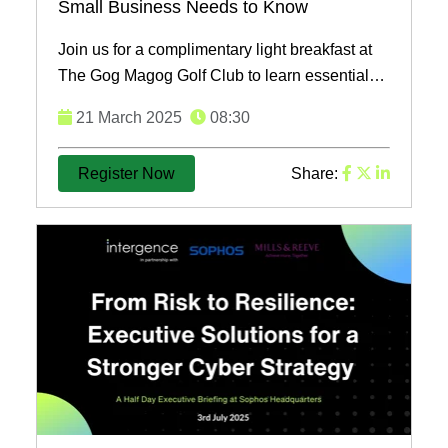
Small Business Needs to Know
Join us for a complimentary light breakfast at
The Gog Magog Golf Club to learn essential
cybersecurity strategies tailored for small
21 March 2025
08:30
businesses and ...
Register Now
Share: