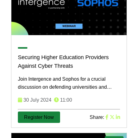
Securing Higher Education Providers
Against Cyber Threats
Join Intergence and Sophos for a crucial
discussion on defending universities and
implementing managed detection responses
30 July 2024
11:00
across their entire IT ...
Register Now
Share: