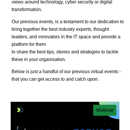
views around technology, cyber security or digital
transformation.
Our previous events, is a testament to our dedication to
bring together the best industry experts, thought
leaders, and innovators in the IT space and provide a
platform for them
to share the best tips, stories and strategies to tackle
these in your organisation.
Below is just a handful of our previous virtual events -
that you can get access to and catch upon.
Webinar