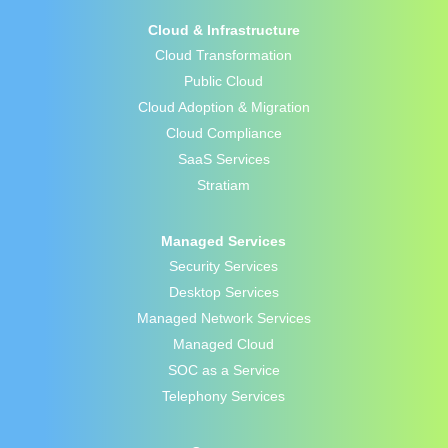
Cloud & Infrastructure
Cloud Transformation
Public Cloud
Cloud Adoption & Migration
Cloud Compliance
SaaS Services
Stratiam
Managed Services
Security Services
Desktop Services
Managed Network Services
Managed Cloud
SOC as a Service
Telephony Services