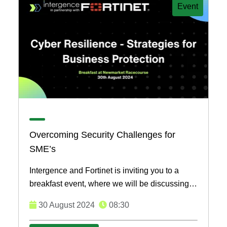
Event
Overcoming Security Challenges for
SME’s
Intergence and Fortinet is inviting you to a
breakfast event, where we will be discussing
the key measurements to take to overcome
30 August 2024
08:30
security ...