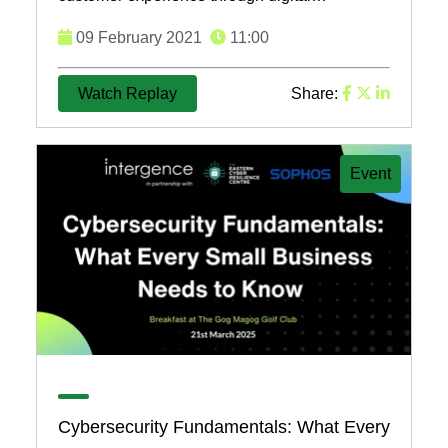
transformation, emphasizing the importance of
09 February 2021
11:00
customer-centric ...
Watch Replay
Share:
Event
Cybersecurity Fundamentals: What Every