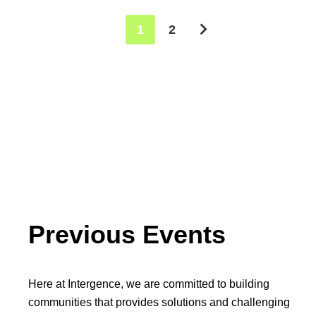
1
2
Previous Events
Here at Intergence, we are committed to building
communities that provides solutions and challenging