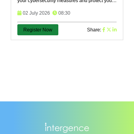
your cybersecurity measures and protect your
business from evolving threats. Register now
02 July 2026
08:30
for our ...
Register Now
Share: