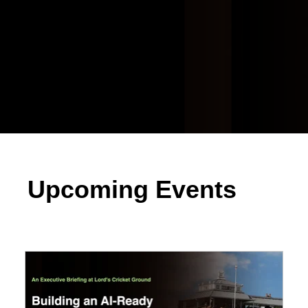
Upcoming Events