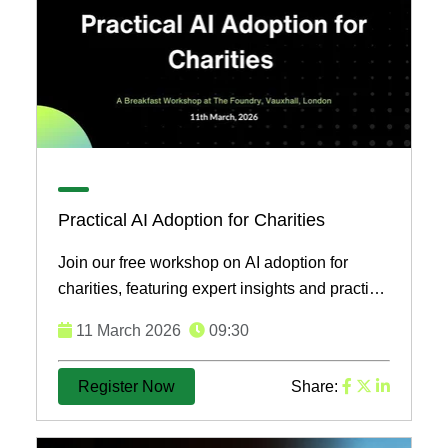
Practical AI Adoption for Charities
Join our free workshop on AI adoption for
charities, featuring expert insights and practical
strategies to enhance impact and operations.
11 March 2026
09:30
Secure your ...
Register Now
Share: