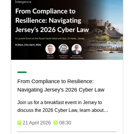
From Compliance to Resilience:
Navigating Jersey's 2026 Cyber Law
Join us for a breakfast event in Jersey to
discuss the 2026 Cyber Law, learn about
effective security solutions, and network with
21 April 2026
08:30
local businesses. ...