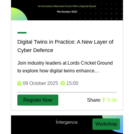
Digital Twins in Practice: A New Layer of
Cyber Defence
Join industry leaders at Lords Cricket Ground
to explore how digital twins enhance
cybersecurity. Learn strategies to protect your
09 October 2025
15:00
assets and network ...
Register Now
Share:
Workshop