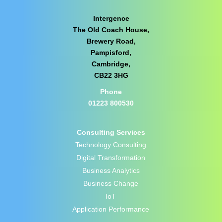
Intergence
The Old Coach House,
Brewery Road,
Pampisford,
Cambridge,
CB22 3HG
Phone
01223 800530
Consulting Services
Technology Consulting
Digital Transformation
Business Analytics
Business Change
IoT
Application Performance