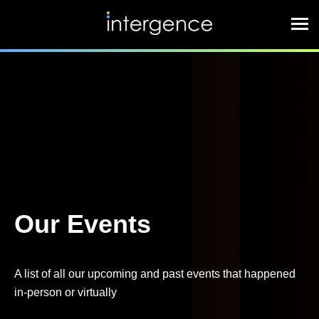
Our Events
A list of all our upcoming and past events that happened
in-person or virtually