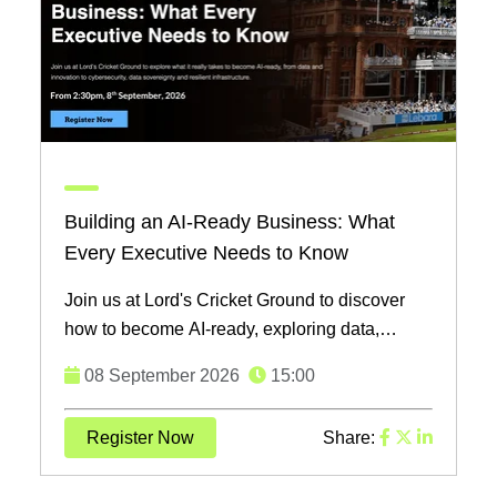
Building an AI-Ready Business: What
Every Executive Needs to Know
Join us at Lord's Cricket Ground to discover
how to become AI-ready, exploring data,
cybersecurity, and infrastructure with industry
08 September 2026
15:00
leaders on ...
Register Now
Share: