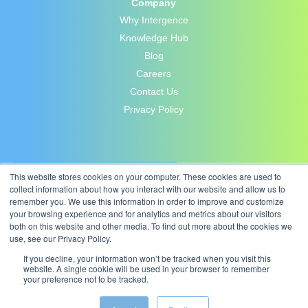
Company
Why Intergence
Knowledge Hub
Blog
Careers
Contact Us
Privacy Policy
This website stores cookies on your computer. These cookies are used to
collect information about how you interact with our website and allow us to
remember you. We use this information in order to improve and customize
your browsing experience and for analytics and metrics about our visitors
both on this website and other media. To find out more about the cookies we
use, see our Privacy Policy.
If you decline, your information won’t be tracked when you visit this
website. A single cookie will be used in your browser to remember
your preference not to be tracked.
© 2026 Intergence Systems Ltd.