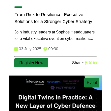
From Risk to Resilience: Executive
Solutions for a Stronger Cyber Strategy
Join industry leaders at Sophos Headquarters
for a vital executive event on cyber resilience,
addressing today's evolving threats and
03 July 2025
09:30
strategies for ...
Register Now
Share:
Event