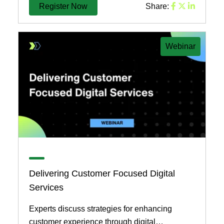
Register Now
Share:
Webinar
Delivering Customer Focused Digital
Services
Experts discuss strategies for enhancing
customer experience through digital