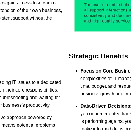
s gain access to a team of
xtension of their own business,
istent support without the
Strategic Benefits
Focus on Core Busine
complexities of IT manag
ading IT issues to a dedicated
time, budget, and resource
 their core responsibilities.
business growth and inn
oubleshooting and waiting for
r business's productivity.
Data-Driven Decisions
you unprecedented trans
ive approach powered by
is performing against yo
s
means potential problems
make informed decisions