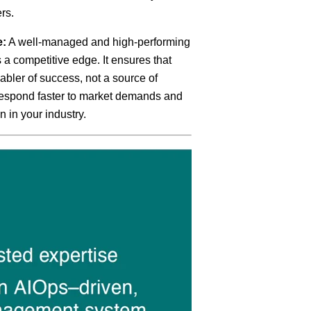
rs.
e:
A well-managed and high-performing
s a competitive edge. It ensures that
abler of success, not a source of
 respond faster to market demands and
n in your industry.