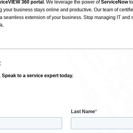
viceVIEW 360 portal
. We leverage the power of
ServiceNow
to
g your business stays online and productive. Our team of certifie
as a seamless extension of your business. Stop managing IT and 
k.
t
.
Speak to a service expert today.
Last Name
*