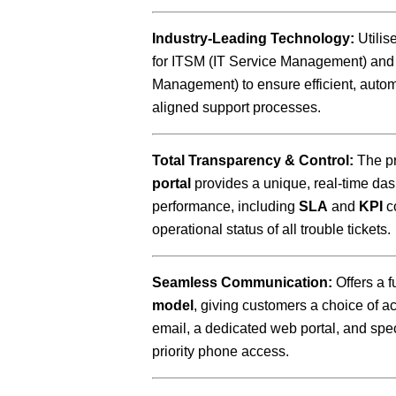
Industry-Leading Technology:
Utilis
for ITSM (IT Service Management) and
Management) to ensure efficient, autom
aligned support processes.
Total Transparency & Control:
The pr
portal
provides a unique, real-time das
performance, including
SLA
and
KPI
c
operational status of all trouble tickets.
Seamless Communication:
Offers a f
model
, giving customers a choice of 
email, a dedicated web portal, and spe
priority phone access.