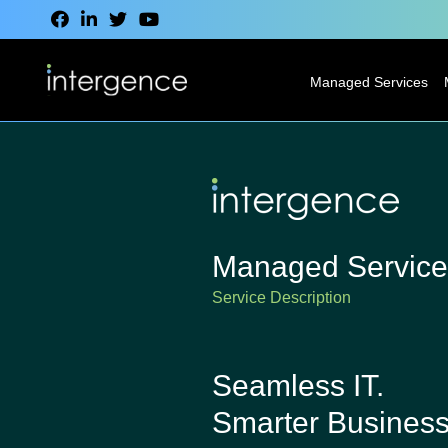
Managed Services
IT Service Desk
Modern
Desktop
Services
Managed Service
Network
Service Description
Services
Cloud Services
Seamless IT.
VoIP & CCaaS
Smarter Business
Services