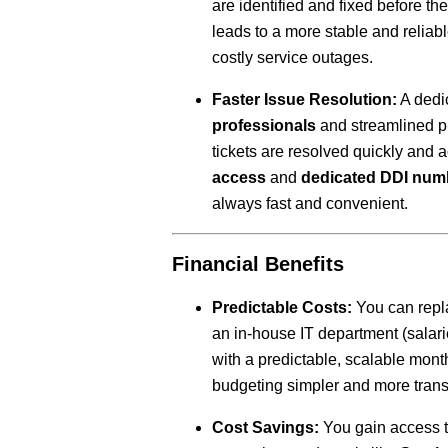
are identified and fixed before th
leads to a more stable and reliab
costly service outages.
Faster Issue Resolution:
A dedi
professionals
and streamlined p
tickets are resolved quickly and 
access
and
dedicated DDI num
always fast and convenient.
Financial Benefits
Predictable Costs:
You can repla
an in-house IT department (salari
with a predictable, scalable mont
budgeting simpler and more trans
Cost Savings:
You gain access to