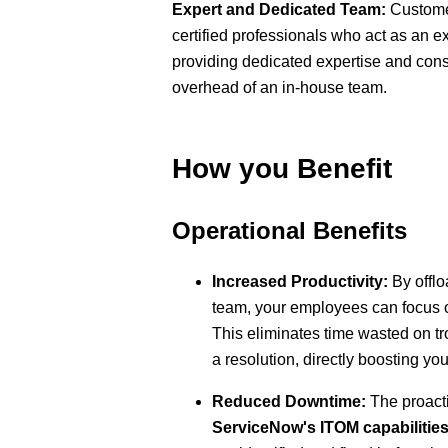
Expert and Dedicated Team:
Customer
certified professionals who act as an e
providing dedicated expertise and cons
overhead of an in-house team.
How you Benefit
Operational Benefits
Increased Productivity:
By offlo
team, your employees can focus on
This eliminates time wasted on tr
a resolution, directly boosting you
Reduced Downtime:
The proact
ServiceNow's ITOM capabilitie