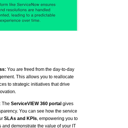
ss:
You are freed from the day-to-day
ement. This allows you to reallocate
s to strategic initiatives that drive
ovation.
:
The
ServiceVIEW 360 portal
gives
parency. You can see how the service
ur
SLAs and KPIs
, empowering you to
 and demonstrate the value of your IT