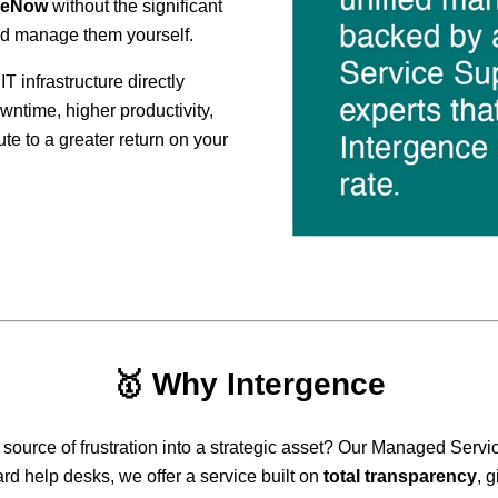
ceNow
without the significant
nd manage them yourself.
IT infrastructure directly
wntime, higher productivity,
ute to a greater return on your
🥇
Why Intergence
 source of frustration into a strategic asset? Our Managed Servic
rd help desks, we offer a service built on
total transparency
, g