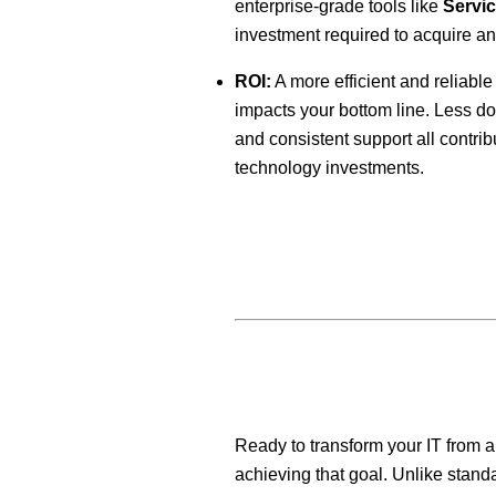
enterprise-grade tools like
Servi
investment required to acquire a
ROI:
A more efficient and reliable 
impacts your bottom line. Less do
and consistent support all contrib
technology investments.
Ready to transform your IT from a
achieving that goal. Unlike standa