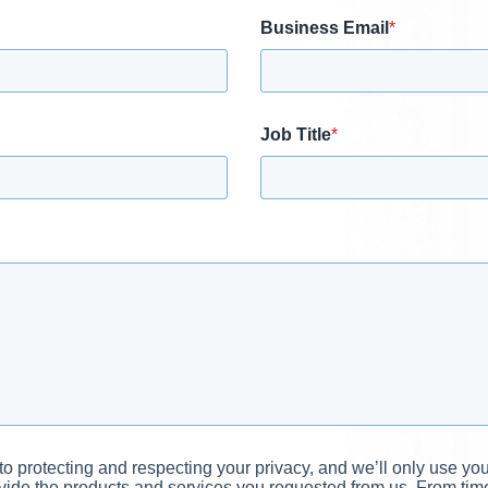
Business Email
*
Job Title
*
 protecting and respecting your privacy, and we’ll only use you
vide the products and services you requested from us. From time 