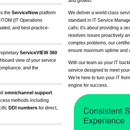
and growth.
es the
ServiceNow
platform
We deliver a world-class ser
 ITOM (IT Operations
standard in IT Service Manage
ated, and best-practice-
calls; it's about providing a s
resolves issues proactively and
complex problems, our certifie
ensure maximum uptime and a 
oprietary
ServiceVIEW 360
hboard view of your service
With our team as your IT backb
ompliance, and the
service designed to meet your
We're here to turn your IT from
engine for success.
ull
omnichannel support
access methods including
cific
DDI numbers
for direct,