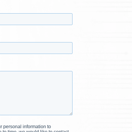
r personal information to
to time, we would like to contact