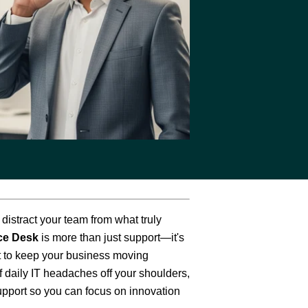
The Eastern
Cyber
Resilience
Centre
Amazon Web
Services
BreachAware
t distract your team from what truly
ce Desk
is more than just support—it's
lt to keep your business moving
 daily IT headaches off your shoulders,
upport so you can focus on innovation