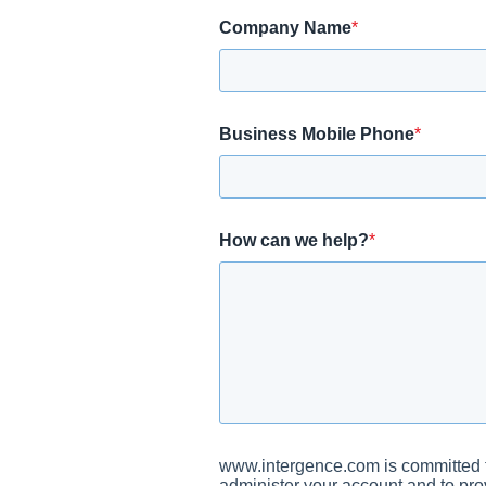
Company Name
*
Business Mobile Phone
*
How can we help?
*
www.intergence.com is committed to
administer your account and to pro