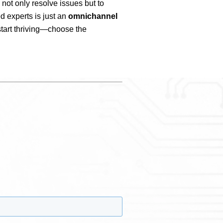
 not only resolve issues but to
d experts is just an
omnichannel
start thriving—choose the