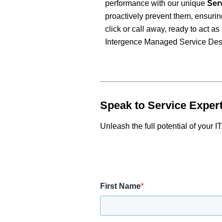
performance with our unique
Ser
proactively prevent them, ensurin
click or call away, ready to act 
Intergence Managed Service Des
Speak to Service Exper
Unleash the full potential of your IT
First Name
*