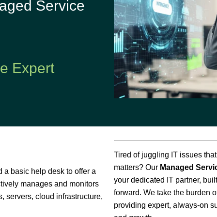
aged Service
Application
Performance
ce Expert
Tired of juggling IT issues tha
matters? Our
Managed Servi
a basic help desk to offer a
your dedicated IT partner, bui
ctively manages and monitors
forward. We take the burden of
, servers, cloud infrastructure,
providing expert, always-on s