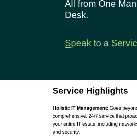
All from One Man
Backup-as-a-
Desk.
Service
Patch Mgt.
Service
S
peak to a Servi
Service Highlights
Holistic IT Management:
Goes beyond 
comprehensive, 24/7 service that proa
your entire IT estate, including networks
and security.