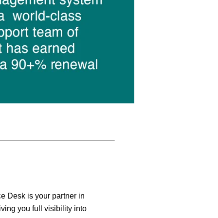
e Desk is your partner in
iving you full visibility into