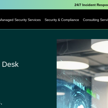
24/7 Incident Resp
Managed Security Services
Security & Compliance
Consulting Serv
Microsoft Security
Pen Testing
Technology
Consulting
Cyber Essentials
Business
Analytics
Data Protection
 Desk
Consulting
Officer as a Service
Digital
Free Breach
Transformatio
Awareness Report
Business Cha
.
IoT Consulting