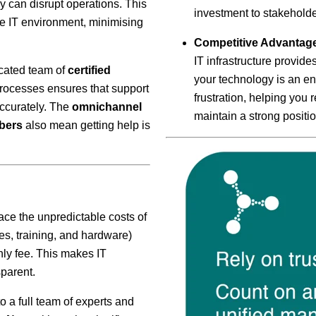
ey can disrupt operations. This
investment to stakeholde
le IT environment, minimising
Competitive Advantag
IT infrastructure provide
cated team of
certified
your technology is an en
rocesses ensures that support
frustration, helping you
accurately. The
omnichannel
maintain a strong positio
bers
also mean getting help is
ce the unpredictable costs of
es, training, and hardware)
hly fee. This makes IT
parent.
 a full team of experts and