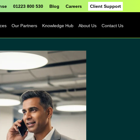
onse
01223 800 530
Blog
Careers
Client Support
ices
Our Partners
Knowledge Hub
About Us
Contact Us
Fortinet
Blog
Sophos
Case Studies
ASH
eBooks
Google
Datasheets
Cloud
n
Platform
Videos
Solutions
nge
Events
Microsoft