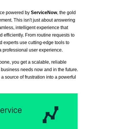
vice powered by
ServiceNow
, the gold
ment. This isn't just about answering
eamless, intelligent experience that
 efficiently. From routine requests to
d experts use cutting-edge tools to
professional user experience.
one, you get a scalable, reliable
 business needs now and in the future.
 a source of frustration into a powerful