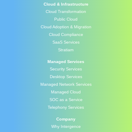
Cloud & Infrastructure
Cloud Transformation
Public Cloud
Cloud Adoption & Migration
Cloud Compliance
SaaS Services
Stratiam
Managed Services
Security Services
Desktop Services
Managed Network Services
Managed Cloud
SOC as a Service
Telephony Services
Company
Why Intergence