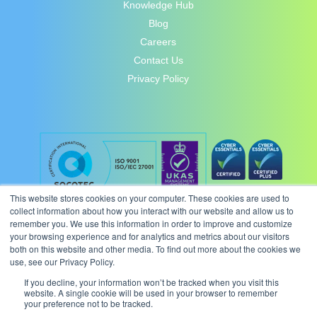
Knowledge Hub
Blog
Careers
Contact Us
Privacy Policy
This website stores cookies on your computer. These cookies are used to
collect information about how you interact with our website and allow us to
remember you. We use this information in order to improve and customize
your browsing experience and for analytics and metrics about our visitors
both on this website and other media. To find out more about the cookies we
use, see our Privacy Policy.
If you decline, your information won’t be tracked when you visit this
website. A single cookie will be used in your browser to remember
your preference not to be tracked.