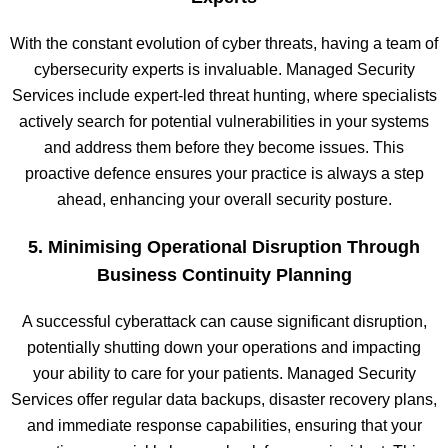
With the constant evolution of cyber threats, having a team of
cybersecurity experts is invaluable. Managed Security
Services include expert-led threat hunting, where specialists
actively search for potential vulnerabilities in your systems
and address them before they become issues. This
proactive defence ensures your practice is always a step
ahead, enhancing your overall security posture.
5. Minimising Operational Disruption Through
Business Continuity Planning
A successful cyberattack can cause significant disruption,
potentially shutting down your operations and impacting
your ability to care for your patients. Managed Security
Services offer regular data backups, disaster recovery plans,
and immediate response capabilities, ensuring that your