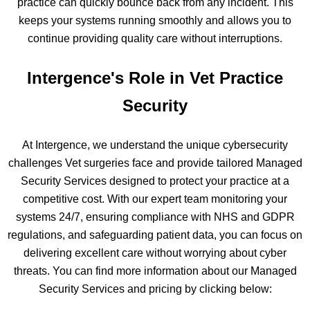
practice can quickly bounce back from any incident. This
keeps your systems running smoothly and allows you to
continue providing quality care without interruptions.
Intergence's Role in Vet Practice
Security
At Intergence, we understand the unique cybersecurity
challenges Vet surgeries face and provide tailored Managed
Security Services designed to protect your practice at a
competitive cost. With our expert team monitoring your
systems 24/7, ensuring compliance with NHS and GDPR
regulations, and safeguarding patient data, you can focus on
delivering excellent care without worrying about cyber
threats. You can find more information about our Managed
Security Services and pricing by clicking below: