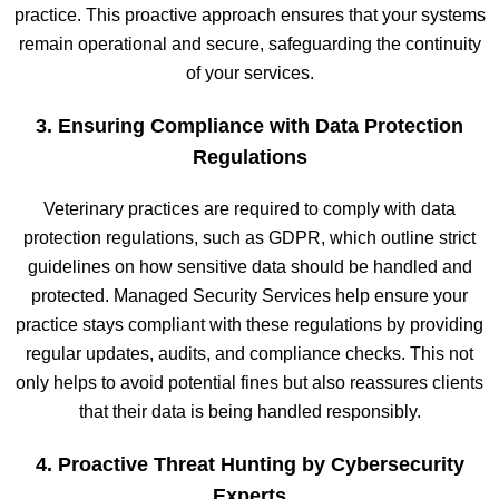
practice. This proactive approach ensures that your systems
remain operational and secure, safeguarding the continuity
of your services.
3. Ensuring Compliance with Data Protection
Regulations
Veterinary practices are required to comply with data
protection regulations, such as GDPR, which outline strict
guidelines on how sensitive data should be handled and
protected. Managed Security Services help ensure your
practice stays compliant with these regulations by providing
regular updates, audits, and compliance checks. This not
only helps to avoid potential fines but also reassures clients
that their data is being handled responsibly.
4. Proactive Threat Hunting by Cybersecurity
Experts