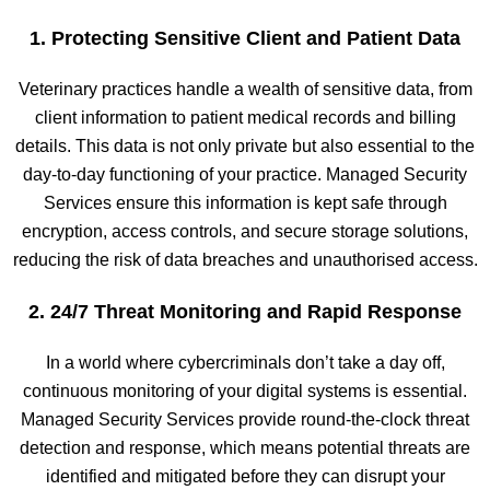
1. Protecting Sensitive Client and Patient Data
Veterinary practices handle a wealth of sensitive data, from
client information to patient medical records and billing
details. This data is not only private but also essential to the
day-to-day functioning of your practice. Managed Security
Services ensure this information is kept safe through
encryption, access controls, and secure storage solutions,
reducing the risk of data breaches and unauthorised access.
2. 24/7 Threat Monitoring and Rapid Response
In a world where cybercriminals don’t take a day off,
continuous monitoring of your digital systems is essential.
Managed Security Services provide round-the-clock threat
detection and response, which means potential threats are
identified and mitigated before they can disrupt your