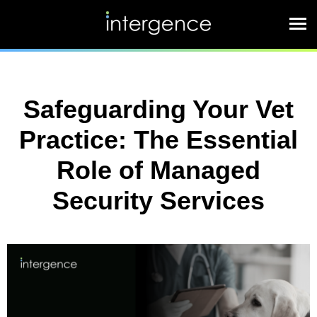
Safeguarding Your Vet
Practice: The Essential
Role of Managed
Security Services