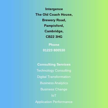
Intergence
The Old Coach House,
Brewery Road,
Pampisford,
Cambridge,
CB22 3HG
Phone
01223 800530
Consulting Services
Technology Consulting
Digital Transformation
Business Analytics
Business Change
IoT
Application Performance