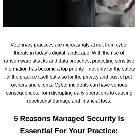
Veterinary practices are increasingly at risk from cyber
threats in today’s digital landscape. With the rise of
ransomware attacks and data breaches, protecting sensitive
information has become a top priority—not only for the safety
of the practice itself but also for the privacy and trust of pet
owners and clients. Cyber incidents can have serious
consequences, from disrupting daily operations to causing
repetitional damage and financial loss.
5 Reasons Managed Security Is
Essential For Your Practice: