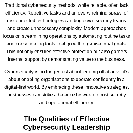
Traditional cybersecurity methods, while reliable, often lack
efficiency. Repetitive tasks and an overwhelming sprawl of
disconnected technologies can bog down security teams
and create unnecessary complexity. Modern approaches
focus on streamlining operations by automating routine tasks
and consolidating tools to align with organisational goals.
This not only ensures effective protection but also garners
internal support by demonstrating value to the business.
Cybersecurity is no longer just about fending off attacks; it’s
about enabling organisations to operate confidently in a
digital-first world. By embracing these innovative strategies,
businesses can strike a balance between robust security
and operational efficiency.
The Qualities of Effective
Cybersecurity Leadership