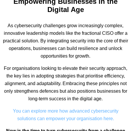
Empowering Businesses in the
Digital Age
As cybersecurity challenges grow increasingly complex,
innovative leadership models like the fractional CISO offer a
practical solution. By integrating security into the core of their
operations, businesses can build resilience and unlock
opportunities for growth.
For organisations looking to elevate their security approach,
the key lies in adopting strategies that prioritise efficiency,
alignment, and adaptability. Embracing these principles not
only strengthens defences but also positions businesses for
long-term success in the digital age.
You can explore more how advanced cybersecurity
solutions can empower your organisation here.
Now is the time to turn cybersecurity from a challenge