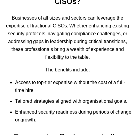
CISOs?
Businesses of all sizes and sectors can leverage the
expertise of fractional CISOs. Whether enhancing existing
security protocols, navigating compliance challenges, or
addressing gaps in leadership during critical transitions,
these professionals bring a wealth of experience and
flexibility to the table.
The benefits include:
Access to top-tier expertise without the cost of a full-
time hire.
Tailored strategies aligned with organisational goals.
Enhanced security readiness during periods of change
or growth.