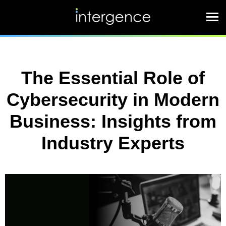
The Essential Role of
Cybersecurity in Modern
Business: Insights from
Industry Experts