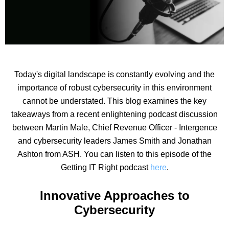
Today's digital landscape is constantly evolving and the
importance of robust cybersecurity in this environment
cannot be understated. This blog examines the key
takeaways from a recent enlightening podcast discussion
between Martin Male, Chief Revenue Officer - Intergence
and cybersecurity leaders James Smith and Jonathan
Ashton from ASH. You can listen to this episode of the
Getting IT Right podcast
here
.
Innovative Approaches to
Cybersecurity