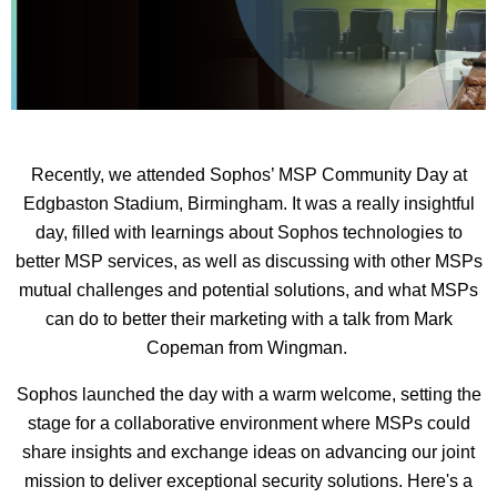
Recently, we attended Sophos’ MSP Community Day at
Edgbaston Stadium, Birmingham. It was a really insightful
day, filled with learnings about Sophos technologies to
better MSP services, as well as discussing with other MSPs
mutual challenges and potential solutions, and what MSPs
can do to better their marketing with a talk from Mark
Copeman from Wingman.
Sophos launched the day with a warm welcome, setting the
stage for a collaborative environment where MSPs could
share insights and exchange ideas on advancing our joint
mission to deliver exceptional security solutions. Here's a