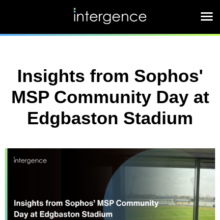
Insights from Sophos'
MSP Community Day at
Edgbaston Stadium