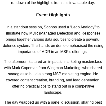
rundown of the highlights from this invaluable day:
Event Highlights
In a standout session, Sophos used a “Lego Analogy” to
illustrate how MDR (Managed Detection and Response)
brings together various data sources to create a powerful
defence system. This hands-on demo emphasised the rising
importance of MDR in an MSP's offerings.
The afternoon featured an impactful marketing masterclass
with Mark Copeman from Wingman Marketing, who shared
strategies to build a strong MSP marketing engine. He
covered content creation, branding, and lead generation,
offering practical tips to stand out in a competitive
landscape.
The day wrapped up with a panel discussion, sharing best