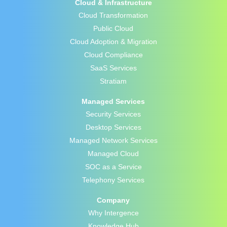
Cloud & Infrastructure
Cloud Transformation
Public Cloud
Cloud Adoption & Migration
Cloud Compliance
SaaS Services
Stratiam
Managed Services
Security Services
Desktop Services
Managed Network Services
Managed Cloud
SOC as a Service
Telephony Services
Company
Why Intergence
Knowledge Hub