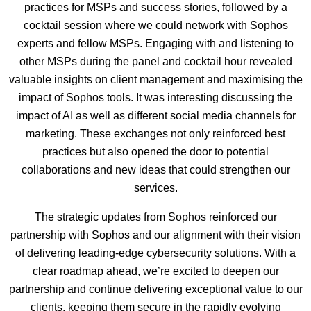
practices for MSPs and success stories, followed by a
cocktail session where we could network with Sophos
experts and fellow MSPs. Engaging with and listening to
other MSPs during the panel and cocktail hour revealed
valuable insights on client management and maximising the
impact of Sophos tools. It was interesting discussing the
impact of AI as well as different social media channels for
marketing. These exchanges not only reinforced best
practices but also opened the door to potential
collaborations and new ideas that could strengthen our
services.
The strategic updates from Sophos reinforced our
partnership with Sophos and our alignment with their vision
of delivering leading-edge cybersecurity solutions. With a
clear roadmap ahead, we’re excited to deepen our
partnership and
continue delivering exceptional value to our
clients, keeping them secure in the rapidly evolving