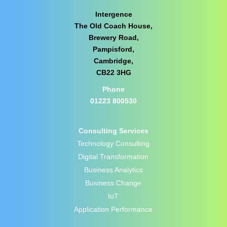
Intergence
The Old Coach House,
Brewery Road,
Pampisford,
Cambridge,
CB22 3HG
Phone
01223 800530
Consulting Services
Technology Consulting
Digital Transformation
Business Analytics
Business Change
IoT
Application Performance