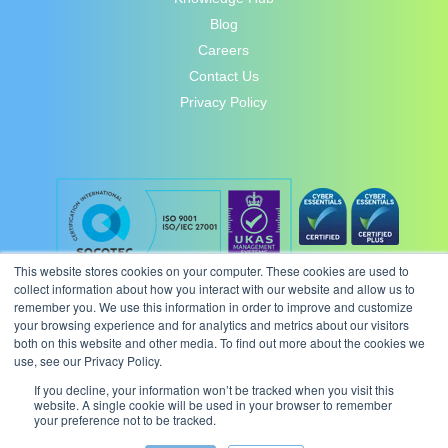
Blog
Careers
Contact Us
Privacy Policy
This website stores cookies on your computer. These cookies are used to
collect information about how you interact with our website and allow us to
remember you. We use this information in order to improve and customize
your browsing experience and for analytics and metrics about our visitors
both on this website and other media. To find out more about the cookies we
use, see our Privacy Policy.
If you decline, your information won’t be tracked when you visit this
website. A single cookie will be used in your browser to remember
your preference not to be tracked.