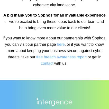
cybersecurity landscape.
A big thank you to Sophos for an invaluable experience
—we’re excited to bring these ideas back to our team and
help bring even more value to our clients!
If you want to know more about our partnership with Sophos,
you can visit our partner page
here
, or if you want to know
more about keeping your business secure against cyber
threats, take our
free breach awareness report
or get in
contact
with us.