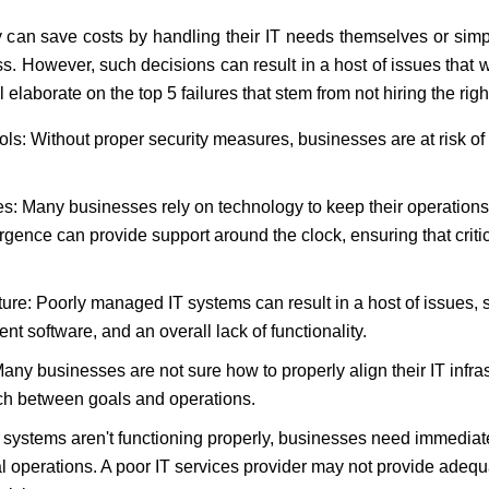
 can save costs by handling their IT needs themselves or sim
 However, such decisions can result in a host of issues that 
l elaborate on the top 5 failures that stem from not hiring the r
ols: Without proper security measures, businesses are at risk of
 Many businesses rely on technology to keep their operations ru
rgence can provide support around the clock, ensuring that crit
ture: Poorly managed IT systems can result in a host of issues,
ent software, and an overall lack of functionality.
any businesses are not sure how to properly align their IT infras
ch between goals and operations.
systems aren't functioning properly, businesses need immediate
 operations. A poor IT services provider may not provide adequ