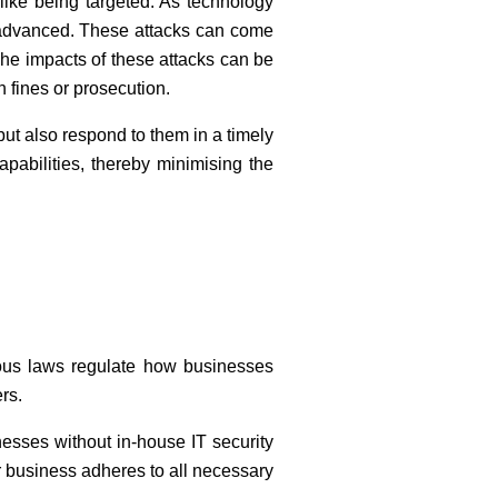
alike being targeted. As technology
 advanced. These attacks can come
he impacts of these attacks can be
n fines or prosecution.
ut also respond to them in a timely
pabilities, thereby minimising the
ious laws regulate how businesses
rs.
esses without in-house IT security
 business adheres to all necessary