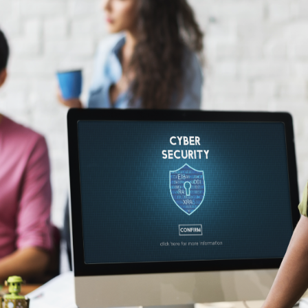
Application
Performance