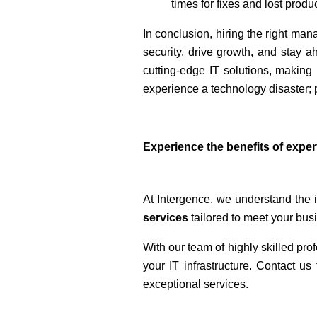
times for fixes and lost produc
In conclusion, hiring the right man
security, drive growth, and stay ah
cutting-edge IT solutions, making 
experience a technology disaster; 
Experience the benefits of exper
At Intergence, we understand the i
services
tailored to meet your bus
With our team of highly skilled pr
your IT infrastructure. Contact 
exceptional services.