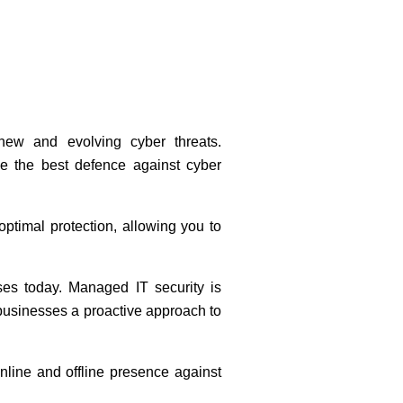
new and evolving cyber threats.
de the best defence against cyber
optimal protection, allowing you to
ses today. Managed IT security is
s businesses a proactive approach to
online and offline presence against