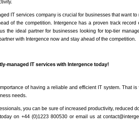
tivity.
aged IT services company is crucial for businesses that want to
ead of the competition. Intergence has a proven track record of
us the ideal partner for businesses looking for top-tier manage
partner with Intergence now and stay ahead of the competition.
tly-managed IT services with Intergence today!
mportance of having a reliable and efficient IT system. That is
iness needs.
ofessionals, you can be sure of increased productivity, reduced 
us today on +44 (0)1223 800530 or email us at contact@interg