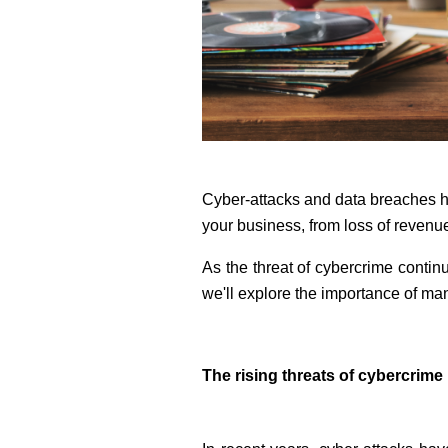
Cyber-attacks and data breaches h
your business, from loss of revenu
As the threat of cybercrime continu
we'll explore the importance of mana
The rising threats of cybercrime