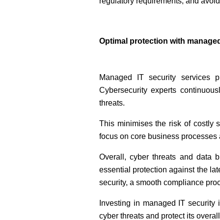
regulatory requirements, and avoi
Optimal protection with managed
Managed IT security services p
Cybersecurity experts continuous
threats.
This minimises the risk of costly 
focus on core business processes a
Overall, cyber threats and data 
essential protection against the la
security, a smooth compliance pro
Investing in managed IT security i
cyber threats and protect its overal