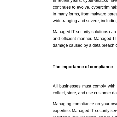
In recent years, cyber-attacks hav
continues to evolve, cybercrimin
in many forms, from malware sprea
wide-ranging and severe, including
Managed IT security solutions can 
and efficient manner. Managed IT 
damage caused by a data breach or
The importance of compliance
All businesses must comply with 
collect, store, and use customer 
Managing compliance on your own c
expertise. Managed IT security se