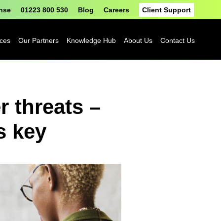
onse
01223 800 530
Blog
Careers
Client Support
ices
Our Partners
Knowledge Hub
About Us
Contact Us
Fortinet
Blog
 threats –
Sophos
Case Studies
ASH
eBooks
s key
Google
Datasheets
Cloud
n
Platform
Videos
Solutions
nge
Events
Microsoft