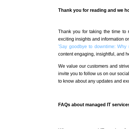
Thank you for reading and we hop
Thank you for taking the time to
exciting insights and information o
'Say goodbye to downtime: Why ma
content engaging, insightful, and he
We value our customers and strive
invite you to follow us on our soci
to know about any updates and exc
FAQs about managed IT service