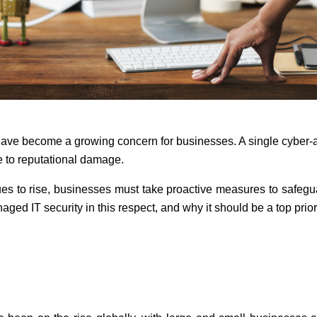
ave become a growing concern for businesses. A single cyber-at
e to reputational damage.
es to rise, businesses must take proactive measures to safeguard
ged IT security in this respect, and why it should be a top prior