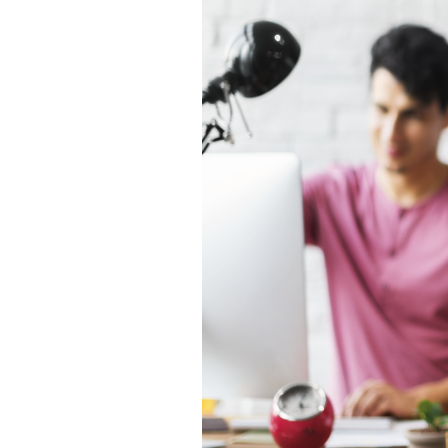
Backup-as-a-
Service
Patch Mgt.
Service