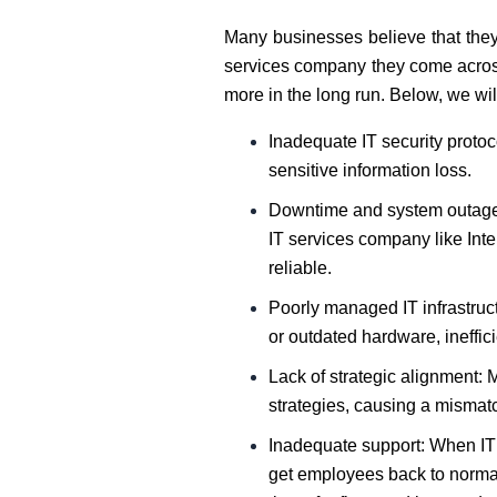
Many businesses believe that they
services company they come across.
more in the long run. Below, we wil
Inadequate IT security protoc
sensitive information loss.
Downtime and system outages:
IT services company like Inte
reliable.
Poorly managed IT infrastruc
or outdated hardware, ineffici
Lack of strategic alignment: M
strategies, causing a mismat
Inadequate support: When IT 
get employees back to normal