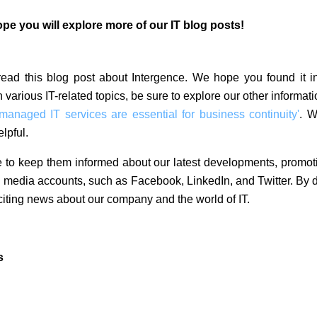
e you will explore more of our IT blog posts!
 read this blog post about Intergence. We hope you found it i
n various IT-related topics, be sure to explore our other informat
naged IT services are essential for business continuity'
. W
lpful.
 to keep them informed about our latest developments, promot
al media accounts, such as Facebook, LinkedIn, and Twitter. By d
iting news about our company and the world of IT.
s