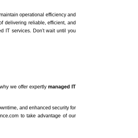
 maintain operational efficiency and
 delivering reliable, efficient, and
d IT services. Don't wait until you
 why we offer expertly
managed IT
downtime, and enhanced security for
ence.com to take advantage of our