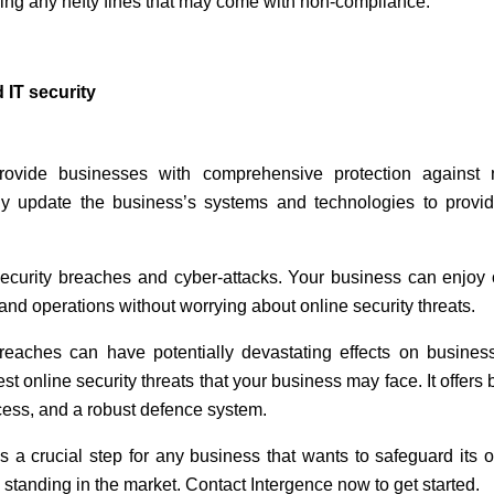
ding any hefty fines that may come with non-compliance.
 IT security
rovide businesses with comprehensive protection against 
ly update the business’s systems and technologies to provi
security breaches and cyber-attacks. Your business can enjoy 
nd operations without worrying about online security threats.
breaches can have potentially devastating effects on busines
test online security threats that your business may face. It offer
cess, and a robust defence system.
s a crucial step for any business that wants to safeguard its 
l standing in the market. Contact Intergence now to get started.