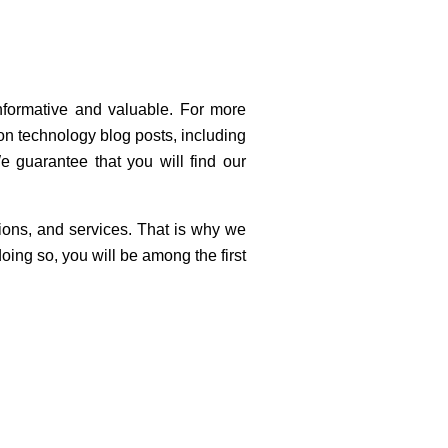
nformative and valuable. For more
ion technology blog posts, including
e guarantee that you will find our
ions, and services. That is why we
oing so, you will be among the first