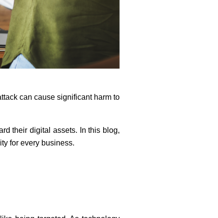
tack can cause significant harm to
 their digital assets. In this blog,
ity for every business.