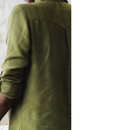
The Eastern
Cyber
Resilience
Centre
Amazon Web
Services
BreachAware