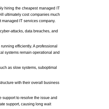
ply hiring the cheapest managed IT
will ultimately cost companies much
ight managed IT services company.
 cyber-attacks, data breaches, and
nning efficiently. A professional
ical systems remain operational and
 such as slow systems, suboptimal
tructure with their overall business
 support to resolve the issue and
ate support, causing long wait