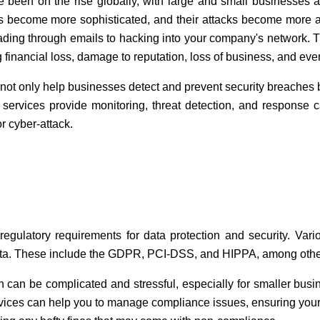
e been on the rise globally, with large and small businesses 
als become more sophisticated, and their attacks become more
ding through emails to hacking into your company's network. T
 financial loss, damage to reputation, loss of business, and eve
not only help businesses detect and prevent security breaches b
services provide monitoring, threat detection, and response ca
 cyber-attack.
regulatory requirements for data protection and security. Var
data. These include the GDPR, PCI-DSS, and HIPPA, among othe
an be complicated and stressful, especially for smaller busin
rvices can help you to manage compliance issues, ensuring your