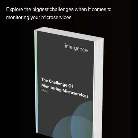
Explore the biggest challenges when it comes to
monitoring your microservices