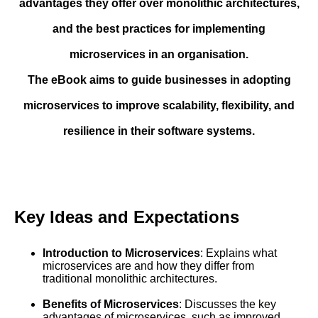
advantages they offer over monolithic architectures,
and the best practices for implementing
microservices in an organisation.
The eBook aims to guide businesses in adopting
microservices to improve scalability, flexibility, and
resilience in their software systems.
Key Ideas and Expectations
Introduction to Microservices
: Explains what
microservices are and how they differ from
traditional monolithic architectures.
Benefits of Microservices
: Discusses the key
advantages of microservices, such as improved