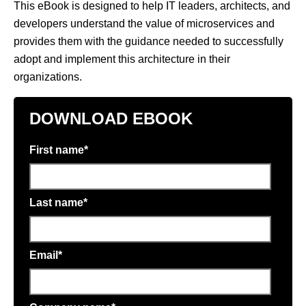
This eBook is designed to help IT leaders, architects, and
developers understand the value of microservices and
provides them with the guidance needed to successfully
adopt and implement this architecture in their
organizations.
DOWNLOAD EBOOK
First name
*
Last name
*
Email
*