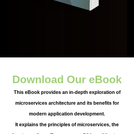
Download Our eBook
This eBook provides an in-depth exploration of
microservices architecture and its benefits for
modern application development.
It explains the principles of microservices, the