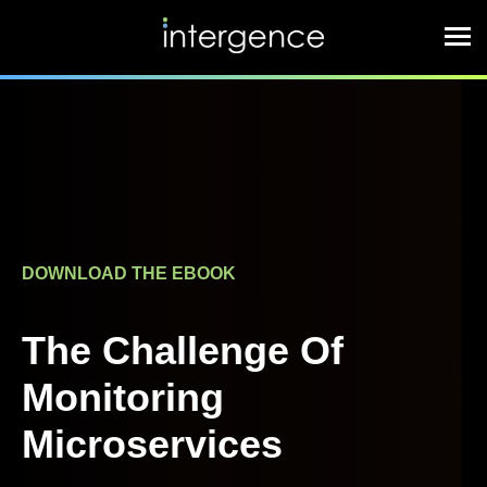
DOWNLOAD THE EBOOK
The Challenge Of
Monitoring
Microservices