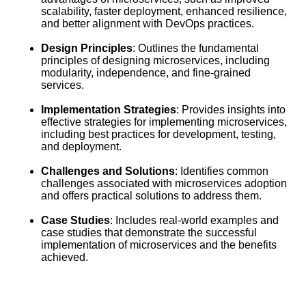
scalability, faster deployment, enhanced resilience,
and better alignment with DevOps practices.
Design Principles
: Outlines the fundamental
principles of designing microservices, including
modularity, independence, and fine-grained
services.
Implementation Strategies
: Provides insights into
effective strategies for implementing microservices,
including best practices for development, testing,
and deployment.
Challenges and Solutions
: Identifies common
challenges associated with microservices adoption
and offers practical solutions to address them.
Case Studies
: Includes real-world examples and
case studies that demonstrate the successful
implementation of microservices and the benefits
achieved.