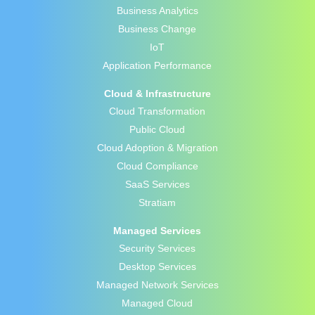
Business Analytics
Business Change
IoT
Application Performance
Cloud & Infrastructure
Cloud Transformation
Public Cloud
Cloud Adoption & Migration
Cloud Compliance
SaaS Services
Stratiam
Managed Services
Security Services
Desktop Services
Managed Network Services
Managed Cloud