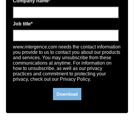
Company name
*
Job title
*
www.intergence.com needs the contact information
you provide to us to contact you about our products
and services. You may unsubscribe from these
communications at anytime. For information on
how to unsubscribe, as well as our privacy
practices and commitment to protecting your
privacy, check out our Privacy Policy.