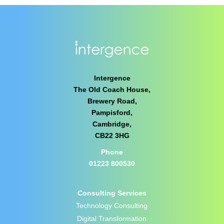
Intergence
The Old Coach House,
Brewery Road,
Pampisford,
Cambridge,
CB22 3HG
Phone
01223 800530
Consulting Services
Technology Consulting
Digital Transformation