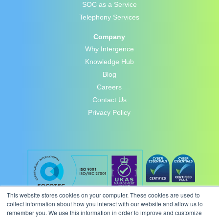
SOC as a Service
Telephony Services
Company
Why Intergence
Knowledge Hub
Blog
Careers
Contact Us
Privacy Policy
This website stores cookies on your computer. These cookies are used to
collect information about how you interact with our website and allow us to
remember you. We use this information in order to improve and customize