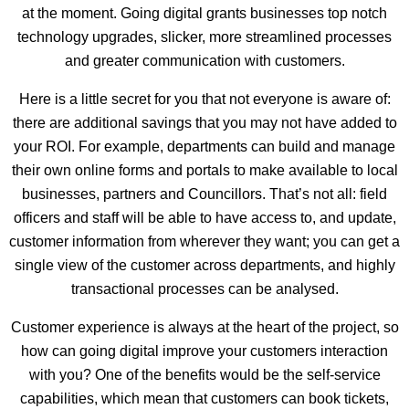
at the moment. Going digital grants businesses top notch
technology upgrades, slicker, more streamlined processes
and greater communication with customers.
Here is a little secret for you that not everyone is aware of:
there are additional savings that you may not have added to
your ROI. For example, departments can build and manage
their own online forms and portals to make available to local
businesses, partners and Councillors. That’s not all: field
officers and staff will be able to have access to, and update,
customer information from wherever they want; you can get a
single view of the customer across departments, and highly
transactional processes can be analysed.
Customer experience is always at the heart of the project, so
how can going digital improve your customers interaction
with you? One of the benefits would be the self-service
capabilities, which mean that customers can book tickets,