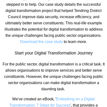
stepped in to help. Our case study details the successful
digital transformation project that helped Tendring District
Council improve data security, increase efficiency, and
ultimately better serve constituents. This real-life example
illustrates the potential for digital transformation to address
the unique challenges facing public sector organisations.
Download the case study
to learn more.
Start your Digital Transformation Journey
For the public sector, digital transformation is a critical task. It
allows organisations to improve services and better serve
constituents. However, the unique challenges facing public
sector organisations can make digital transformation a
daunting task.
We've created an eBook, '
Embarking on a Digital
Transformation: 7 Steps for Success
', that provides a