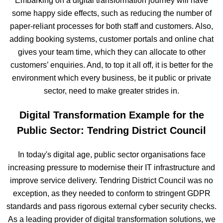
Embarking on a digital transformation journey will have
some happy side effects, such as reducing the number of
paper-reliant processes for both staff and customers. Also,
adding booking systems, customer portals and online chat
gives your team time, which they can allocate to other
customers’ enquiries. And, to top it all off, it is better for the
environment which every business, be it public or private
sector, need to make greater strides in.
Digital Transformation Example for the
Public Sector: Tendring District Council
In today's digital age, public sector organisations face
increasing pressure to modernise their IT infrastructure and
improve service delivery. Tendring District Council was no
exception, as they needed to conform to stringent GDPR
standards and pass rigorous external cyber security checks.
As a leading provider of digital transformation solutions, we