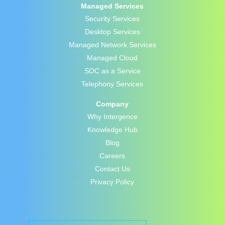
Managed Services
Security Services
Desktop Services
Managed Network Services
Managed Cloud
SOC as a Service
Telephony Services
Company
Why Intergence
Knowledge Hub
Blog
Careers
Contact Us
Privacy Policy