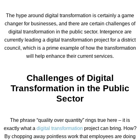
The hype around digital transformation is certainly a game
changer for businesses, and there are certain challenges of
digital transformation in the public sector. Intergence are
currently leading a digital transformation project for a district
council, which is a prime example of how the transformation
will help enhance their current services.
Challenges of Digital
Transformation in the Public
Sector
The phrase “quality over quantity” rings true here – it is
exactly what a
digital transformation
project can bring. How?
By chopping away pointless work that employees are doing