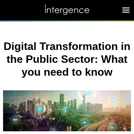
Digital Transformation in
the Public Sector: What
you need to know