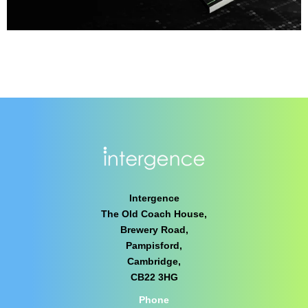
Intergence
The Old Coach House,
Brewery Road,
Pampisford,
Cambridge,
CB22 3HG
Phone