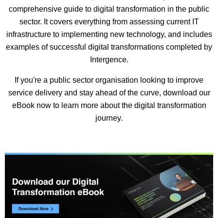
comprehensive guide to digital transformation in the public
sector. It covers everything from assessing current IT
infrastructure to implementing new technology, and includes
examples of successful digital transformations completed by
Intergence.
If you're a public sector organisation looking to improve
service delivery and stay ahead of the curve, download our
eBook now to learn more about the digital transformation
journey.