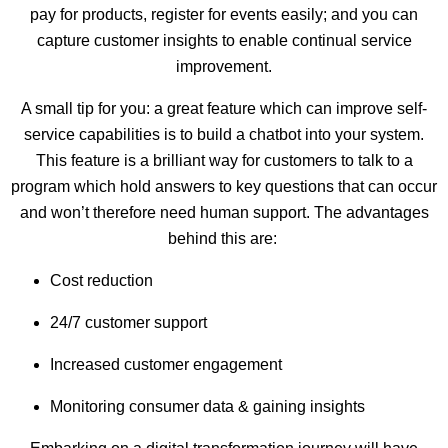
pay for products, register for events easily; and you can
capture customer insights to enable continual service
improvement.
A small tip for you: a great feature which can improve self-
service capabilities is to build a chatbot into your system.
This feature is a brilliant way for customers to talk to a
program which hold answers to key questions that can occur
and won’t therefore need human support. The advantages
behind this are:
Cost reduction
24/7 customer support
Increased customer engagement
Monitoring consumer data & gaining insights