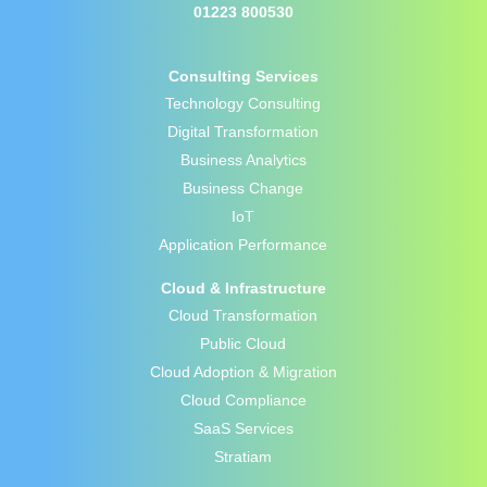
01223 800530
Consulting Services
Technology Consulting
Digital Transformation
Business Analytics
Business Change
IoT
Application Performance
Cloud & Infrastructure
Cloud Transformation
Public Cloud
Cloud Adoption & Migration
Cloud Compliance
SaaS Services
Stratiam