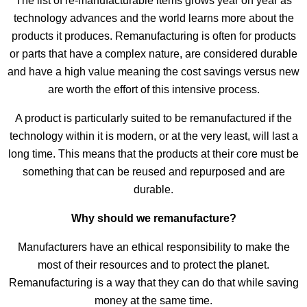
The list of re-manufacturable items grows year on year as
technology advances and the world learns more about the
products it produces. Remanufacturing is often for products
or parts that have a complex nature, are considered durable
and have a high value meaning the cost savings versus new
are worth the effort of this intensive process.
A product is particularly suited to be remanufactured if the
technology within it is modern, or at the very least, will last a
long time. This means that the products at their core must be
something that can be reused and repurposed and are
durable.
Why should we remanufacture?
Manufacturers have an ethical responsibility to make the
most of their resources and to protect the planet.
Remanufacturing is a way that they can do that while saving
money at the same time.