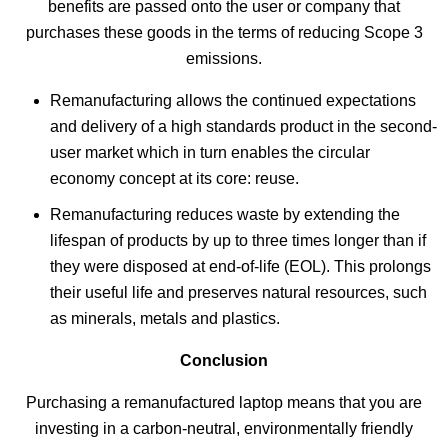
benefits are passed onto the user or company that
purchases these goods in the terms of reducing Scope 3
emissions.
Remanufacturing allows the continued expectations
and delivery of a high standards product in the second-
user market which in turn enables the circular
economy concept at its core: reuse.
Remanufacturing reduces waste by extending the
lifespan of products by up to three times longer than if
they were disposed at end-of-life (EOL). This prolongs
their useful life and preserves natural resources, such
as minerals, metals and plastics.
Conclusion
Purchasing a remanufactured laptop means that you are
investing in a carbon-neutral, environmentally friendly