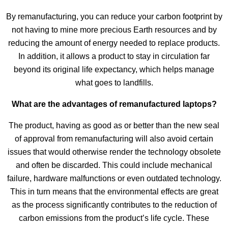
By remanufacturing, you can reduce your carbon footprint by
not having to mine more precious Earth resources and by
reducing the amount of energy needed to replace products.
In addition, it allows a product to stay in circulation far
beyond its original life expectancy, which helps manage
what goes to landfills.
What are the advantages of remanufactured laptops?
The product, having as good as or better than the new seal
of approval from remanufacturing will also avoid certain
issues that would otherwise render the technology obsolete
and often be discarded. This could include mechanical
failure, hardware malfunctions or even outdated technology.
This in turn means that the environmental effects are great
as the process significantly contributes to the reduction of
carbon emissions from the product’s life cycle. These