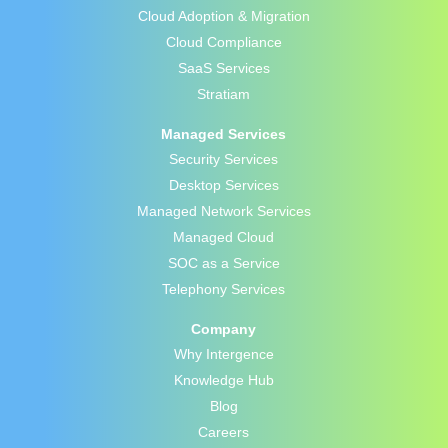
Cloud Adoption & Migration
Cloud Compliance
SaaS Services
Stratiam
Managed Services
Security Services
Desktop Services
Managed Network Services
Managed Cloud
SOC as a Service
Telephony Services
Company
Why Intergence
Knowledge Hub
Blog
Careers