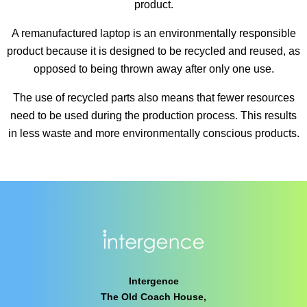
product.
A remanufactured laptop is an environmentally responsible
product because it is designed to be recycled and reused, as
opposed to being thrown away after only one use.
The use of recycled parts also means that fewer resources
need to be used during the production process. This results
in less waste and more environmentally conscious products.
Intergence
The Old Coach House,