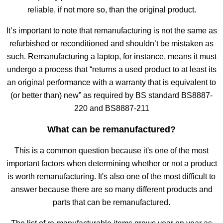
reliable, if not more so, than the original product.
It’s important to note that remanufacturing is not the same as
refurbished or reconditioned and shouldn’t be mistaken as
such. Remanufacturing a laptop, for instance, means it must
undergo a process that “returns a used product to at least its
an original performance with a warranty that is equivalent to
(or better than) new” as required by BS standard BS8887-
220 and BS8887-211
What can be remanufactured?
This is a common question because it's one of the most
important factors when determining whether or not a product
is worth remanufacturing. It's also one of the most difficult to
answer because there are so many different products and
parts that can be remanufactured.