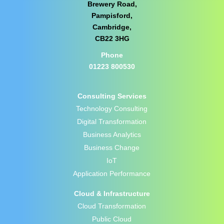
Brewery Road,
Pampisford,
Cambridge,
CB22 3HG
Phone
01223 800530
Consulting Services
Technology Consulting
Digital Transformation
Business Analytics
Business Change
IoT
Application Performance
Cloud & Infrastructure
Cloud Transformation
Public Cloud