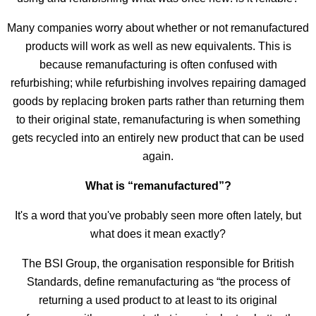
Many companies worry about whether or not remanufactured
products will work as well as new equivalents. This is
because remanufacturing is often confused with
refurbishing; while refurbishing involves repairing damaged
goods by replacing broken parts rather than returning them
to their original state, remanufacturing is when something
gets recycled into an entirely new product that can be used
again.
What is “remanufactured”?
It's a word that you've probably seen more often lately, but
what does it mean exactly?
The BSI Group, the organisation responsible for British
Standards, define remanufacturing as “the process of
returning a used product to at least to its original