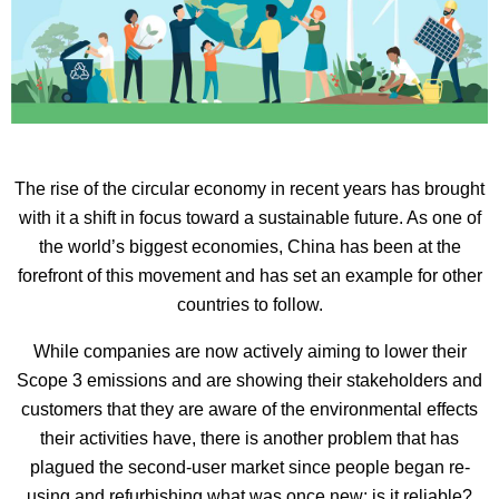
The rise of the circular economy in recent years has brought
with it a shift in focus toward a sustainable future. As one of
the world’s biggest economies, China has been at the
forefront of this movement and has set an example for other
countries to follow.
While companies are now actively aiming to lower their
Scope 3 emissions and are showing their stakeholders and
customers that they are aware of the environmental effects
their activities have, there is another problem that has
plagued the second-user market since people began re-
using and refurbishing what was once new: is it reliable?