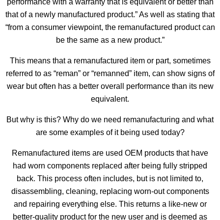
performance with a warranty that is equivalent or better than
that of a newly manufactured product.” As well as stating that
“from a consumer viewpoint, the remanufactured product can
be the same as a new product.”
This means that a remanufactured item or part, sometimes
referred to as “reman” or “remanned” item, can show signs of
wear but often has a better overall performance than its new
equivalent.
But why is this? Why do we need remanufacturing and what
are some examples of it being used today?
Remanufactured items are used OEM products that have
had worn components replaced after being fully stripped
back. This process often includes, but is not limited to,
disassembling, cleaning, replacing worn-out components
and repairing everything else. This returns a like-new or
better-quality product for the new user and is deemed as