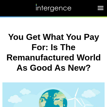
You Get What You Pay
For: Is The
Remanufactured World
As Good As New?