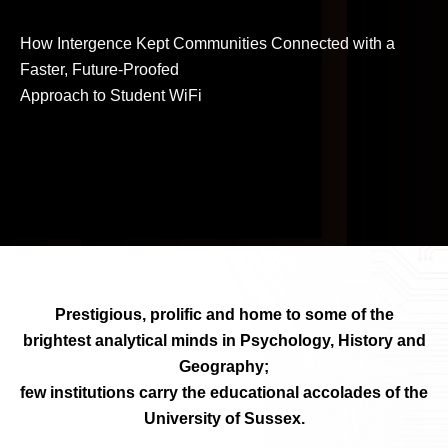
How Intergence Kept Communities Connected with a
Faster, Future-Proofed
Approach to Student WiFi
Prestigious, prolific and home to some of the
brightest analytical minds in Psychology, History and
Geography;
few institutions carry the educational accolades of the
University of Sussex.