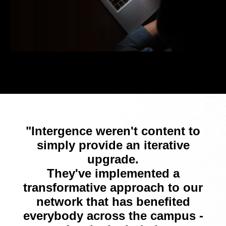
"Intergence weren't content to
simply provide an iterative
upgrade.
They've implemented a
transformative approach to our
network that has benefited
everybody across the campus -