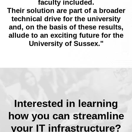
faculty included.
Their solution are part of a broader
technical drive for the university
and, on the basis of these results,
allude to an exciting future for the
University of Sussex."
Interested in learning
how you can streamline
your IT infrastructure?