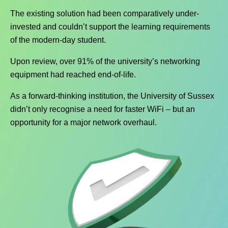
The existing solution had been comparatively under-
invested and couldn’t support the learning requirements
of the modern-day student.
Upon review, over 91% of the university’s networking
equipment had reached end-of-life.
As a forward-thinking institution, the University of Sussex
didn’t only recognise a need for faster WiFi – but an
opportunity for a major network overhaul.