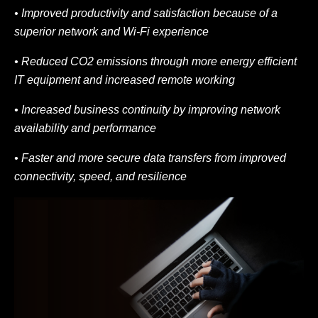
• Improved productivity and satisfaction because of a
superior network and Wi-Fi
experience
• Reduced CO2 emissions through more energy efficient
IT equipment and increased
remote working
• Increased business continuity by improving network
availability and performance
• Faster and more secure data transfers from improved
connectivity, speed, and resilience