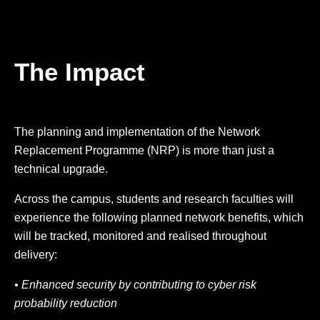
The Impact
The planning and implementation of the Network
Replacement Programme (NRP) is more than just a
technical upgrade.
Across the campus, students and research faculties will
experience the following planned network benefits, which
will be tracked, monitored and realised throughout
delivery:
• Enhanced security by contributing to cyber risk
probability reduction