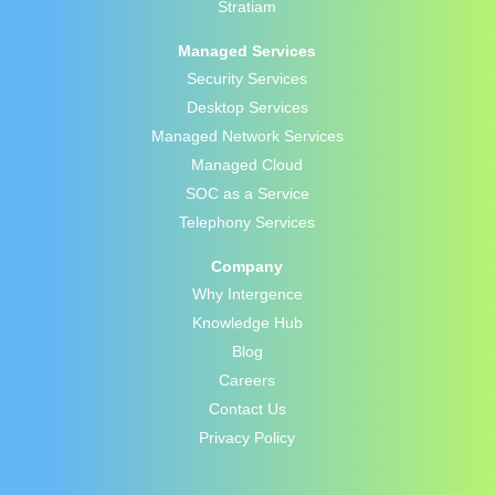
Stratiam
Managed Services
Security Services
Desktop Services
Managed Network Services
Managed Cloud
SOC as a Service
Telephony Services
Company
Why Intergence
Knowledge Hub
Blog
Careers
Contact Us
Privacy Policy