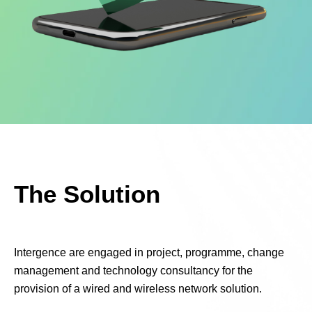
The Solution
Intergence are engaged in project,
programme, change
management and technology consultancy for the
provision of a wired and wireless network solution.