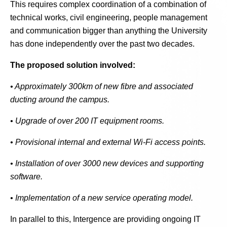
This requires complex coordination of a combination of
technical works, civil engineering, people management
and communication bigger than anything the University
has done independently over the past two decades.
The proposed solution involved:
• Approximately 300km of new fibre and associated
ducting around the campus.
• Upgrade of over 200 IT equipment rooms.
• Provisional internal and external Wi-Fi access points.
• Installation of over 3000 new devices and supporting
software.
• Implementation of a new service operating model.
In parallel to this, Intergence are providing ongoing IT