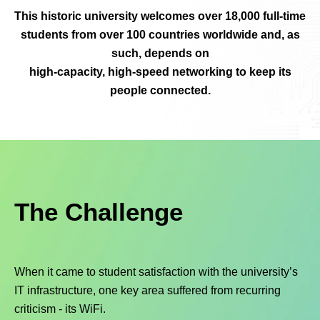
This historic university welcomes over 18,000 full-time
students from over 100 countries worldwide and, as
such, depends on
high-capacity, high-speed networking to keep its
people connected.
The Challenge
When it came to student satisfaction with the university’s
IT infrastructure, one key area suffered from recurring
criticism - its WiFi.