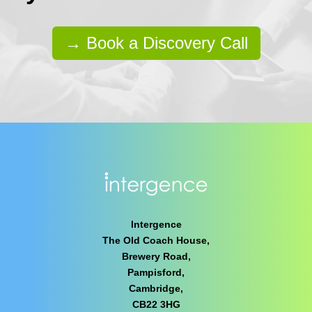
→ Book a Discovery Call
Intergence
The Old Coach House,
Brewery Road,
Pampisford,
Cambridge,
CB22 3HG