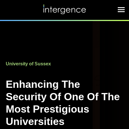
University of Sussex
Enhancing The
Security Of One Of The
Most Prestigious
Universities