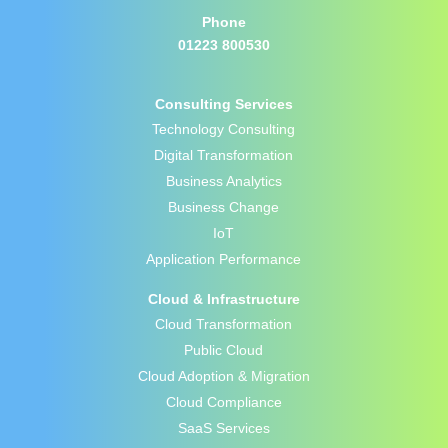
Phone
01223 800530
Consulting Services
Technology Consulting
Digital Transformation
Business Analytics
Business Change
IoT
Application Performance
Cloud & Infrastructure
Cloud Transformation
Public Cloud
Cloud Adoption & Migration
Cloud Compliance
SaaS Services