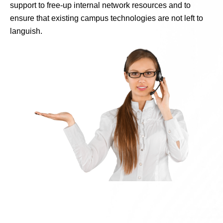
support to free-up internal network resources and to
ensure that existing campus technologies are not left to
languish.