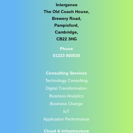
Intergence
The Old Coach House,
Brewery Road,
Pampisford,
Cambridge,
CB22 3HG
Phone
01223 800530
Consulting Services
Technology Consulting
Digital Transformation
Business Analytics
Business Change
IoT
Application Performance
Cloud & Infrastructure