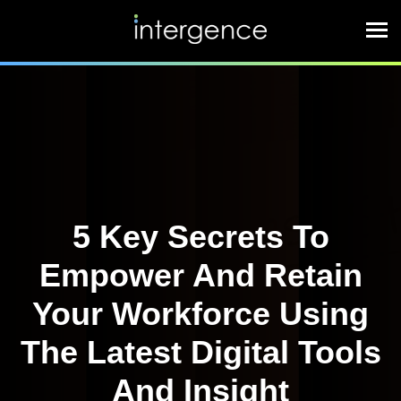
5 Key Secrets To
Empower And Retain
Your Workforce Using
The Latest Digital Tools
And Insight