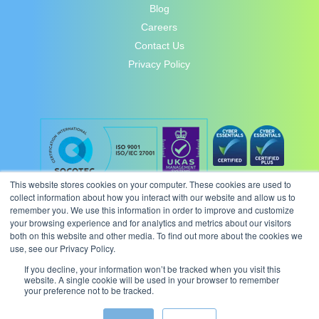
Blog
Careers
Contact Us
Privacy Policy
This website stores cookies on your computer. These cookies are used to
collect information about how you interact with our website and allow us to
remember you. We use this information in order to improve and customize
your browsing experience and for analytics and metrics about our visitors
both on this website and other media. To find out more about the cookies we
use, see our Privacy Policy.
If you decline, your information won’t be tracked when you visit this
website. A single cookie will be used in your browser to remember
your preference not to be tracked.
© 2026 Intergence Systems Ltd.