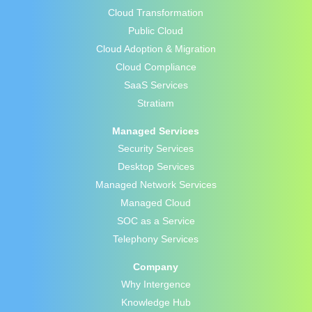
Cloud Transformation
Public Cloud
Cloud Adoption & Migration
Cloud Compliance
SaaS Services
Stratiam
Managed Services
Security Services
Desktop Services
Managed Network Services
Managed Cloud
SOC as a Service
Telephony Services
Company
Why Intergence
Knowledge Hub