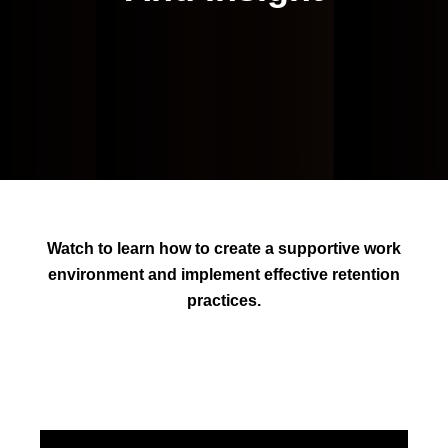
Watch to learn how to create a supportive work
environment and implement effective retention
practices.