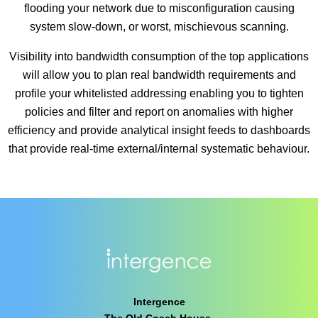
flooding your network due to misconfiguration causing
system slow-down, or worst, mischievous scanning.
Visibility into bandwidth consumption of the top applications
will allow you to plan real bandwidth requirements and
profile your whitelisted addressing enabling you to tighten
policies and filter and report on anomalies with higher
efficiency and provide analytical insight feeds to dashboards
that provide real-time external/internal systematic behaviour.
Intergence
The Old Coach House,