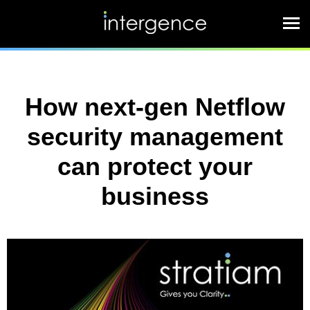
How next-gen Netflow
security management
can protect your
business