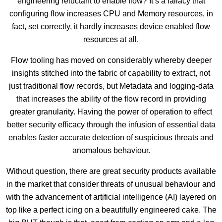
engineering reluctant to enable flow? It’s a fallacy that
configuring flow increases CPU and Memory resources, in
fact, set correctly, it hardly increases device enabled flow
resources at all.
Flow tooling has moved on considerably whereby deeper
insights stitched into the fabric of capability to extract, not
just traditional flow records, but Metadata and logging-data
that increases the ability of the flow record in providing
greater granularity. Having the power of operation to effect
better security efficacy through the infusion of essential data
enables faster accurate detection of suspicious threats and
anomalous behaviour.
Without question, there are great security products available
in the market that consider threats of unusual behaviour and
with the advancement of artificial intelligence (AI) layered on
top like a perfect icing on a beautifully engineered cake. The