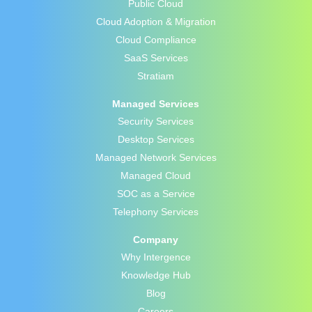
Public Cloud
Cloud Adoption & Migration
Cloud Compliance
SaaS Services
Stratiam
Managed Services
Security Services
Desktop Services
Managed Network Services
Managed Cloud
SOC as a Service
Telephony Services
Company
Why Intergence
Knowledge Hub
Blog
Careers