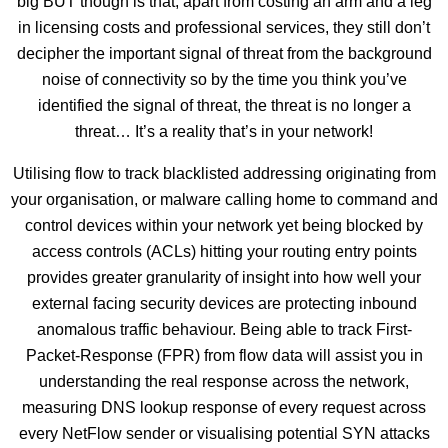
big BUT though is that, apart from costing an arm and a leg
in licensing costs and professional services, they still don’t
decipher the important signal of threat from the background
noise of connectivity so by the time you think you’ve
identified the signal of threat, the threat is no longer a
threat… It’s a reality that’s in your network!
Utilising flow to track blacklisted addressing originating from
your organisation, or malware calling home to command and
control devices within your network yet being blocked by
access controls (ACLs) hitting your routing entry points
provides greater granularity of insight into how well your
external facing security devices are protecting inbound
anomalous traffic behaviour. Being able to track First-
Packet-Response (FPR) from flow data will assist you in
understanding the real response across the network,
measuring DNS lookup response of every request across
every NetFlow sender or visualising potential SYN attacks