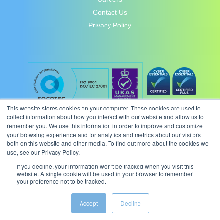
Contact Us
Privacy Policy
This website stores cookies on your computer. These cookies are used to
collect information about how you interact with our website and allow us to
remember you. We use this information in order to improve and customize
your browsing experience and for analytics and metrics about our visitors
both on this website and other media. To find out more about the cookies we
use, see our Privacy Policy.
If you decline, your information won’t be tracked when you visit this
website. A single cookie will be used in your browser to remember
your preference not to be tracked.
© 2026 Intergence Systems Ltd.
Accept
Decline