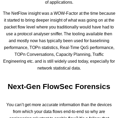
of applications.
The NetFlow insight was a WOW-Factor at the time because
it started to bring deeper insight of what was going on at the
packet flow level where you traditionally would have had to
use a protocol analyser sniffer. The tooling available then
and mostly now has typically been used for baselining
performance, TOPn statistics, Real-Time QoS performance,
TOPn Conversations, Capacity Planning, Traffic
Engineering etc. and is still widely used today, especially for
network statistical data.
Next-Gen FlowSec Forensics
You can’t get more accurate information than the devices
from which your data flows end-to-end so why are