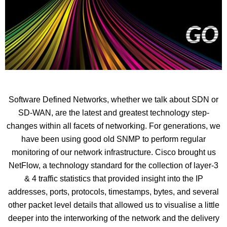
Software Defined Networks, whether we talk about SDN or
SD-WAN, are the latest and greatest technology step-
changes within all facets of networking. For generations, we
have been using good old SNMP to perform regular
monitoring of our network infrastructure. Cisco brought us
NetFlow, a technology standard for the collection of layer-3
& 4 traffic statistics that provided insight into the IP
addresses, ports, protocols, timestamps, bytes, and several
other packet level details that allowed us to visualise a little
deeper into the interworking of the network and the delivery