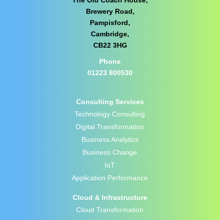
Brewery Road,
Pampisford,
Cambridge,
CB22 3HG
Phone
01223 800530
Consulting Services
Technology Consulting
Digital Transformation
Business Analytics
Business Change
IoT
Application Performance
Cloud & Infrastructure
Cloud Transformation