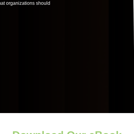
that organizations should
Application
Performance