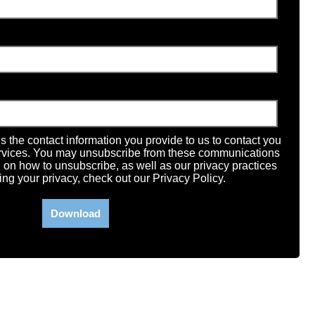
the contact information you provide to us to contact you
ervices. You may unsubscribe from these communications
n on how to unsubscribe, as well as our privacy practices
ng your privacy, check out our Privacy Policy.