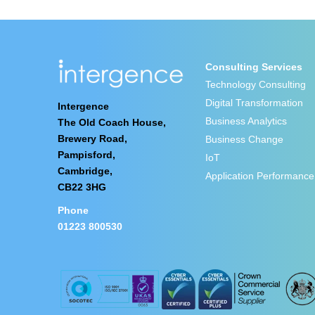
Consulting Services
Technology Consulting
Digital Transformation
Intergence
Business Analytics
The Old Coach House,
Brewery Road,
Business Change
Pampisford,
IoT
Cambridge,
Application Performance
CB22 3HG
Phone
01223 800530