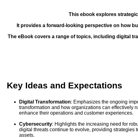
This ebook explores strategic
It provides a forward-looking perspective on how b
The eBook covers a range of topics, including digital tra
Key Ideas and Expectations
Digital Transformation
: Emphasizes the ongoing impor
transformation and how organizations can effectively na
enhance their operations and customer experiences.
Cybersecurity
: Highlights the increasing need for ro
digital threats continue to evolve, providing strategies 
assets.