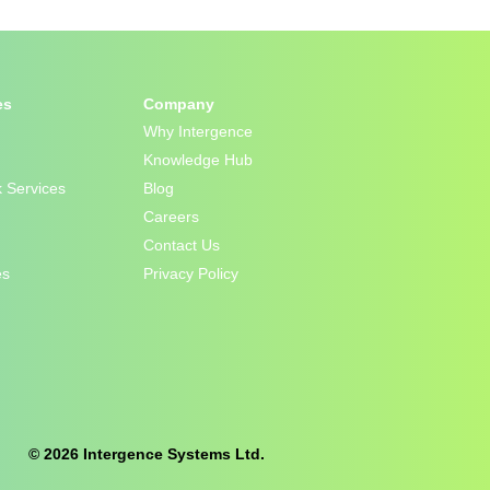
es
Company
Why Intergence
Knowledge Hub
 Services
Blog
Careers
Contact Us
es
Privacy Policy
© 2026 Intergence Systems Ltd.