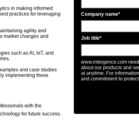
alytics in making informed
best practices for leveraging
Company name
*
aintaining agility and
 to market changes and
Job title
*
gies such as AI, IoT, and
ries.
www.intergence.com needs 
about our products and s
examples and case studies
at anytime. For informatio
ully implementing these
and commitment to protecti
fessionals with the
chnology for future success.