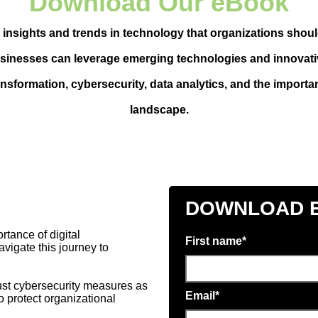
Download Our eBook
 insights and trends in technology that organizations shoul
usinesses can leverage emerging technologies and innovati
nsformation, cybersecurity, data analytics, and the importanc
landscape.
DOWNLOAD 
tance of digital
First name
*
vigate this journey to
bust cybersecurity measures as
Email
*
to protect organizational