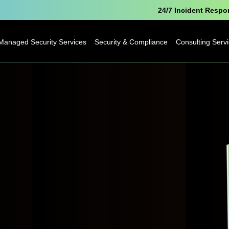
24/7 Incident Resp
Managed Security Services
Security & Compliance
Consulting Serv
Microsoft Security
Pen Testing
Technology
Consulting
Cyber Essentials
Business
Analytics
Data Protection
Consulting
Officer as a Service
Digital
Free Breach
Transformatio
Awareness Report
Business Cha
IoT Consulting