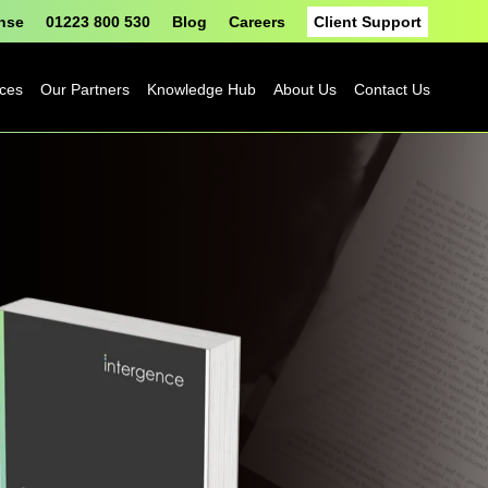
onse
01223 800 530
Blog
Careers
Client Support
ices
Our Partners
Knowledge Hub
About Us
Contact Us
Fortinet
Blog
Sophos
Case Studies
ASH
eBooks
Google
Datasheets
Cloud
n
Platform
Videos
Solutions
nge
Events
Microsoft