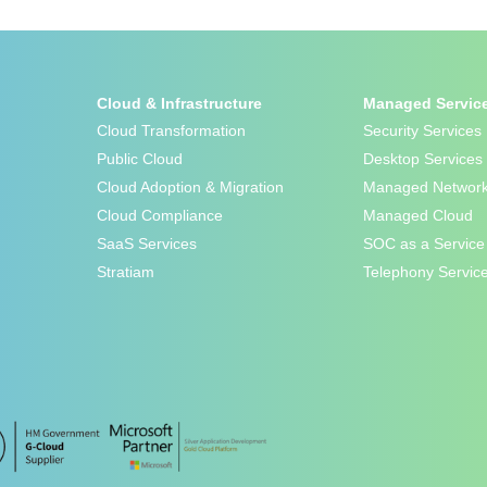
Cloud & Infrastructure
Managed Servic
Cloud Transformation
Security Services
Public Cloud
Desktop Services
Cloud Adoption & Migration
Managed Network
Cloud Compliance
Managed Cloud
SaaS Services
SOC as a Service
Stratiam
Telephony Servic