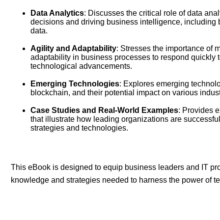
Data Analytics
: Discusses the critical role of data an
decisions and driving business intelligence, including 
data.
Agility and Adaptability
: Stresses the importance of m
adaptability in business processes to respond quickly
technological advancements.
Emerging Technologies
: Explores emerging technolo
blockchain, and their potential impact on various indust
Case Studies and Real-World Examples
: Provides 
that illustrate how leading organizations are successf
strategies and technologies.
This eBook is designed to equip business leaders and IT pro
knowledge and strategies needed to harness the power of te