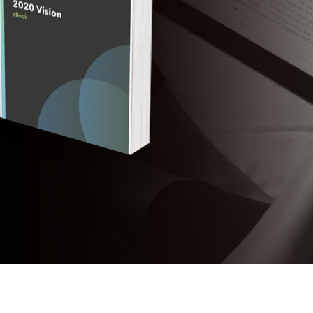
The Eastern
Cyber
Resilience
Centre
Amazon Web
Services
BreachAware