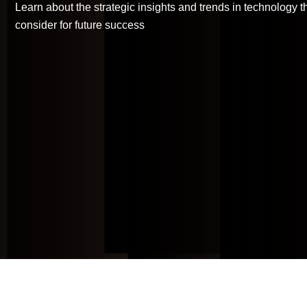
Learn about the strategic insights and trends in technology 
Backup-as-a-
consider for future success
Service
Patch Mgt.
Service