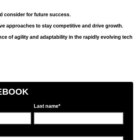
d consider for future success.
ve approaches to stay competitive and drive growth.
e of agility and adaptability in the rapidly evolving tech
EBOOK
Last name
*