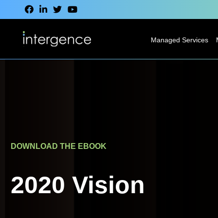
Managed Services
IT Service Desk
Modern
Desktop
Services
Network
DOWNLOAD THE EBOOK
Services
Cloud Services
2020 Vision
VoIP & CCaaS
Services