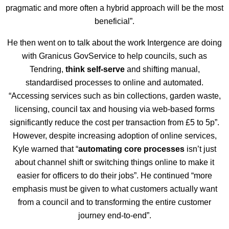
pragmatic and more often a hybrid approach will be the most
beneficial”.
He then went on to talk about the work Intergence are doing
with Granicus GovService to help councils, such as
Tendring,
think self-serve
and shifting manual,
standardised processes to online and automated.
“Accessing services such as bin collections, garden waste,
licensing, council tax and housing via web-based forms
significantly reduce the cost per transaction from £5 to 5p”.
However, despite increasing adoption of online services,
Kyle warned that “
automating core processes
isn’t just
about channel shift or switching things online to make it
easier for officers to do their jobs”. He continued “more
emphasis must be given to what customers actually want
from a council and to transforming the entire customer
journey end-to-end”.