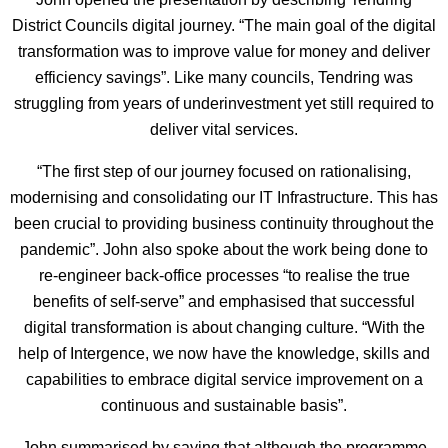
District Councils digital journey. “The main goal of the digital
transformation was to improve value for money and deliver
efficiency savings”. Like many councils, Tendring was
struggling from years of underinvestment yet still required to
deliver vital services.
“The first step of our journey focused on rationalising,
modernising and consolidating our IT Infrastructure. This has
been crucial to providing business continuity throughout the
pandemic”. John also spoke about the work being done to
re-engineer back-office processes “to realise the true
benefits of self-serve” and emphasised that successful
digital transformation is about changing culture. “With the
help of Intergence, we now have the knowledge, skills and
capabilities to embrace digital service improvement on a
continuous and sustainable basis”.
John summarised by saying that although the programme