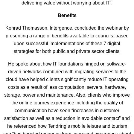
delivering value without worrying about IT”.
Benefits
Konrad Thomasson, Intergence, concluded the webinar by
presenting a range of benefits available to councils, based
upon successful implementations of these 7 digital
strategies for both public and private sector clients.
He spoke about how IT foundations hinged on software-
driven networks combined with migrating services to the
cloud have helped clients significantly reduce IT operating
costs as a result of less computation, servers, hardware,
storage, power and maintenance. Also, clients who improve
the online journey experience including the quality of
communication have seen “increases in customer
satisfaction as well as a reduction in avoidable contact” and
he referenced how Tendring’s mobile leisure and tourism
app “has boosted revenues from increased awareness about