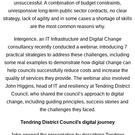
unsuccessful. A combination of budget constraints,
unresponsive long-term public sector contracts, no clear
strategy, lack of agility and in some cases a shortage of skills
are the most common reasons why.
Intergence, an IT Infrastructure and Digital Change
consultancy recently conducted a webinar, introducing 7
practical strategies to address these challenges, including
some real examples to demonstrate how digital change can
help councils successfully reduce costs and increase the
quality of services they provide. The webinar also involved
John Higgins, head of IT and resiliency at Tendring District
Council, who shared the council’s approach to digital
change, including guiding principles, success stories and
the challenges they faced.
Tendring District Council’s digital journey
John opened the presentation by describing Tendring