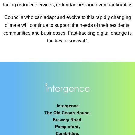
facing reduced services, redundancies and even bankruptcy.
Councils who can adapt and evolve to this rapidly changing
climate will continue to support the needs of their residents,
communities and businesses. Fast-tracking digital change is
the key to survival”.
Intergence
The Old Coach House,
Brewery Road,
Pampisford,
Cambridge,