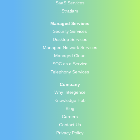
SaaS Services
Stratiam
Managed Services
Security Services
Desktop Services
Managed Network Services
Managed Cloud
SOC as a Service
Telephony Services
Company
Why Intergence
Knowledge Hub
Blog
Careers
Contact Us
Privacy Policy