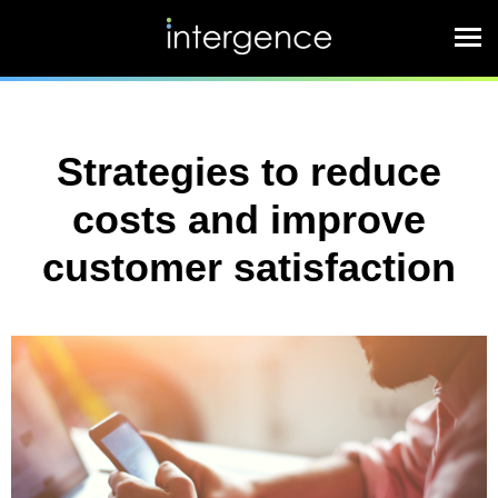
Strategies to reduce
costs and improve
customer satisfaction