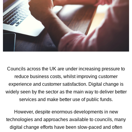
Councils across the UK are under increasing pressure to
reduce business costs, whilst improving customer
experience and customer satisfaction. Digital change is
widely seen by the sector as the main way to deliver better
services and make better use of public funds.
However, despite enormous developments in new
technologies and approaches available to councils, many
digital change efforts have been slow-paced and often