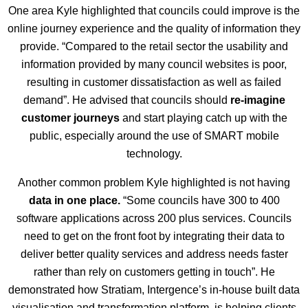
One area Kyle highlighted that councils could improve is the
online journey experience and the quality of information they
provide. “Compared to the retail sector the usability and
information provided by many council websites is poor,
resulting in customer dissatisfaction as well as failed
demand”. He advised that councils should
re-imagine
customer journeys
and start playing catch up with the
public, especially around the use of SMART mobile
technology.
Another common problem Kyle highlighted is not having
data in one place.
“Some councils have 300 to 400
software applications across 200 plus services. Councils
need to get on the front foot by integrating their data to
deliver better quality services and address needs faster
rather than rely on customers getting in touch”. He
demonstrated how Stratiam, Intergence’s in-house built data
visualisation and transformation platform, is helping clients