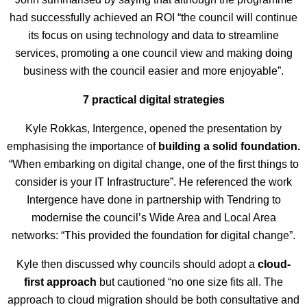
had successfully achieved an ROI “the council will continue
its focus on using technology and data to streamline
services, promoting a one council view and making doing
business with the council easier and more enjoyable”.
7 practical digital strategies
Kyle Rokkas, Intergence, opened the presentation by
emphasising the importance of
building a solid foundation.
“When embarking on digital change, one of the first things to
consider is your IT Infrastructure”. He referenced the work
Intergence have done in partnership with Tendring to
modernise the council’s Wide Area and Local Area
networks: “This provided the foundation for digital change”.
Kyle then discussed why councils should adopt a
cloud-
first approach
but cautioned “no one size fits all. The
approach to cloud migration should be both consultative and