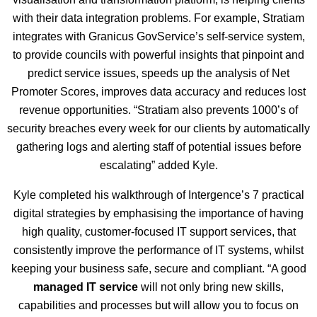
with their data integration problems. For example, Stratiam
integrates with Granicus GovService’s self-service system,
to provide councils with powerful insights that pinpoint and
predict service issues, speeds up the analysis of Net
Promoter Scores, improves data accuracy and reduces lost
revenue opportunities. “Stratiam also prevents 1000’s of
security breaches every week for our clients by automatically
gathering logs and alerting staff of potential issues before
escalating” added Kyle.
Kyle completed his walkthrough of Intergence’s 7 practical
digital strategies by emphasising the importance of having
high quality, customer-focused IT support services, that
consistently improve the performance of IT systems, whilst
keeping your business safe, secure and compliant. “A good
managed IT service
will not only bring new skills,
capabilities and processes but will allow you to focus on