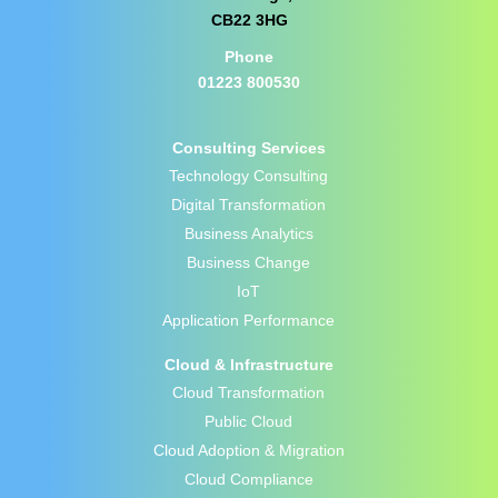
CB22 3HG
Phone
01223 800530
Consulting Services
Technology Consulting
Digital Transformation
Business Analytics
Business Change
IoT
Application Performance
Cloud & Infrastructure
Cloud Transformation
Public Cloud
Cloud Adoption & Migration
Cloud Compliance