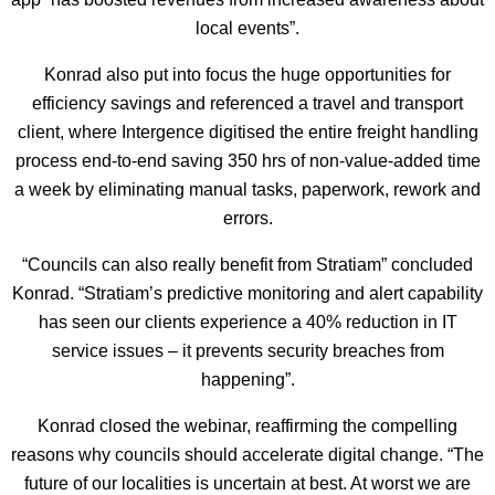
local events”.
Konrad also put into focus the huge opportunities for
efficiency savings and referenced a travel and transport
client, where Intergence digitised the entire freight handling
process end-to-end saving 350 hrs of non-value-added time
a week by eliminating manual tasks, paperwork, rework and
errors.
“Councils can also really benefit from Stratiam” concluded
Konrad. “Stratiam’s predictive monitoring and alert capability
has seen our clients experience a 40% reduction in IT
service issues – it prevents security breaches from
happening”.
Konrad closed the webinar, reaffirming the compelling
reasons why councils should accelerate digital change. “The
future of our localities is uncertain at best. At worst we are