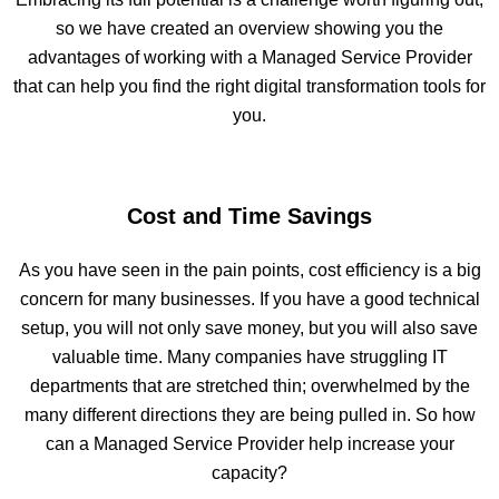
so we have created an overview showing you the
advantages of working with a Managed Service Provider
that can help you find the right digital transformation tools for
you.
Cost and Time Savings
As you have seen in the pain points, cost efficiency is a big
concern for many businesses. If you have a good technical
setup, you will not only save money, but you will also save
valuable time. Many companies have struggling IT
departments that are stretched thin; overwhelmed by the
many different directions they are being pulled in. So how
can a Managed Service Provider help increase your
capacity?