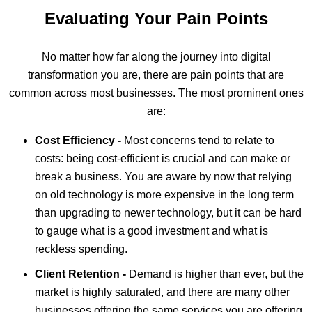
Evaluating Your Pain Points
No matter how far along the journey into digital
transformation you are, there are pain points that are
common across most businesses. The most prominent ones
are:
Cost Efficiency -
Most concerns tend to relate to
costs: being cost-efficient is crucial and can make or
break a business. You are aware by now that relying
on old technology is more expensive in the long term
than upgrading to newer technology, but it can be hard
to gauge what is a good investment and what is
reckless spending.
Client Retention -
Demand is higher than ever, but the
market is highly saturated, and there are many other
businesses offering the same services you are offering.