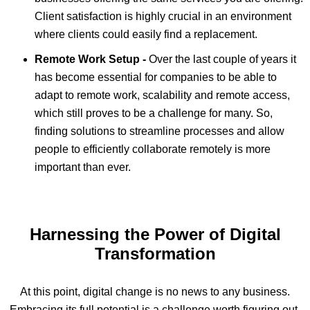
Client satisfaction is highly crucial in an environment
where clients could easily find a replacement.
Remote Work Setup -
Over the last couple of years it
has become essential for companies to be able to
adapt to remote work, scalability and remote access,
which still proves to be a challenge for many. So,
finding solutions to streamline processes and allow
people to efficiently collaborate remotely is more
important than ever.
Harnessing the Power of Digital
Transformation
At this point, digital change is no news to any business.
Embracing its full potential is a challenge worth figuring out,