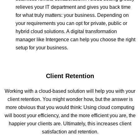
relieves your IT department and gives you back time
for what truly matters: your business. Depending on
your requirements you can opt for private, public or
hybrid cloud solutions. A digital transformation
manager like Intergence can help you choose the right
setup for your business.
Client Retention
Working with a cloud-based solution will help you with your
client retention. You might wonder how, but the answer is
more obvious that you would think: Using cloud computing
will boost your efficiency, and the more efficient you are, the
happier your clients are. Ultimately, this increases client
satisfaction and retention.