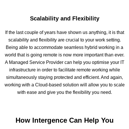
Scalability and Flexibility
If the last couple of years have shown us anything, it is that
scalability and flexibility are crucial to your work setting.
Being able to accommodate seamless hybrid working in a
world that is going remote is now more important than ever.
A Managed Service Provider can help you optimise your IT
infrastructure in order to facilitate remote working while
simultaneously staying protected and efficient. And again,
working with a Cloud-based solution will allow you to scale
with ease and give you the flexibility you need.
How Intergence Can Help You