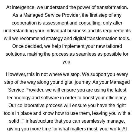
At Intergence, we understand the power of transformation.
As a Managed Service Provider, the first step of any
cooperation is assessment and consulting: only after
understanding your individual business and its requirements
will we recommend strategy and digital transformation tools.
Once decided, we help implement your new tailored
solutions, making the process as seamless as possible for
you.
However, this in not where we stop. We support you every
step of the way along your digital journey. As your Managed
Service Provider, we will ensure you are using the latest
technology and software in order to boost your efficiency.
Our collaborative process will ensure you have the right
tools in place and know how to use them, leaving you with a
solid IT infrastructure that you can seamlessly manage,
giving you more time for what matters most: your work. At