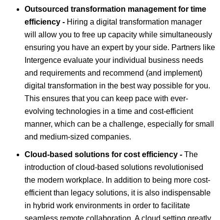
Outsourced transformation management for time
efficiency -
Hiring a digital transformation manager
will allow you to free up capacity while simultaneously
ensuring you have an expert by your side. Partners like
Intergence evaluate your individual business needs
and requirements and recommend (and implement)
digital transformation in the best way possible for you.
This ensures that you can keep pace with ever-
evolving technologies in a time and cost-efficient
manner, which can be a challenge, especially for small
and medium-sized companies.
Cloud-based solutions for cost efficiency -
The
introduction of cloud-based solutions revolutionised
the modern workplace. In addition to being more cost-
efficient than legacy solutions, it is also indispensable
in hybrid work environments in order to facilitate
seamless remote collaboration. A cloud setting greatly