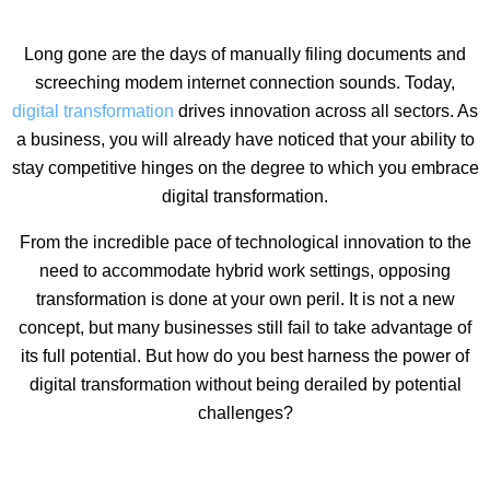
Long gone are the days of manually filing documents and
screeching modem internet connection sounds. Today,
digital transformation
drives innovation across all sectors. As
a business, you will already have noticed that your ability to
stay competitive hinges on the degree to which you embrace
digital transformation.
From the incredible pace of technological innovation to the
need to accommodate hybrid work settings, opposing
transformation is done at your own peril. It is not a new
concept, but many businesses still fail to take advantage of
its full potential. But how do you best harness the power of
digital transformation without being derailed by potential
challenges?