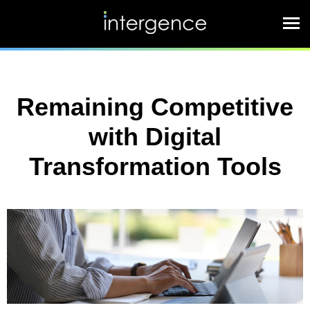
Remaining Competitive
with Digital
Transformation Tools