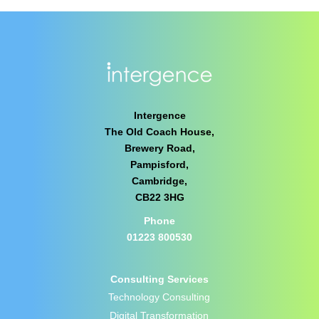
Intergence
The Old Coach House,
Brewery Road,
Pampisford,
Cambridge,
CB22 3HG
Phone
01223 800530
Consulting Services
Technology Consulting
Digital Transformation