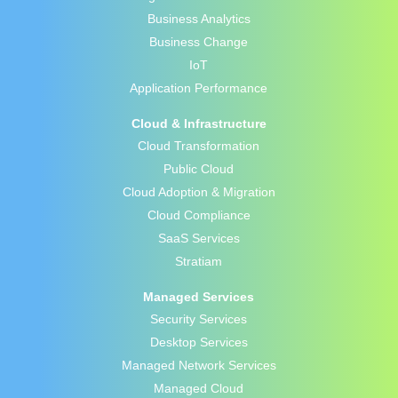
Business Analytics
Business Change
IoT
Application Performance
Cloud & Infrastructure
Cloud Transformation
Public Cloud
Cloud Adoption & Migration
Cloud Compliance
SaaS Services
Stratiam
Managed Services
Security Services
Desktop Services
Managed Network Services
Managed Cloud