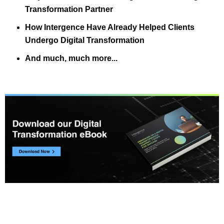
Transformation Partner
How Intergence Have Already Helped Clients
Undergo Digital Transformation
And much, much more...