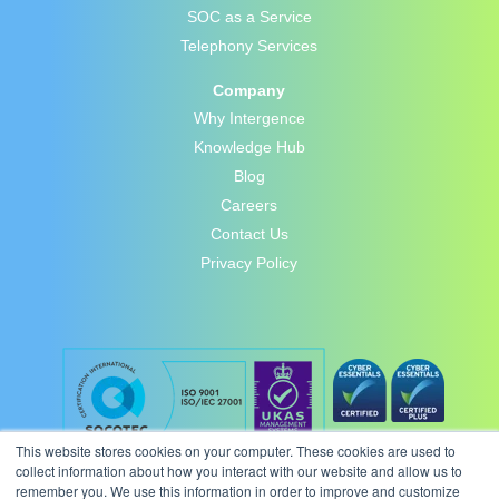
SOC as a Service
Telephony Services
Company
Why Intergence
Knowledge Hub
Blog
Careers
Contact Us
Privacy Policy
This website stores cookies on your computer. These cookies are used to
collect information about how you interact with our website and allow us to
remember you. We use this information in order to improve and customize