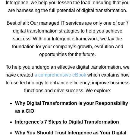
Intergence, we help you lessen the load, ensuring that you
are harnessing the full potential of digital transformation.
Best of all: Our managed IT services are only one of our 7
digital transformation strategies to help you achieve
success. With our Intergence framework, we lay the
foundation for your company’s growth, evolution and
opportunities for the future.
To help you undergo an effective digital transformation, we
have created
a comprehensive eBook
which explains how
to use technology to enhance efficiency, improve business
functions and drive success. We explore:
Why Digital Transformation is your Responsibility
as a CIO
Intergence’s 7 Steps to Digital Transformation
Why You Should Trust Intergence as Your Digital