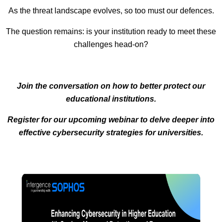
As the threat landscape evolves, so too must our defences.
The question remains: is your institution ready to meet these
challenges head-on?
Join the conversation on how to better protect our
educational institutions.
Register for our upcoming webinar to delve deeper into
effective cybersecurity strategies for universities.