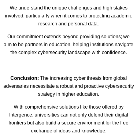
We understand the unique challenges and high stakes
involved, particularly when it comes to protecting academic
research and personal data.
Our commitment extends beyond providing solutions; we
aim to be partners in education, helping institutions navigate
the complex cybersecurity landscape with confidence.
Conclusion:
The increasing cyber threats from global
adversaries necessitate a robust and proactive cybersecurity
strategy in higher education.
With comprehensive solutions like those offered by
Intergence, universities can not only defend their digital
frontiers but also build a secure environment for the free
exchange of ideas and knowledge.