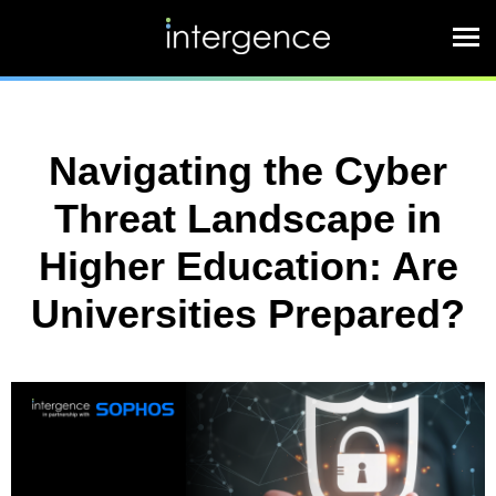
Navigating the Cyber
Threat Landscape in
Higher Education: Are
Universities Prepared?