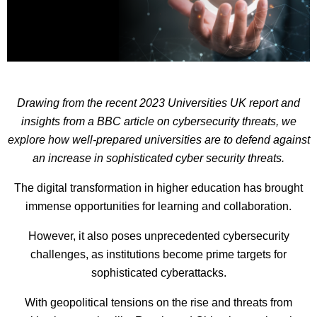
Drawing from the recent 2023 Universities UK report and
insights from a BBC article on cybersecurity threats, we
explore how well-prepared universities are to defend against
an increase in sophisticated cyber security threats.
The digital transformation in higher education has brought
immense opportunities for learning and collaboration.
However, it also poses unprecedented cybersecurity
challenges, as institutions become prime targets for
sophisticated cyberattacks.
With geopolitical tensions on the rise and threats from