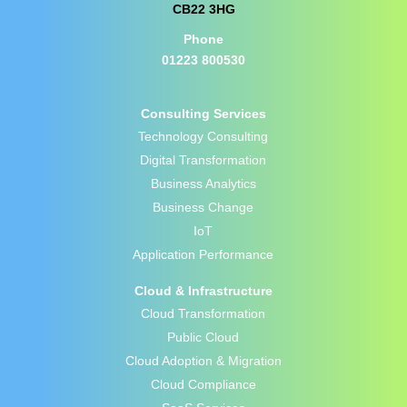
CB22 3HG
Phone
01223 800530
Consulting Services
Technology Consulting
Digital Transformation
Business Analytics
Business Change
IoT
Application Performance
Cloud & Infrastructure
Cloud Transformation
Public Cloud
Cloud Adoption & Migration
Cloud Compliance