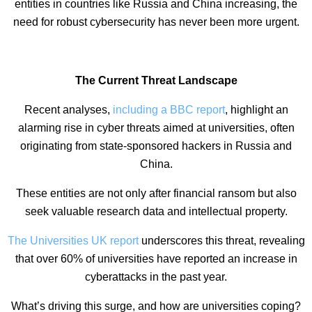
entities in countries like Russia and China increasing, the
need for robust cybersecurity has never been more urgent.
The Current Threat Landscape
Recent analyses,
including a BBC report
, highlight an
alarming rise in cyber threats aimed at universities, often
originating from state-sponsored hackers in Russia and
China.
These entities are not only after financial ransom but also
seek valuable research data and intellectual property.
The Universities UK report
underscores this threat, revealing
that over 60% of universities have reported an increase in
cyberattacks in the past year.
What’s driving this surge, and how are universities coping?