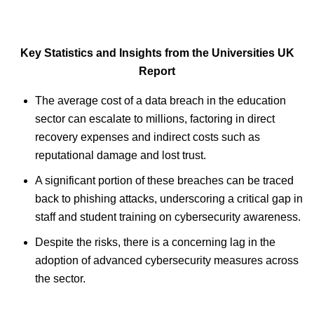
Key Statistics and Insights from the Universities UK
Report
The average cost of a data breach in the education
sector can escalate to millions, factoring in direct
recovery expenses and indirect costs such as
reputational damage and lost trust.
A significant portion of these breaches can be traced
back to phishing attacks, underscoring a critical gap in
staff and student training on cybersecurity awareness.
Despite the risks, there is a concerning lag in the
adoption of advanced cybersecurity measures across
the sector.