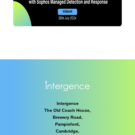
Intergence
The Old Coach House,
Brewery Road,
Pampisford,
Cambridge,