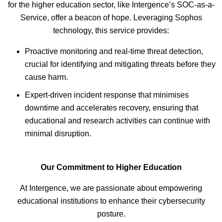
for the higher education sector, like Intergence’s SOC-as-a-
Service, offer a beacon of hope. Leveraging Sophos
technology, this service provides:
Proactive monitoring and real-time threat detection,
crucial for identifying and mitigating threats before they
cause harm.
Expert-driven incident response that minimises
downtime and accelerates recovery, ensuring that
educational and research activities can continue with
minimal disruption.
Our Commitment to Higher Education
At Intergence, we are passionate about empowering
educational institutions to enhance their cybersecurity
posture.