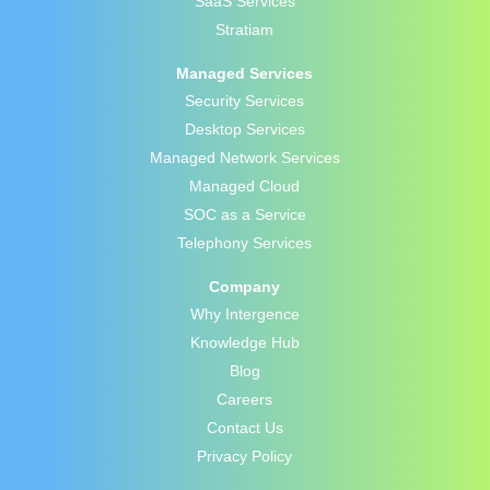
SaaS Services
Stratiam
Managed Services
Security Services
Desktop Services
Managed Network Services
Managed Cloud
SOC as a Service
Telephony Services
Company
Why Intergence
Knowledge Hub
Blog
Careers
Contact Us
Privacy Policy