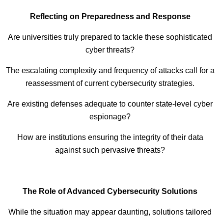
Reflecting on Preparedness and Response
Are universities truly prepared to tackle these sophisticated
cyber threats?
The escalating complexity and frequency of attacks call for a
reassessment of current cybersecurity strategies.
Are existing defenses adequate to counter state-level cyber
espionage?
How are institutions ensuring the integrity of their data
against such pervasive threats?
The Role of Advanced Cybersecurity Solutions
While the situation may appear daunting, solutions tailored