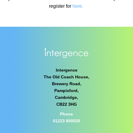
register for
here.
Intergence
The Old Coach House,
Brewery Road,
Pampisford,
Cambridge,
CB22 3HG
Phone
01223 800530