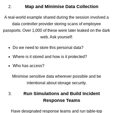
Map and Minimise Data Collection
A real-world example shared during the session involved a
data controller provider storing scans of employee
passports. Over 1,000 of these were later leaked on the dark
web. Ask yourself:
Do we need to store this personal data?
Where is it stored and how is it protected?
Who has access?
Minimise sensitive data wherever possible and be
intentional about storage security.
Run Simulations and Build Incident
Response Teams
Have designated response teams and run table-top