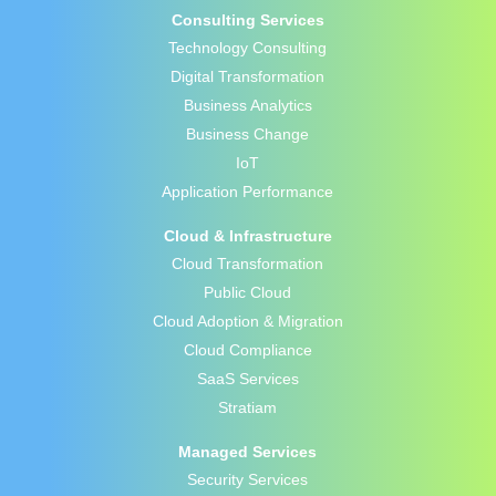
Consulting Services
Technology Consulting
Digital Transformation
Business Analytics
Business Change
IoT
Application Performance
Cloud & Infrastructure
Cloud Transformation
Public Cloud
Cloud Adoption & Migration
Cloud Compliance
SaaS Services
Stratiam
Managed Services
Security Services