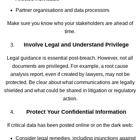
Partner organisations and data processors
Make sure you know who your stakeholders are ahead of
time.
Involve Legal and Understand Privilege
Legal guidance is essential post-breach. However, not all
documents are privileged. For example, a root cause
analysis report, even if created by lawyers, may not be
protected. Be clear about what communications are legally
shielded and what could be shared in litigation or regulatory
action.
Protect Your Confidential Information
If critical data has been posted online or on the dark web:
Consider legal remedies, including injunctions against