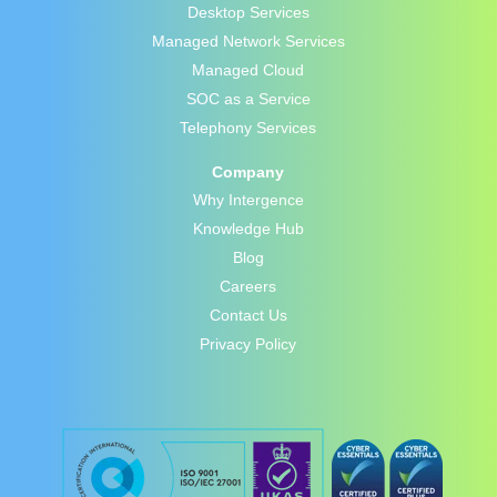
Desktop Services
Managed Network Services
Managed Cloud
SOC as a Service
Telephony Services
Company
Why Intergence
Knowledge Hub
Blog
Careers
Contact Us
Privacy Policy