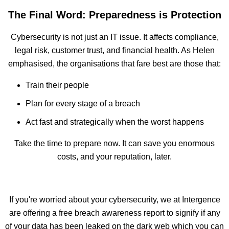
The Final Word: Preparedness is Protection
Cybersecurity is not just an IT issue. It affects compliance,
legal risk, customer trust, and financial health. As Helen
emphasised, the organisations that fare best are those that:
Train their people
Plan for every stage of a breach
Act fast and strategically when the worst happens
Take the time to prepare now. It can save you enormous
costs, and your reputation, later.
If you're worried about your cybersecurity, we at Intergence
are offering a free breach awareness report to signify if any
of your data has been leaked on the dark web which you can