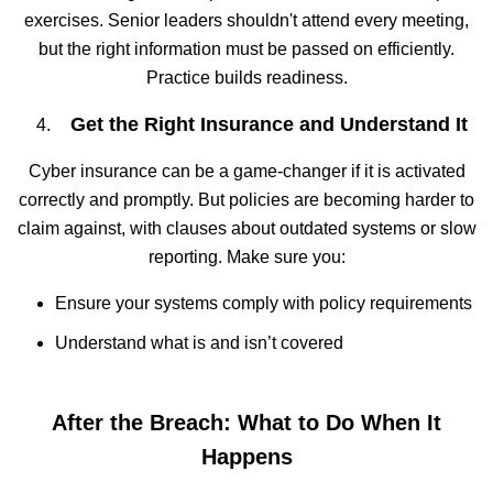
exercises. Senior leaders shouldn't attend every meeting,
but the right information must be passed on efficiently.
Practice builds readiness.
Get the Right Insurance and Understand It
Cyber insurance can be a game-changer if it is activated
correctly and promptly. But policies are becoming harder to
claim against, with clauses about outdated systems or slow
reporting. Make sure you:
Ensure your systems comply with policy requirements
Understand what is and isn’t covered
After the Breach: What to Do When It
Happens