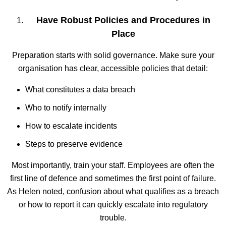
Have Robust Policies and Procedures in
Place
Preparation starts with solid governance. Make sure your
organisation has clear, accessible policies that detail:
What constitutes a data breach
Who to notify internally
How to escalate incidents
Steps to preserve evidence
Most importantly, train your staff. Employees are often the
first line of defence and sometimes the first point of failure.
As Helen noted, confusion about what qualifies as a breach
or how to report it can quickly escalate into regulatory
trouble.