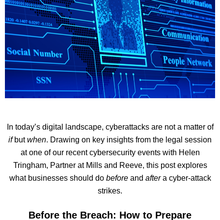
In today’s digital landscape, cyberattacks are not a matter of
if
but
when
. Drawing on key insights from the legal session
at one of our recent cybersecurity events with Helen
Tringham, Partner at Mills and Reeve, this post explores
what businesses should do
before
and
after
a cyber-attack
strikes.
Before the Breach: How to Prepare