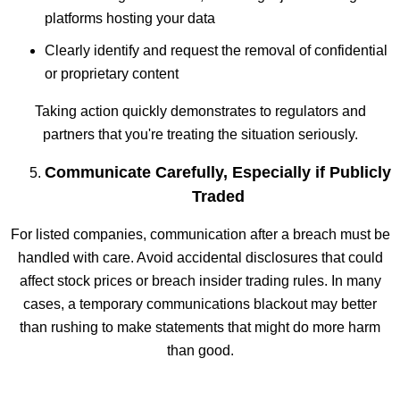
platforms hosting your data
Clearly identify and request the removal of confidential
or proprietary content
Taking action quickly demonstrates to regulators and
partners that you're treating the situation seriously.
Communicate Carefully, Especially if Publicly
Traded
For listed companies, communication after a breach must be
handled with care. Avoid accidental disclosures that could
affect stock prices or breach insider trading rules. In many
cases, a temporary communications blackout may better
than rushing to make statements that might do more harm
than good.