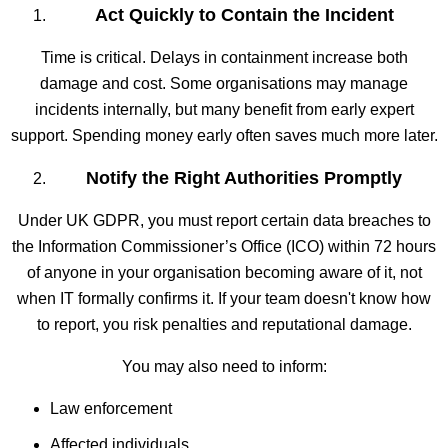
Act Quickly to Contain the Incident
Time is critical. Delays in containment increase both
damage and cost. Some organisations may manage
incidents internally, but many benefit from early expert
support. Spending money early often saves much more later.
Notify the Right Authorities Promptly
Under UK GDPR, you must report certain data breaches to
the Information Commissioner’s Office (ICO) within 72 hours
of anyone in your organisation becoming aware of it, not
when IT formally confirms it. If your team doesn't know how
to report, you risk penalties and reputational damage.
You may also need to inform:
Law enforcement
Affected individuals