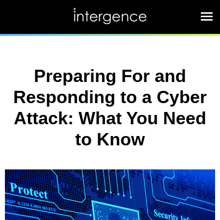
Preparing For and
Responding to a Cyber
Attack: What You Need
to Know