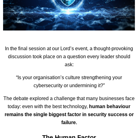
In the final session at our Lord’s event, a thought-provoking
discussion took place on a question every leader should
ask:
“Is your organisation’s culture strengthening your
cybersecurity or undermining it?”
The debate explored a challenge that many businesses face
today: even with the best technology,
human behaviour
remains the single biggest factor in security success or
failure.
The Human Factor