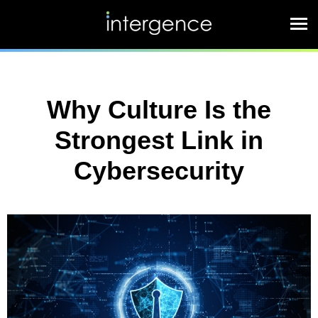
Why Culture Is the
Strongest Link in
Cybersecurity