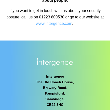
about people.
If you want to get in touch with us about your security
posture, call us on 01223 800530 or go to our website at
www.intergence.com
.
Intergence
The Old Coach House,
Brewery Road,
Pampisford,
Cambridge,
CB22 3HG