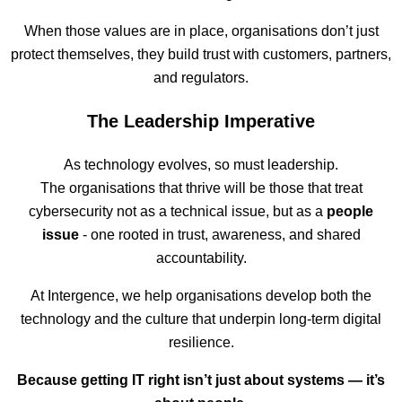
When those values are in place, organisations don’t just
protect themselves, they build trust with customers, partners,
and regulators.
The Leadership Imperative
As technology evolves, so must leadership.
The organisations that thrive will be those that treat
cybersecurity not as a technical issue, but as a
people
issue
- one rooted in trust, awareness, and shared
accountability.
At Intergence, we help organisations develop both the
technology and the culture that underpin long-term digital
resilience.
Because getting IT right isn’t just about systems — it’s