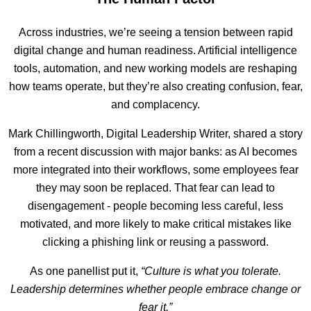
Across industries, we’re seeing a tension between rapid
digital change and human readiness. Artificial intelligence
tools, automation, and new working models are reshaping
how teams operate, but they’re also creating confusion, fear,
and complacency.
Mark Chillingworth, Digital Leadership Writer, shared a story
from a recent discussion with major banks: as AI becomes
more integrated into their workflows, some employees fear
they may soon be replaced. That fear can lead to
disengagement - people becoming less careful, less
motivated, and more likely to make critical mistakes like
clicking a phishing link or reusing a password.
As one panellist put it,
“Culture is what you tolerate.
Leadership determines whether people embrace change or
fear it.”