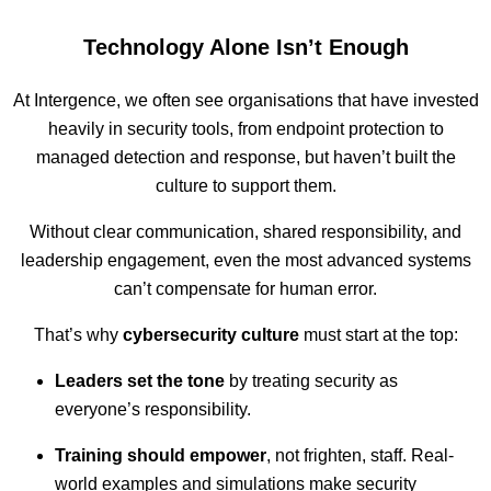
Technology Alone Isn’t Enough
At Intergence, we often see organisations that have invested
heavily in security tools, from endpoint protection to
managed detection and response, but haven’t built the
culture to support them.
Without clear communication, shared responsibility, and
leadership engagement, even the most advanced systems
can’t compensate for human error.
That’s why
cybersecurity culture
must start at the top:
Leaders set the tone
by treating security as
everyone’s responsibility.
Training should empower
, not frighten, staff. Real-
world examples and simulations make security