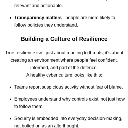
relevant and actionable.
Transparency matters
- people are more likely to
follow policies they understand.
Building a Culture of Resilience
True resilience isn’t just about reacting to threats, it’s about
creating an environment where people feel confident,
informed, and part of the defence.
A healthy cyber culture looks like this:
Teams report suspicious activity without fear of blame.
Employees understand why controls exist, not just how
to follow them.
Security is embedded into everyday decision-making,
not bolted on as an afterthought.