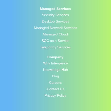
Managed Services
Security Services
Desktop Services
Managed Network Services
Managed Cloud
SOC as a Service
Telephony Services
Company
Why Intergence
Knowledge Hub
Blog
Careers
Contact Us
Privacy Policy