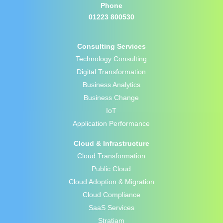
Phone
01223 800530
Consulting Services
Technology Consulting
Digital Transformation
Business Analytics
Business Change
IoT
Application Performance
Cloud & Infrastructure
Cloud Transformation
Public Cloud
Cloud Adoption & Migration
Cloud Compliance
SaaS Services
Stratiam