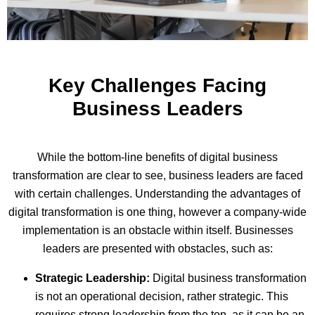
Key Challenges Facing
Business Leaders
While the bottom-line benefits of digital business
transformation are clear to see, business leaders are faced
with certain challenges. Understanding the advantages of
digital transformation is one thing, however a company-wide
implementation is an obstacle within itself. Businesses
leaders are presented with obstacles, such as:
Strategic Leadership:
Digital business transformation
is not an operational decision, rather strategic. This
requires strong leadership from the top, as it can be an