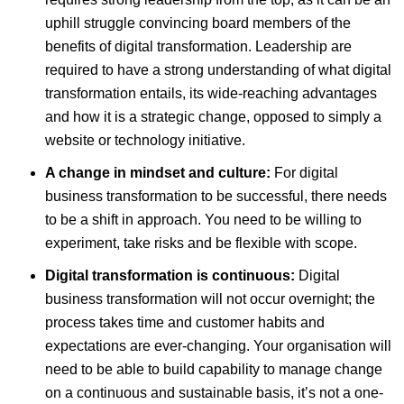
uphill struggle convincing board members of the
benefits of digital transformation. Leadership are
required to have a strong understanding of what digital
transformation entails, its wide-reaching advantages
and how it is a strategic change, opposed to simply a
website or technology initiative.
A change in mindset and culture:
For digital
business transformation to be successful, there needs
to be a shift in approach. You need to be willing to
experiment, take risks and be flexible with scope.
Digital transformation is continuous:
Digital
business transformation will not occur overnight; the
process takes time and customer habits and
expectations are ever-changing. Your organisation will
need to be able to build capability to manage change
on a continuous and sustainable basis, it’s not a one-