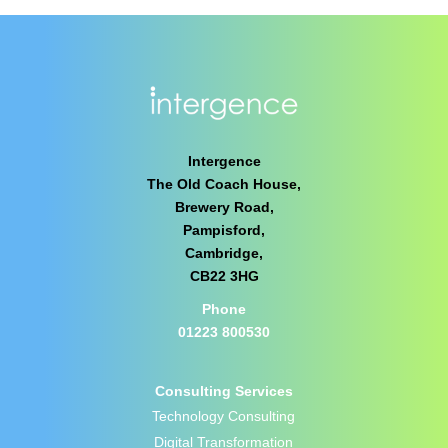
Intergence
The Old Coach House,
Brewery Road,
Pampisford,
Cambridge,
CB22 3HG
Phone
01223 800530
Consulting Services
Technology Consulting
Digital Transformation