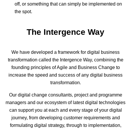
off, or something that can simply be implemented on
the spot.
The Intergence Way
We have developed a framework for digital business
transformation called the Intergence Way, combining the
founding principles of Agile and Business Change to
increase the speed and success of any digital business
transformation.
Our digital change consultants, project and programme
managers and our ecosystem of latest digital technologies
can support you at each and every stage of your digital
journey, from developing customer requirements and
formulating digital strategy, through to implementation,