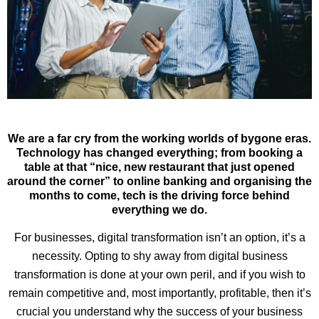
We are a far cry from the working worlds of bygone eras.
Technology has changed everything; from booking a
table at that “nice, new restaurant that just opened
around the corner” to online banking and organising the
months to come, tech is the driving force behind
everything we do.
For businesses, digital transformation isn’t an option, it’s a
necessity. Opting to shy away from digital business
transformation is done at your own peril, and if you wish to
remain competitive and, most importantly, profitable, then it’s
crucial you understand why the success of your business