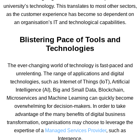
university’s technology. This translates to most other sectors,
as the customer experience has become so dependent on
an organisation’s IT and technological capabilities.
Blistering Pace of Tools and
Technologies
The ever-changing world of technology is fast-paced and
unrelenting. The range of applications and digital
technologies, such as Internet of Things (IoT), Artificial
Intelligence (AI), Big and Small Data, Blockchain,
Microservices and Machine Learning can quickly become
overwhelming for decision-makers. In order to take
advantage of the many benefits of digital business
transformation, organisations may choose to leverage the
expertise of a
Managed Services Provider
, such as
Intergence.