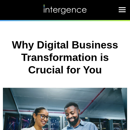
Why Digital Business
Transformation is
Crucial for You