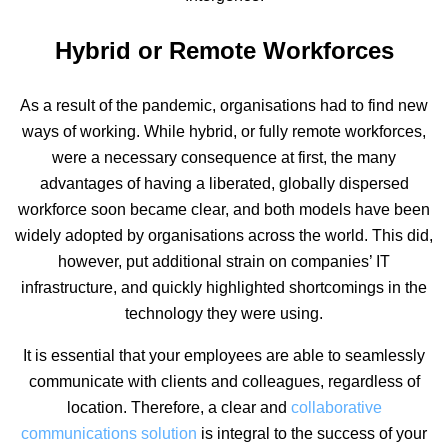
Hybrid or Remote Workforces
As a result of the pandemic, organisations had to find new
ways of working. While hybrid, or fully remote workforces,
were a necessary consequence at first, the many
advantages of having a liberated, globally dispersed
workforce soon became clear, and both models have been
widely adopted by organisations across the world. This did,
however, put additional strain on companies’ IT
infrastructure, and quickly highlighted shortcomings in the
technology they were using.
It is essential that your employees are able to seamlessly
communicate with clients and colleagues, regardless of
location. Therefore, a clear and
collaborative
communications solution
is integral to the success of your