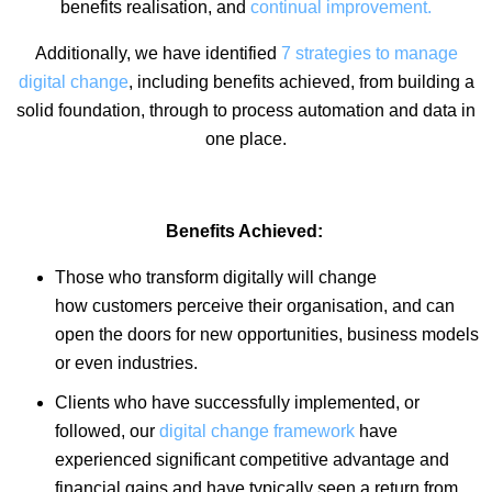
benefits realisation, and
continual improvement.
Additionally, we have identified
7 strategies to manage
digital change
, including benefits achieved, from building a
solid foundation, through to process automation and data in
one place.
Benefits Achieved:
Those who transform digitally will change
how customers perceive their organisation, and can
open the doors for new opportunities, business models
or even industries.
Clients who have successfully implemented, or
followed, our
digital change framework
have
experienced significant competitive advantage and
financial gains and have typically seen a return from