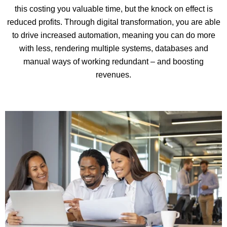
this costing you valuable time, but the knock on effect is
reduced profits. Through digital transformation, you are able
to drive increased automation, meaning you can do more
with less, rendering multiple systems, databases and
manual ways of working redundant – and boosting
revenues.