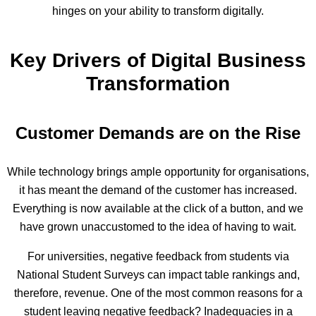
hinges on your ability to transform digitally.
Key Drivers of Digital Business
Transformation
Customer Demands are on the Rise
While technology brings ample opportunity for organisations,
it has meant the demand of the customer has increased.
Everything is now available at the click of a button, and we
have grown unaccustomed to the idea of having to wait.
For universities, negative feedback from students via
National Student Surveys can impact table rankings and,
therefore, revenue. One of the most common reasons for a
student leaving negative feedback? Inadequacies in a