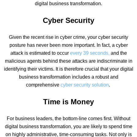
digital business transformation.
Cyber Security
Given the recent rise in
cyber crime
, your cyber security
posture has never been more important. In fact,
a
cyber
attack
is estimated to occur
every 39 seconds,
and the
malicious agents behind these attacks are indiscriminate in
identifying their victims. It is therefore crucial that
your digital
business transformation includes a robust and
comprehensive
cyber security solution
.
Time is Money
For business leaders, the bottom-line comes first. Without
digital business transformation, you are likely to spend time
on highly administrative, time-consuming tasks. Not only is