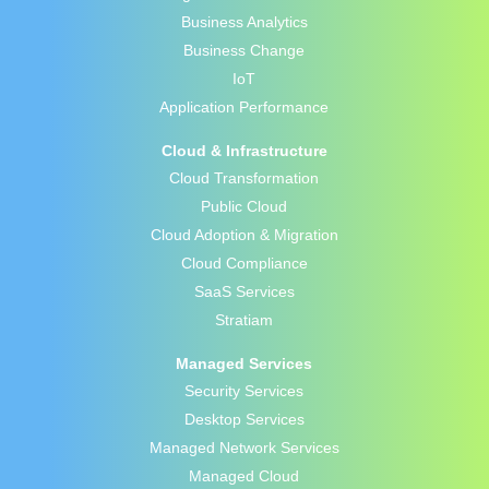
Business Analytics
Business Change
IoT
Application Performance
Cloud & Infrastructure
Cloud Transformation
Public Cloud
Cloud Adoption & Migration
Cloud Compliance
SaaS Services
Stratiam
Managed Services
Security Services
Desktop Services
Managed Network Services
Managed Cloud