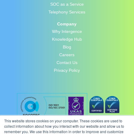
SOC as a Service
Telephony Services
Company
Why Intergence
Knowledge Hub
Blog
Careers
Contact Us
Privacy Policy
This website stores cookies on your computer. These cookies are used to
collect information about how you interact with our website and allow us to
remember you. We use this information in order to improve and customize