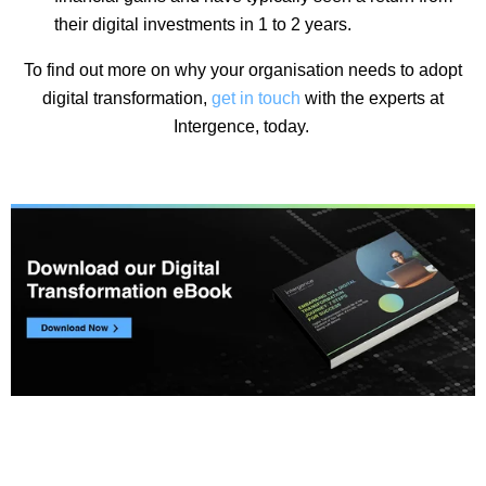
their digital investments in 1 to 2 years.
To find out more on why your organisation needs to adopt
digital transformation,
get in touch
with the experts at
Intergence, today.