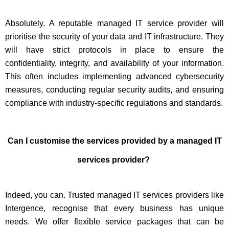
Absolutely. A reputable managed IT service provider will
prioritise the security of your data and IT infrastructure. They
will have strict protocols in place to ensure the
confidentiality, integrity, and availability of your information.
This often includes implementing advanced cybersecurity
measures, conducting regular security audits, and ensuring
compliance with industry-specific regulations and standards.
Can I customise the services provided by a managed IT
services provider?
Indeed, you can. Trusted managed IT services providers like
Intergence, recognise that every business has unique
needs. We offer flexible service packages that can be