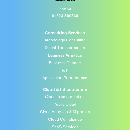
Phone
01223 800530
Consulting Services
Technology Consulting
Digital Transformation
Business Analytics
Business Change
IoT
Application Performance
Cloud & Infrastructure
Cloud Transformation
Public Cloud
Cloud Adoption & Migration
Cloud Compliance
SaaS Services