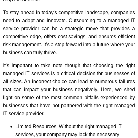
To stay ahead in today's competitive landscape, companies
need to adapt and innovate. Outsourcing to a managed IT
service provider can be a strategic move that provides a
competitive edge, offers cost savings, and ensures efficient
risk management. It’s a step forward into a future where your
business can truly thrive.
It’s important to take note though that choosing the right
managed IT services is a critical decision for businesses of
all sizes. An incorrect choice can lead to numerous failures
that can impact your business negatively. Here, we shed
light on some of the most common pitfalls experienced by
businesses that have not partnered with the right managed
IT service provider.
Limited Resources: Without the right managed IT
services, your company may lack the necessary