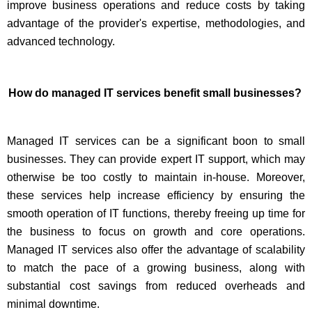
improve business operations and reduce costs by taking
advantage of the provider's expertise, methodologies, and
advanced technology.
How do managed IT services benefit small businesses?
Managed IT services can be a significant boon to small
businesses. They can provide expert IT support, which may
otherwise be too costly to maintain in-house. Moreover,
these services help increase efficiency by ensuring the
smooth operation of IT functions, thereby freeing up time for
the business to focus on growth and core operations.
Managed IT services also offer the advantage of scalability
to match the pace of a growing business, along with
substantial cost savings from reduced overheads and
minimal downtime.