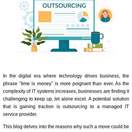
In the digital era where technology drives business, the
phrase "time is money" is more poignant than ever. As the
complexity of IT systems increases, businesses are finding it
challenging to keep up, let alone excel. A potential solution
that is gaining traction is outsourcing to a managed IT
service provider.
This blog delves into the reasons why such a move could be