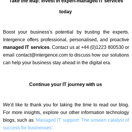
Take the leap: Invest in expert-managed IT services
today
Boost your business's potential by trusting the experts.
Intergence offers professional, personalised, and proactive
managed IT services
. Contact us at +44 (0)1223 800530 or
email contact@intergence.com to discuss how our solutions
can help your business stay ahead in the digital era.
Continue your IT journey with us
We'd like to thank you for taking the time to read our blog.
For more insights, explore our other information technology
blogs, such as
'Managed IT support: The unseen catalyst of
success for businesses'.