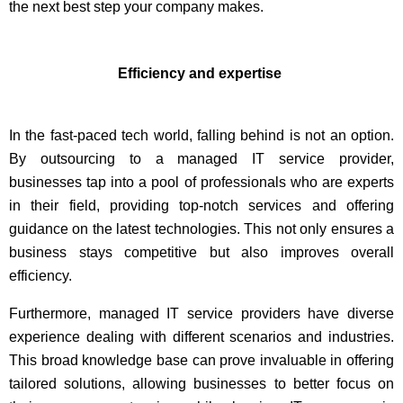
the next best step your company makes.
Efficiency and expertise
In the fast-paced tech world, falling behind is not an option.
By outsourcing to a managed IT service provider,
businesses tap into a pool of professionals who are experts
in their field, providing top-notch services and offering
guidance on the latest technologies. This not only ensures a
business stays competitive but also improves overall
efficiency.
Furthermore, managed IT service providers have diverse
experience dealing with different scenarios and industries.
This broad knowledge base can prove invaluable in offering
tailored solutions, allowing businesses to better focus on