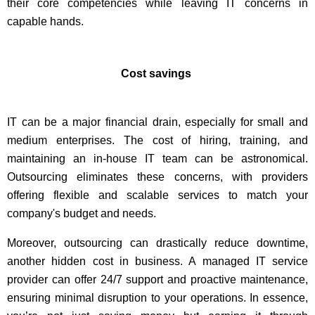
their core competencies while leaving IT concerns in
capable hands.
Cost savings
IT can be a major financial drain, especially for small and
medium enterprises. The cost of hiring, training, and
maintaining an in-house IT team can be astronomical.
Outsourcing eliminates these concerns, with providers
offering flexible and scalable services to match your
company's budget and needs.
Moreover, outsourcing can drastically reduce downtime,
another hidden cost in business. A managed IT service
provider can offer 24/7 support and proactive maintenance,
ensuring minimal disruption to your operations. In essence,