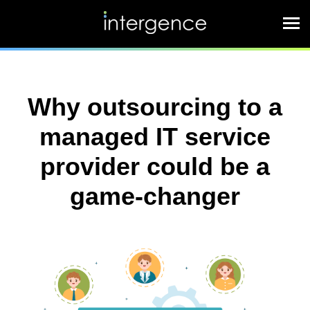
Why outsourcing to a
managed IT service
provider could be a
game-changer