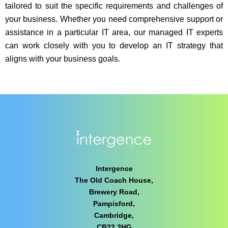
tailored to suit the specific requirements and challenges of
your business. Whether you need comprehensive support or
assistance in a particular IT area, our managed IT experts
can work closely with you to develop an IT strategy that
aligns with your business goals.
Intergence
The Old Coach House,
Brewery Road,
Pampisford,
Cambridge,
CB22 3HG