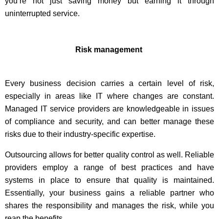
you’re not just saving money but earning it through
uninterrupted service.
Risk management
Every business decision carries a certain level of risk,
especially in areas like IT where changes are constant.
Managed IT service providers are knowledgeable in issues
of compliance and security, and can better manage these
risks due to their industry-specific expertise.
Outsourcing allows for better quality control as well. Reliable
providers employ a range of best practices and have
systems in place to ensure that quality is maintained.
Essentially, your business gains a reliable partner who
shares the responsibility and manages the risk, while you
reap the benefits.