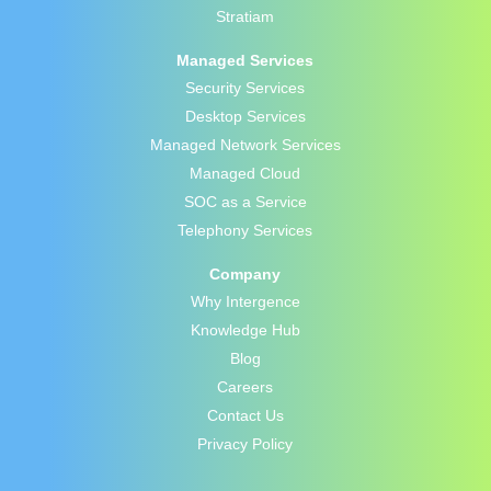
Stratiam
Managed Services
Security Services
Desktop Services
Managed Network Services
Managed Cloud
SOC as a Service
Telephony Services
Company
Why Intergence
Knowledge Hub
Blog
Careers
Contact Us
Privacy Policy