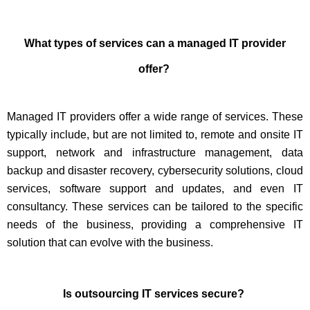
What types of services can a managed IT provider
offer?
Managed IT providers offer a wide range of services. These
typically include, but are not limited to, remote and onsite IT
support, network and infrastructure management, data
backup and disaster recovery, cybersecurity solutions, cloud
services, software support and updates, and even IT
consultancy. These services can be tailored to the specific
needs of the business, providing a comprehensive IT
solution that can evolve with the business.
Is outsourcing IT services secure?