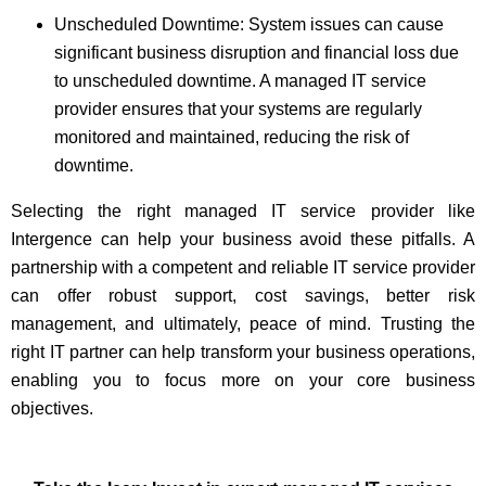
Unscheduled Downtime: System issues can cause
significant business disruption and financial loss due
to unscheduled downtime. A managed IT service
provider ensures that your systems are regularly
monitored and maintained, reducing the risk of
downtime.
Selecting the right managed IT service provider like
Intergence can help your business avoid these pitfalls. A
partnership with a competent and reliable IT service provider
can offer robust support, cost savings, better risk
management, and ultimately, peace of mind. Trusting the
right IT partner can help transform your business operations,
enabling you to focus more on your core business
objectives.