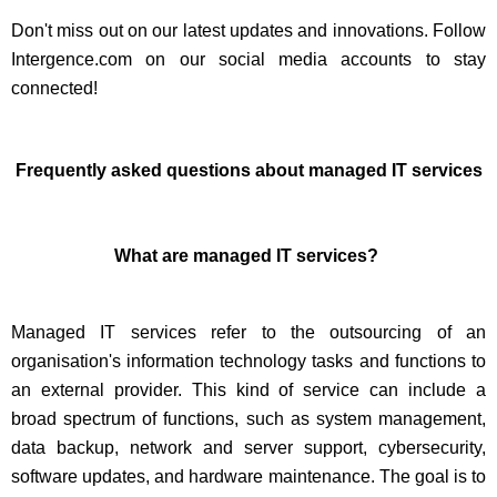
Don't miss out on our latest updates and innovations. Follow
Intergence.com on our social media accounts to stay
connected!
Frequently asked questions about managed IT services
What are managed IT services?
Managed IT services refer to the outsourcing of an
organisation's information technology tasks and functions to
an external provider. This kind of service can include a
broad spectrum of functions, such as system management,
data backup, network and server support, cybersecurity,
software updates, and hardware maintenance. The goal is to