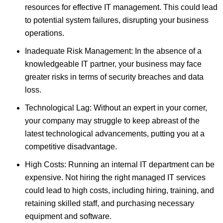
resources for effective IT management. This could lead
to potential system failures, disrupting your business
operations.
Inadequate Risk Management: In the absence of a
knowledgeable IT partner, your business may face
greater risks in terms of security breaches and data
loss.
Technological Lag: Without an expert in your corner,
your company may struggle to keep abreast of the
latest technological advancements, putting you at a
competitive disadvantage.
High Costs: Running an internal IT department can be
expensive. Not hiring the right managed IT services
could lead to high costs, including hiring, training, and
retaining skilled staff, and purchasing necessary
equipment and software.