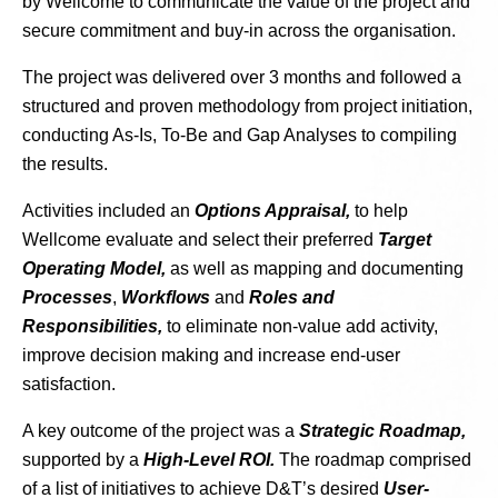
by Wellcome to communicate the value of the project and
secure commitment and buy-in across the organisation.
The project was delivered over 3 months and followed a
structured and proven methodology from project initiation,
conducting As-Is, To-Be and Gap Analyses to compiling
the results.
Activities included an
Options Appraisal,
to help
Wellcome evaluate and select their preferred
Target
Operating Model,
as well as mapping and documenting
Processes
,
Workflows
and
Roles and
Responsibilities,
to eliminate non-value add activity,
improve decision making and increase end-user
satisfaction.
A key outcome of the project was a
Strategic Roadmap,
supported by a
High-Level ROI.
The roadmap comprised
of a list of initiatives to achieve D&T’s desired
User-