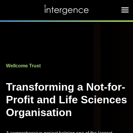
Wellcome Trust
Transforming a Not-for-
Profit and Life Sciences
Organisation