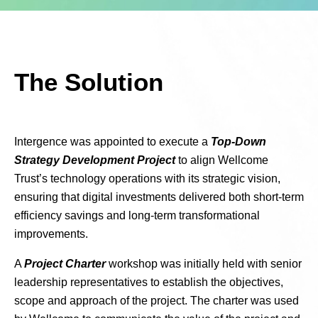
The Solution
Intergence was appointed to execute a
Top-Down
Strategy Development Project
to align Wellcome
Trust’s technology operations with its strategic vision,
ensuring that digital investments delivered both short-term
efficiency savings and long-term transformational
improvements.
A
Project Charter
workshop was initially held with senior
leadership representatives to establish the objectives,
scope and approach of the project. The charter was used