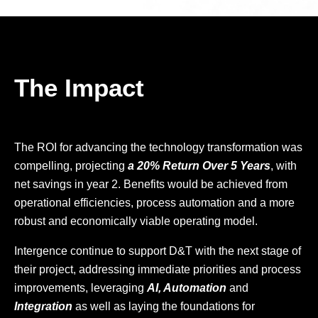
The Impact
The ROI for advancing the technology transformation was
compelling, projecting
a 20% Return Over 5 Years
, with
net savings in year 2. Benefits would be achieved from
operational efficiencies, process automation and a more
robust and economically viable operating model.
Intergence continue to support D&T with the next stage of
their project, addressing immediate priorities and process
improvements, leveraging
AI, Automation
and
Integration
as well as laying the foundations for