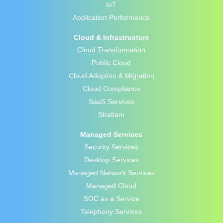
IoT
Application Performance
Cloud & Infrastructure
Cloud Transformation
Public Cloud
Cloud Adoption & Migration
Cloud Compliance
SaaS Services
Stratiam
Managed Services
Security Services
Desktop Services
Managed Network Services
Managed Cloud
SOC as a Service
Telephony Services