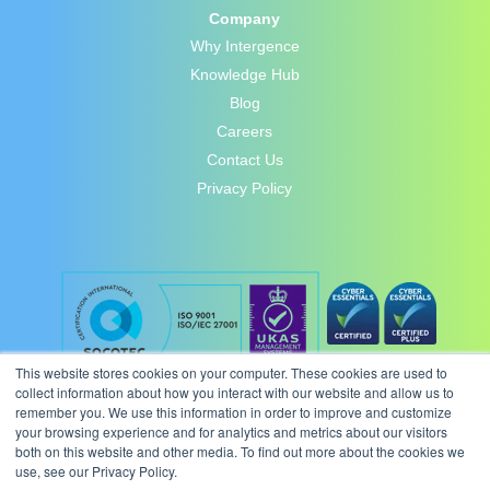
Company
Why Intergence
Knowledge Hub
Blog
Careers
Contact Us
Privacy Policy
This website stores cookies on your computer. These cookies are used to
collect information about how you interact with our website and allow us to
remember you. We use this information in order to improve and customize
your browsing experience and for analytics and metrics about our visitors
both on this website and other media. To find out more about the cookies we
use, see our Privacy Policy.