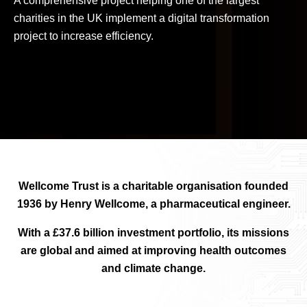
A comprehensive project helping one of the largest
charities in the UK implement a digital transformation
project to increase efficiency.
Wellcome Trust is a charitable organisation founded
1936 by Henry Wellcome, a pharmaceutical engineer.
With a £37.6 billion investment portfolio, its missions
are global and aimed at improving health outcomes
and climate change.