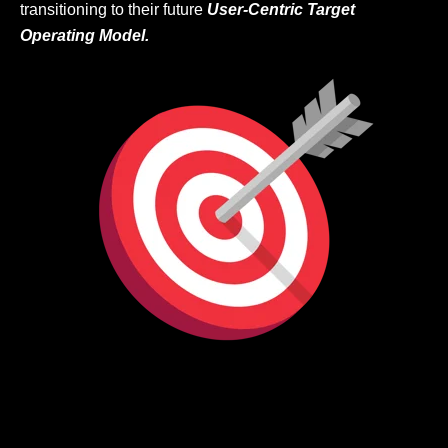
transitioning to their future
User-Centric Target
Operating Model.