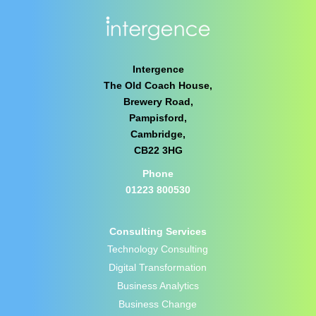
Intergence
The Old Coach House,
Brewery Road,
Pampisford,
Cambridge,
CB22 3HG
Phone
01223 800530
Consulting Services
Technology Consulting
Digital Transformation
Business Analytics
Business Change