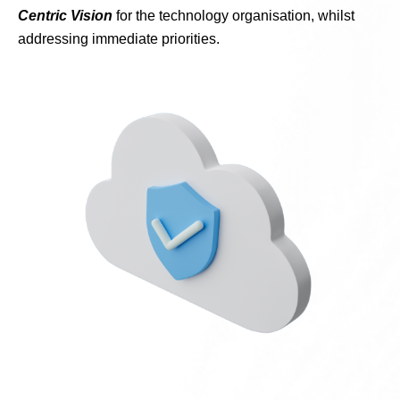
Centric Vision
for the technology organisation, whilst
addressing immediate priorities.