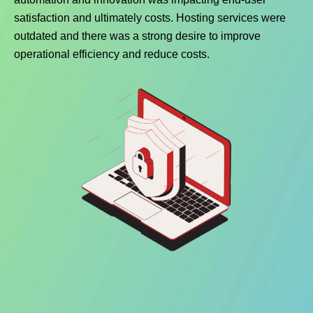
satisfaction and ultimately costs. Hosting services were
outdated and there was a strong desire to improve
operational efficiency and reduce costs.