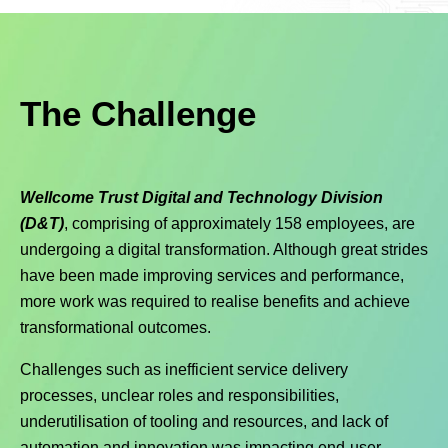
The Challenge
Wellcome Trust Digital and Technology Division
(D&T)
, comprising of approximately 158 employees, are
undergoing a digital transformation. Although great strides
have been made improving services and performance,
more work was required to realise benefits and achieve
transformational outcomes.
Challenges such as inefficient service delivery
processes, unclear roles and responsibilities,
underutilisation of tooling and resources, and lack of
automation and innovation was impacting end-user