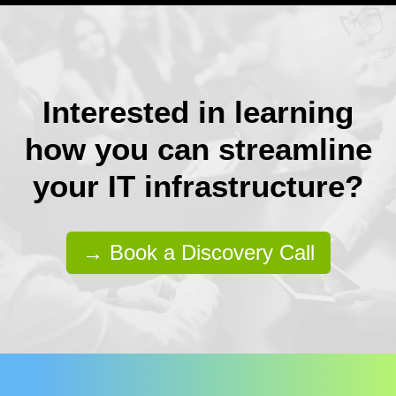
Interested in learning
how you can streamline
your IT infrastructure?
→ Book a Discovery Call