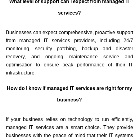
What level of support can I expect from managed IT
services?
Businesses can expect comprehensive, proactive support
from managed IT services providers, including 24/7
monitoring, security patching, backup and disaster
recovery, and ongoing maintenance service and
optimisation to ensure peak performance of their IT
infrastructure.
How do I know if managed IT services are right for my
business?
If your business relies on technology to run efficiently,
managed IT services are a smart choice. They provide
businesses with the peace of mind that their IT systems