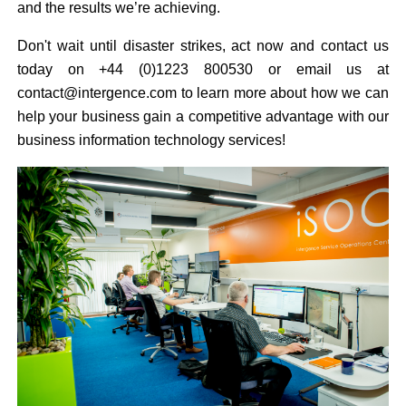
and the results we’re achieving.
Don't wait until disaster strikes, act now and contact us
today on +44 (0)1223 800530 or email us at
contact@intergence.com to learn more about how we can
help your business gain a competitive advantage with our
business information technology services!