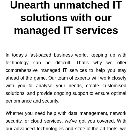
Unearth unmatched IT
solutions with our
managed IT services
In today's fast-paced business world, keeping up with
technology can be difficult. That's why we offer
comprehensive managed IT services to help you stay
ahead of the game. Our team of experts will work closely
with you to analyse your needs, create customised
solutions, and provide ongoing support to ensure optimal
performance and security.
Whether you need help with data management, network
security, or cloud services, we've got you covered. With
our advanced technologies and state-of-the-art tools, we