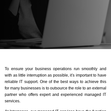
To ensure your business operations run smoothly and
with as little interruption as possible, it's important to have
reliable IT support. One of the best ways to achieve this
for many businesses is to outsource the role to an external
partner who offers expert and experienced managed IT
services.