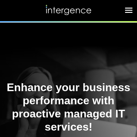
Enhance your business
performance with
proactive managed IT
services!