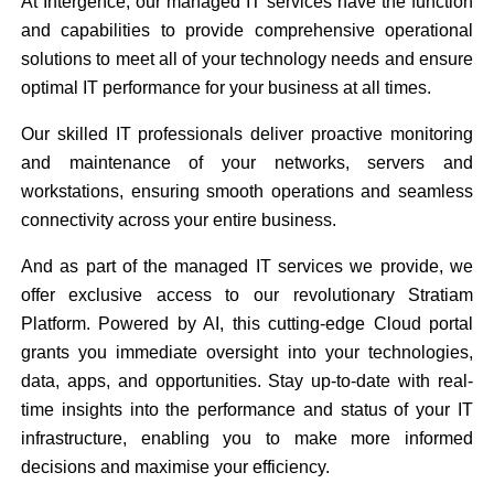
At Intergence, our managed IT services have the function
and capabilities to provide comprehensive operational
solutions to meet all of your technology needs and ensure
optimal IT performance for your business at all times.
Our skilled IT professionals deliver proactive monitoring
and maintenance of your networks, servers and
workstations, ensuring smooth operations and seamless
connectivity across your entire business.
And as part of the managed IT services we provide, we
offer exclusive access to our revolutionary Stratiam
Platform. Powered by AI, this cutting-edge Cloud portal
grants you immediate oversight into your technologies,
data, apps, and opportunities. Stay up-to-date with real-
time insights into the performance and status of your IT
infrastructure, enabling you to make more informed
decisions and maximise your efficiency.