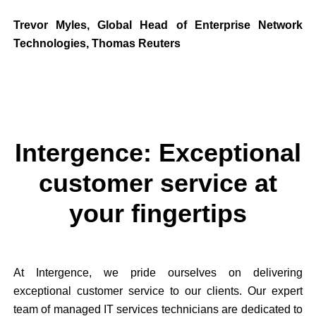
Trevor Myles, Global Head of Enterprise Network
Technologies, Thomas Reuters
Intergence: Exceptional
customer service at
your fingertips
At Intergence, we pride ourselves on delivering
exceptional customer service to our clients. Our expert
team of managed IT services technicians are dedicated to