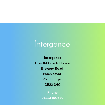
Intergence
The Old Coach House,
Brewery Road,
Pampisford,
Cambridge,
CB22 3HG
Phone
01223 800530