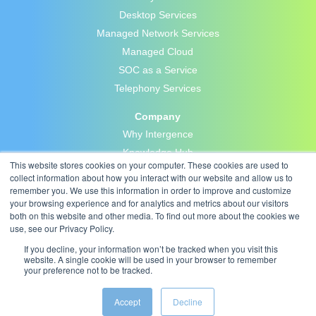
Desktop Services
Managed Network Services
Managed Cloud
SOC as a Service
Telephony Services
Company
Why Intergence
Knowledge Hub
This website stores cookies on your computer. These cookies are used to
Blog
collect information about how you interact with our website and allow us to
Careers
remember you. We use this information in order to improve and customize
your browsing experience and for analytics and metrics about our visitors
Contact Us
both on this website and other media. To find out more about the cookies we
Privacy Policy
use, see our Privacy Policy.
If you decline, your information won’t be tracked when you visit this
website. A single cookie will be used in your browser to remember
your preference not to be tracked.
Accept
Decline