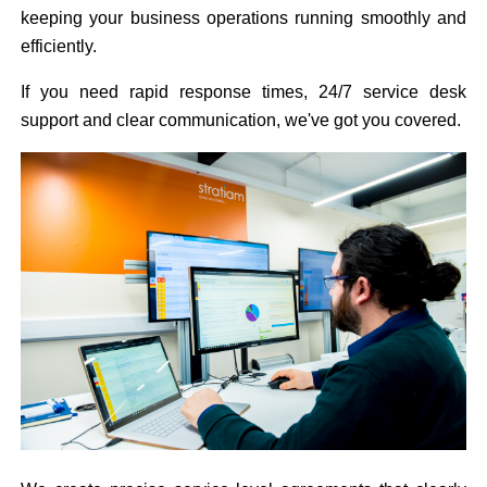
keeping your business operations running smoothly and
efficiently.
If you need rapid response times, 24/7 service desk
support and clear communication, we've got you covered.