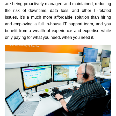
are being proactively managed and maintained, reducing
the risk of downtime, data loss, and other IT-related
issues. It’s a much more affordable solution than hiring
and employing a full in-house IT support team, and you
benefit from a wealth of experience and expertise while
only paying for what you need, when you need it.