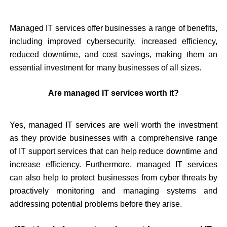
Managed IT services offer businesses a range of benefits,
including improved cybersecurity, increased efficiency,
reduced downtime, and cost savings, making them an
essential investment for many businesses of all sizes.
Are managed IT services worth it?
Yes, managed IT services are well worth the investment
as they provide businesses with a comprehensive range
of IT support services that can help reduce downtime and
increase efficiency. Furthermore, managed IT services
can also help to protect businesses from cyber threats by
proactively monitoring and managing systems and
addressing potential problems before they arise.