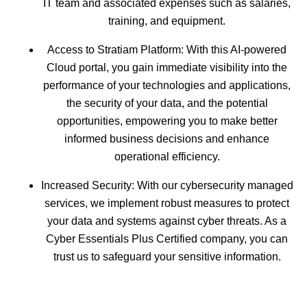
IT team and associated expenses such as salaries,
training, and equipment.
Access to Stratiam Platform: With this AI-powered
Cloud portal, you gain immediate visibility into the
performance of your technologies and applications,
the security of your data, and the potential
opportunities, empowering you to make better
informed business decisions and enhance
operational efficiency.
Increased Security: With our cybersecurity managed
services, we implement robust measures to protect
your data and systems against cyber threats. As a
Cyber Essentials Plus Certified company, you can
trust us to safeguard your sensitive information.