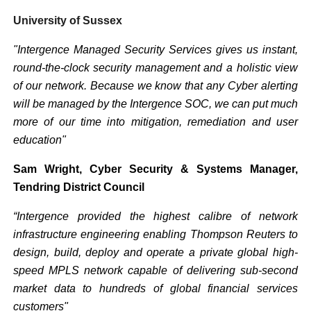
University of Sussex
"Intergence Managed Security Services gives us instant,
round-the-clock security management and a holistic view
of our network. Because we know that any Cyber alerting
will be managed by the Intergence SOC, we can put much
more of our time into mitigation, remediation and user
education"
Sam Wright, Cyber Security & Systems Manager,
Tendring District Council
“Intergence provided the highest calibre of network
infrastructure engineering enabling Thompson Reuters to
design, build, deploy and operate a private global high-
speed MPLS network capable of delivering sub-second
market data to hundreds of global financial services
customers"