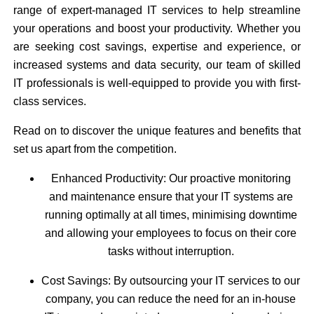
range of expert-managed IT services to help streamline
your operations and boost your productivity. Whether you
are seeking cost savings, expertise and experience, or
increased systems and data security, our team of skilled
IT professionals is well-equipped to provide you with first-
class services.
Read on to discover the unique features and benefits that
set us apart from the competition.
Enhanced Productivity: Our proactive monitoring
and maintenance ensure that your IT systems are
running optimally at all times, minimising downtime
and allowing your employees to focus on their core
tasks without interruption.
Cost Savings: By outsourcing your IT services to our
company, you can reduce the need for an in-house