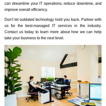
can streamline your IT operations, reduce downtime, and
improve overall efficiency.
Don't let outdated technology hold you back. Partner with
us for the best-managed IT services in the industry.
Contact us today to learn more about how we can help
take your business to the next level.