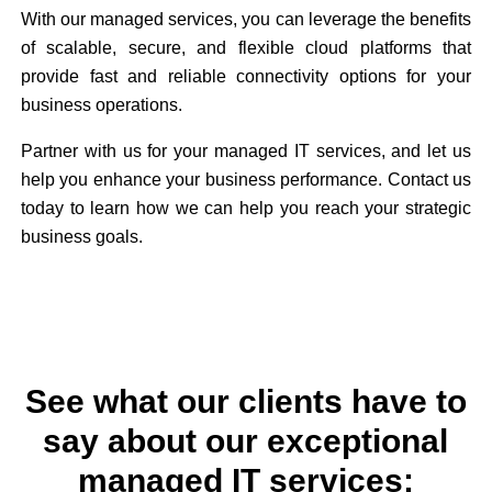
With our managed services, you can leverage the benefits
of scalable, secure, and flexible cloud platforms that
provide fast and reliable connectivity options for your
business operations.
Partner with us for your managed IT services, and let us
help you enhance your business performance. Contact us
today to learn how we can help you reach your strategic
business goals.
See what our clients have to
say about our exceptional
managed IT services: