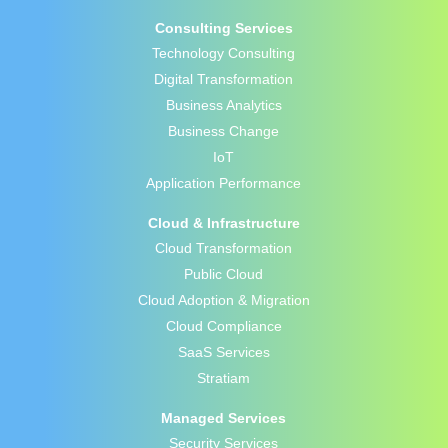
Consulting Services
Technology Consulting
Digital Transformation
Business Analytics
Business Change
IoT
Application Performance
Cloud & Infrastructure
Cloud Transformation
Public Cloud
Cloud Adoption & Migration
Cloud Compliance
SaaS Services
Stratiam
Managed Services
Security Services