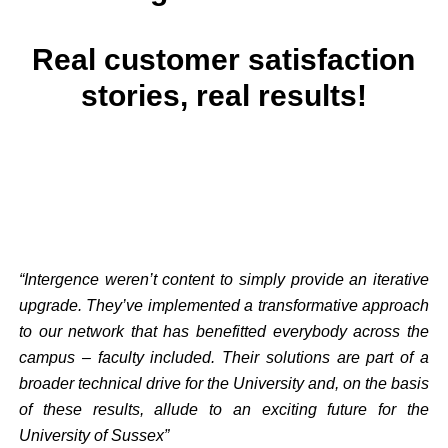
Real customer satisfaction
stories, real results!
“Intergence weren’t content to simply provide an iterative
upgrade. They’ve implemented a transformative approach
to our network that has benefitted everybody across the
campus – faculty included. Their solutions are part of a
broader technical drive for the University and, on the basis
of these results, allude to an exciting future for the
University of Sussex”