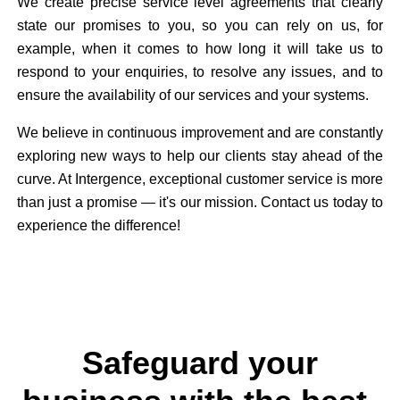
We create precise service level agreements that clearly
state our promises to you, so you can rely on us, for
example, when it comes to how long it will take us to
respond to your enquiries, to resolve any issues, and to
ensure the availability of our services and your systems.
We believe in continuous improvement and are constantly
exploring new ways to help our clients stay ahead of the
curve. At Intergence, exceptional customer service is more
than just a promise — it's our mission. Contact us today to
experience the difference!
Safeguard your