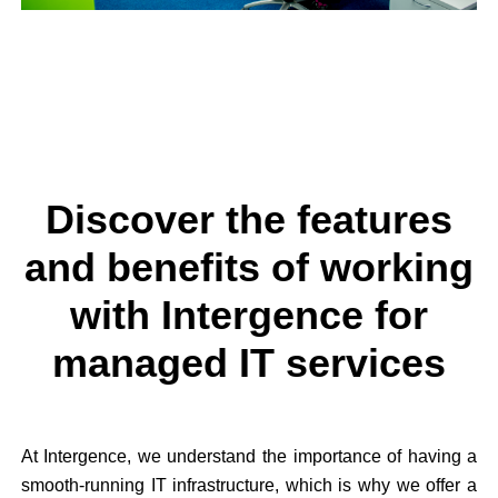
Discover the features
and benefits of working
with Intergence for
managed IT services
At Intergence, we understand the importance of having a
smooth-running IT infrastructure, which is why we offer a