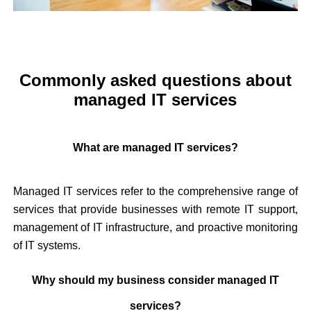
Commonly asked questions about
managed IT services
What are managed IT services?
Managed IT services refer to the comprehensive range of
services that provide businesses with remote IT support,
management of IT infrastructure, and proactive monitoring
of IT systems.
Why should my business consider managed IT
services?