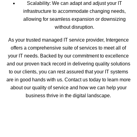
Scalability: We can adapt and adjust your IT
infrastructure to accommodate changing needs,
allowing for seamless expansion or downsizing
without disruption.
As your trusted managed IT service provider, Intergence
offers a comprehensive suite of services to meet all of
your IT needs. Backed by our commitment to excellence
and our proven track record in delivering quality solutions
to our clients, you can rest assured that your IT systems
are in good hands with us. Contact us today to learn more
about our quality of service and how we can help your
business thrive in the digital landscape.