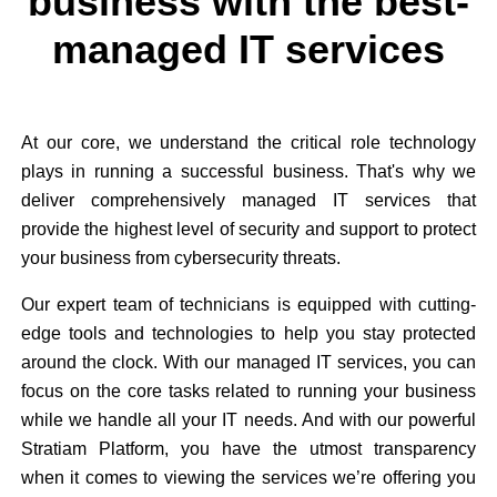
business with the best-
managed IT services
At our core, we understand the critical role technology
plays in running a successful business. That's why we
deliver comprehensively managed IT services that
provide the highest level of security and support to protect
your business from cybersecurity threats.
Our expert team of technicians is equipped with cutting-
edge tools and technologies to help you stay protected
around the clock. With our managed IT services, you can
focus on the core tasks related to running your business
while we handle all your IT needs. And with our powerful
Stratiam Platform, you have the utmost transparency
when it comes to viewing the services we’re offering you