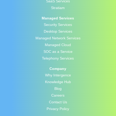
SaaS Services
Stratiam
Managed Services
Security Services
Desktop Services
Managed Network Services
Managed Cloud
SOC as a Service
Telephony Services
Company
Why Intergence
Knowledge Hub
Blog
Careers
Contact Us
Privacy Policy