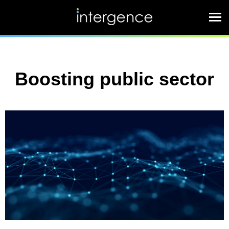
Boosting public sector