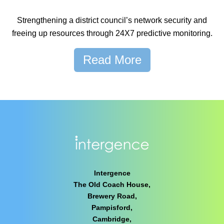
Strengthening a district council’s network security and
freeing up resources through 24X7 predictive monitoring.
Read More
Intergence
The Old Coach House,
Brewery Road,
Pampisford,
Cambridge,