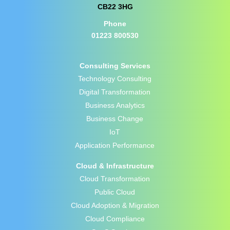
CB22 3HG
Phone
01223 800530
Consulting Services
Technology Consulting
Digital Transformation
Business Analytics
Business Change
IoT
Application Performance
Cloud & Infrastructure
Cloud Transformation
Public Cloud
Cloud Adoption & Migration
Cloud Compliance