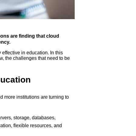
ons are finding that cloud
ency.
ffective in education. In this
ow, the challenges that need to be
ucation
 more institutions are turning to
rvers, storage, databases,
vation, flexible resources, and