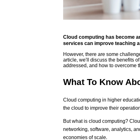
Cloud computing has become an im
services can improve teaching an
However, there are some challenges
article, we'll discuss the benefits 
addressed, and how to overcome th
What To Know Abo
Cloud computing in higher educati
the cloud to improve their operatio
But what is cloud computing? Clou
networking, software, analytics, and
economies of scale.