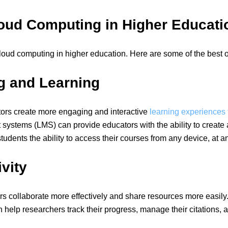
loud Computing in Higher Educati
loud computing in higher education. Here are some of the best 
g and Learning
ors create more engaging and interactive
learning experiences f
stems (LMS) can provide educators with the ability to create a
dents the ability to access their courses from any device, at an
vity
rs collaborate more effectively and share resources more easil
lp researchers track their progress, manage their citations, an