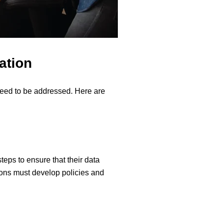
ation
need to be addressed. Here are
teps to ensure that their data
tions must develop policies and