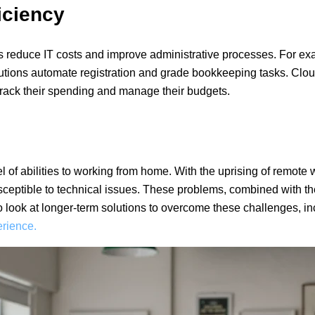
iciency
ns reduce IT costs and improve administrative processes. For e
itutions automate registration and grade bookkeeping tasks. Cl
 track their spending and manage their budgets.
of abilities to working from home. With the uprising of remote 
sceptible to technical issues. These problems, combined with th
o look at longer-term solutions to overcome these challenges, i
rience.