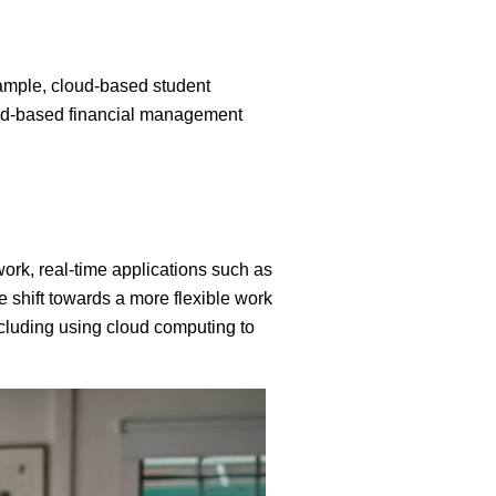
xample, cloud-based student
oud-based financial management
work, real-time applications such as
e shift towards a more flexible work
ncluding using cloud computing to