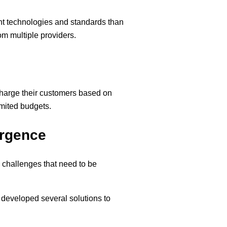
ent technologies and standards than
rom multiple providers.
 charge their customers based on
imited budgets.
ergence
 challenges that need to be
 developed several solutions to