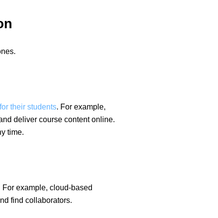
on
ones.
or their students
. For example,
nd deliver course content online.
y time.
y. For example, cloud-based
d find collaborators.