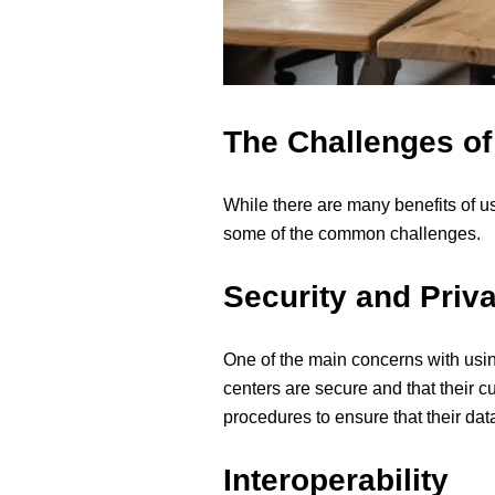
The Challenges of
While there are many benefits of u
some of the common challenges.
Security and Priv
One of the main concerns with using
centers are secure and that their c
procedures to ensure that their data
Interoperability