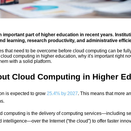
portant part of higher education in recent years. Instituti
d learning, research productivity, and administrative effici
 that need to be overcome before cloud computing can be fully e
of cloud computing in higher education, why it's important right n
em with a solid platform.
ut Cloud Computing in Higher Ed
on is expected to grow
25.4% by 2027
. This means that more and
ns.
d computing is the delivery of computing services—including se
 intelligence—over the Internet (“the cloud”) to offer faster inno