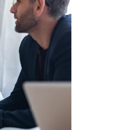
The Eastern
Cyber
Resilience
Centre
Amazon Web
Services
BreachAware