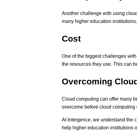
Another challenge with using cloud 
many higher education institutions. 
Cost
One of the biggest challenges with
the resources they use. This can be
Overcoming Cloud
Cloud computing can offer many ben
overcome before cloud computing ca
At Intergence, we understand the c
help higher education institutions