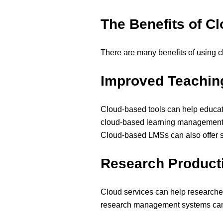
The Benefits of C
There are many benefits of using c
Improved Teachin
Cloud-based tools can help educat
cloud-based learning management sy
Cloud-based LMSs can also offer stu
Research Producti
Cloud services can help researche
research management systems can he