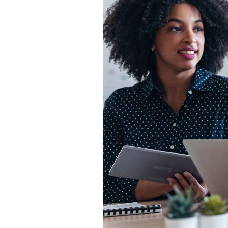
Backup-as-a-
Service
Patch Mgt.
Service