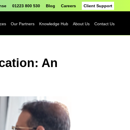
onse
01223 800 530
Blog
Careers
Client Support
ices
Our Partners
Knowledge Hub
About Us
Contact Us
Fortinet
Blog
cation: An
Sophos
Case Studies
ASH
eBooks
Google
Datasheets
Cloud
n
Platform
Videos
Solutions
nge
Events
Microsoft