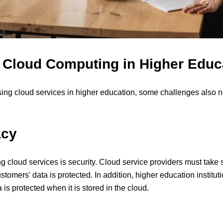
 Cloud Computing in Higher Educ
sing cloud services in higher education, some challenges also 
acy
 cloud services is security. Cloud service providers must take s
ustomers' data is protected. In addition, higher education institu
 is protected when it is stored in the cloud.