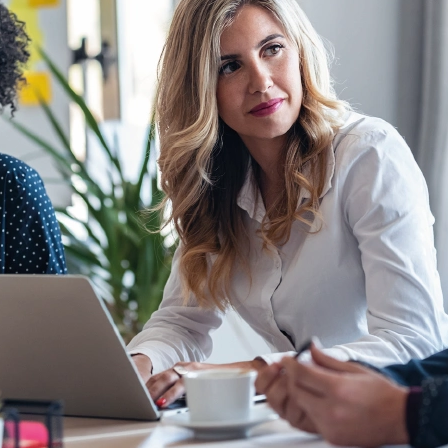
Application
Performance