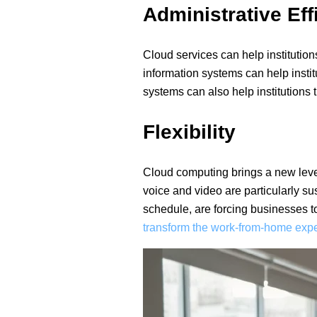
Administrative Eff
Cloud services can help institutio
information systems can help inst
systems can also help institutions
Flexibility
Cloud computing brings a new level 
voice and video are particularly su
schedule, are forcing businesses t
transform the work-from-home expe