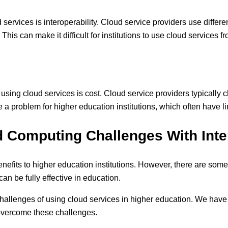
services is interoperability. Cloud service providers use differ
This can make it difficult for institutions to use cloud services f
 using cloud services is cost. Cloud service providers typically
 a problem for higher education institutions, which often have l
 Computing Challenges With Int
efits to higher education institutions. However, there are some
n be fully effective in education.
hallenges of using cloud services in higher education. We have
 overcome these challenges.