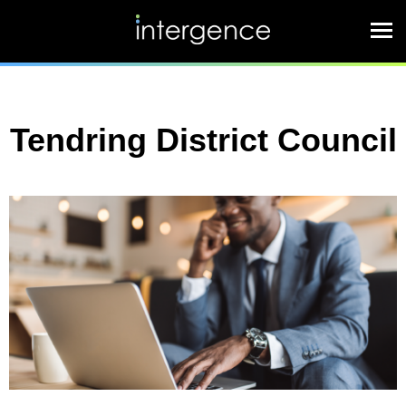
Tendring District Council