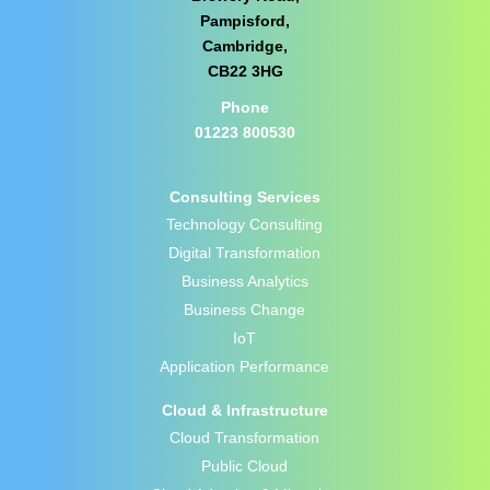
Pampisford,
Cambridge,
CB22 3HG
Phone
01223 800530
Consulting Services
Technology Consulting
Digital Transformation
Business Analytics
Business Change
IoT
Application Performance
Cloud & Infrastructure
Cloud Transformation
Public Cloud