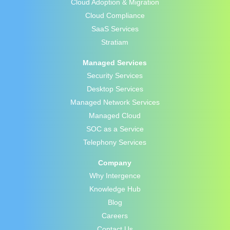
Cloud Adoption & Migration
Cloud Compliance
SaaS Services
Stratiam
Managed Services
Security Services
Desktop Services
Managed Network Services
Managed Cloud
SOC as a Service
Telephony Services
Company
Why Intergence
Knowledge Hub
Blog
Careers
Contact Us