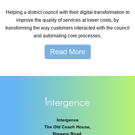
Helping a district council with their digital transformation to
improve the quality of services at lower costs, by
transforming the way customers interacted with the council
and automating core processes.
Read More
Intergence
The Old Coach House,
Brewery Road,