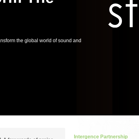
Application
Performance
ansform the global world of sound and
Intergence Partnership