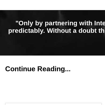
"Only by partnering with Int
predictably. Without a doubt th
Continue Reading...