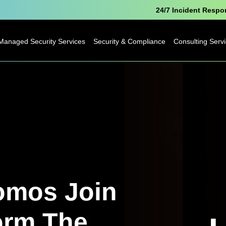
24/7 Incident Resp
Managed Security Services
Security & Compliance
Consulting Serv
Microsoft Security
Pen Testing
Technology
Consulting
Cyber Essentials
Business
Analytics
Data Protection
Consulting
Officer as a Service
Digital
Free Breach
Transformatio
Awareness Report
omos Join
Business Cha
orm The
IoT Consulting