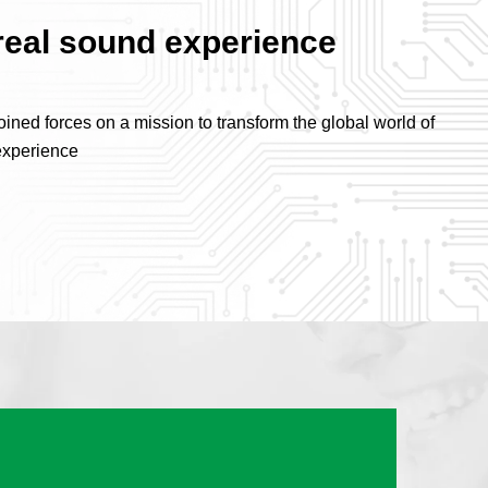
real sound experience
ned forces on a mission to transform the global world of
experience