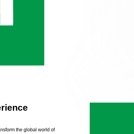
erience
nsform the global world of