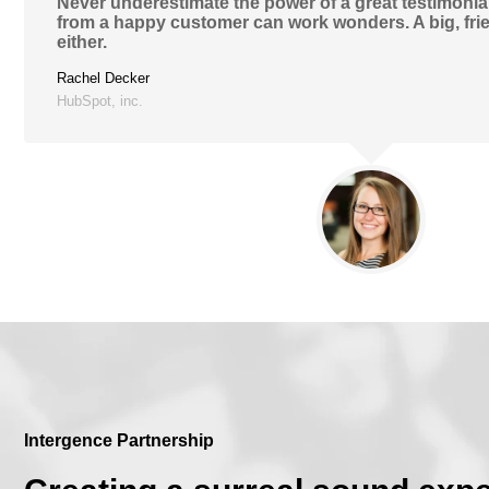
Never underestimate the power of a great testimonial
from a happy customer can work wonders. A big, frie
either.
Rachel Decker
HubSpot, inc.
Intergence Partnership