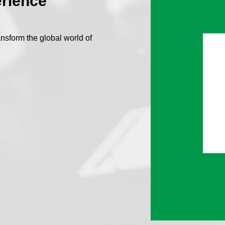
erience
nsform the global world of