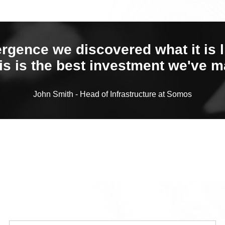
ergence we discovered what it is l
is is the best investment we've m
John Smith - Head of Infrastructure at Somos