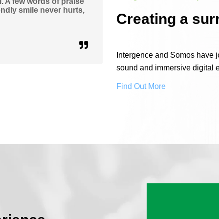
. A few words of praise
ndly smile never hurts,
Creating a sur
Intergence and Somos have joi
sound and immersive digital 
Find Out More