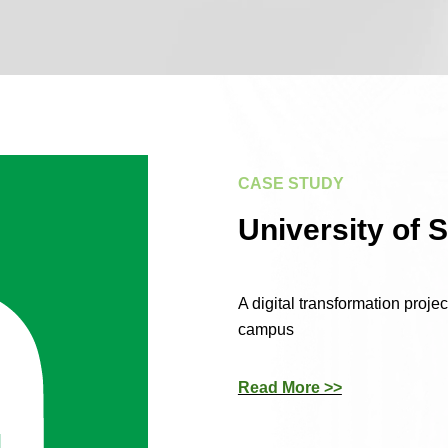
CASE STUDY
University of 
A digital transformation proje
campus
Read More >>