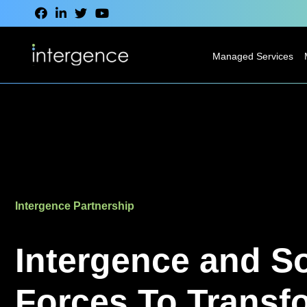
Managed Services
IT Service Desk
Modern
Desktop
Services
Network
Intergence Partnership
Services
Cloud Services
Intergence and S
VoIP & CCaaS
Forces To Transf
Services