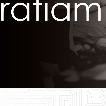
The Eastern
Cyber
Resilience
Centre
Amazon Web
Services
BreachAware