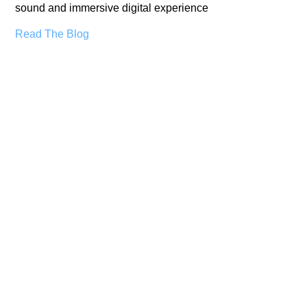
sound and immersive digital experience
Read The Blog