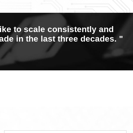
ike to scale consistently and
ade in the last three decades. "