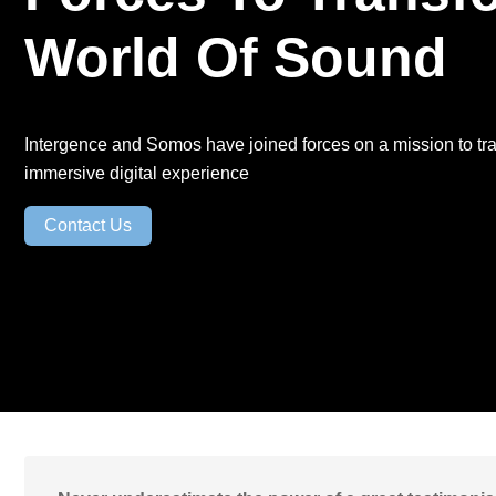
Backup-as-a-
World Of Sound
Service
Patch Mgt.
Service
Intergence and Somos have joined forces on a mission to tr
immersive digital experience
Contact Us