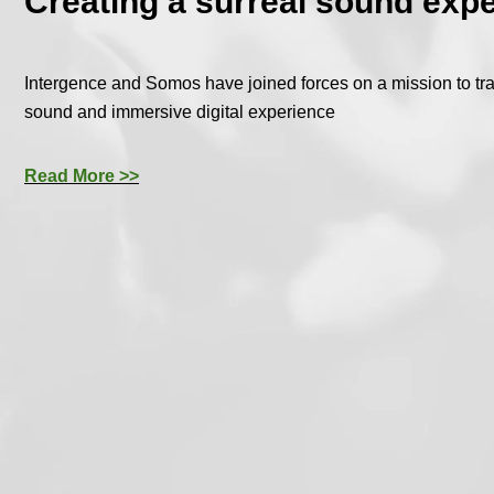
Creating a surreal sound exp
Intergence and Somos have joined forces on a mission to tra
sound and immersive digital experience
Read More >>