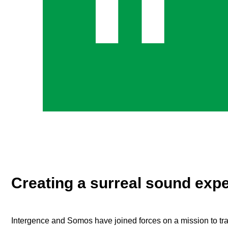
Creating a surreal sound exp
Intergence and Somos have joined forces on a mission to tra