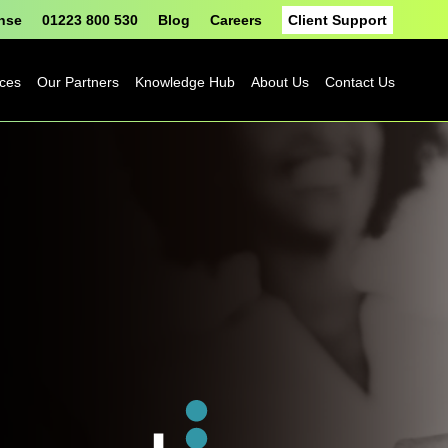
onse
01223 800 530
Blog
Careers
Client Support
ices
Our Partners
Knowledge Hub
About Us
Contact Us
Fortinet
Blog
Sophos
Case Studies
ASH
eBooks
Google
Datasheets
Cloud
n
Platform
Videos
Solutions
nge
Events
Microsoft