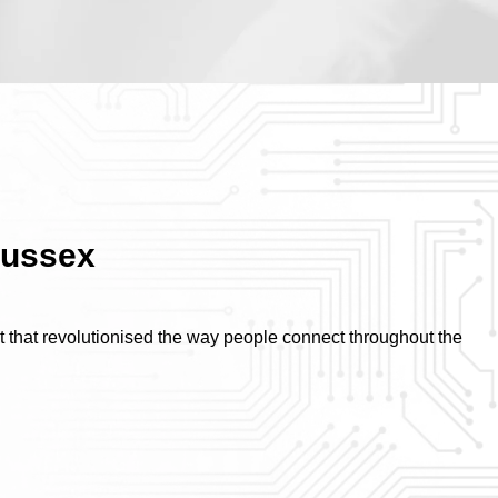
Sussex
ct that revolutionised the way people connect throughout the